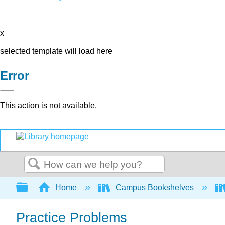
x
selected template will load here
Error
This action is not available.
Search
Expand/collapse global hierarchy
Home
Campus Bookshelves
Practice Problems