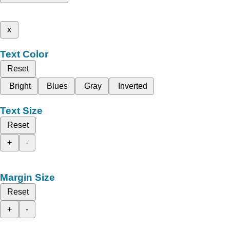
x
Text Color
Reset
Bright
Blues
Gray
Inverted
Text Size
Reset
+
-
Margin Size
Reset
+
-