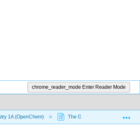
chrome_reader_mode
Enter Reader Mode
Exp
stry 1A (OpenChem)
The Gas Laws - Charles's Law