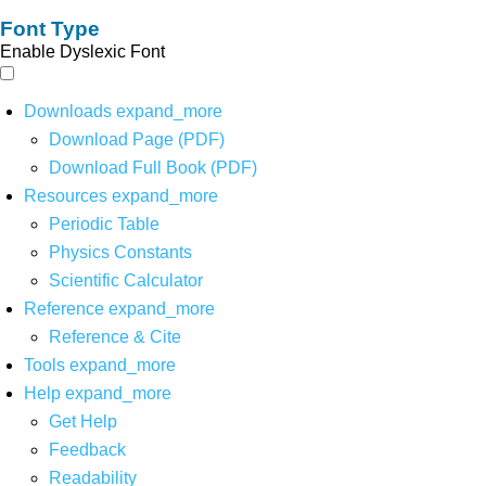
Font Type
Enable Dyslexic Font
Downloads
expand_more
Download Page (PDF)
Download Full Book (PDF)
Resources
expand_more
Periodic Table
Physics Constants
Scientific Calculator
Reference
expand_more
Reference & Cite
Tools
expand_more
Help
expand_more
Get Help
Feedback
Readability