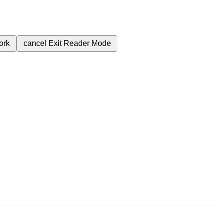
ork
cancel
Exit Reader Mode