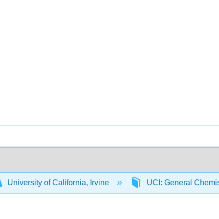
University of California, Irvine
UCI: General Chemi