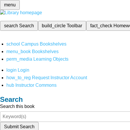
menu
search
Search
build_circle
Toolbar
fact_check
Homew
school
Campus Bookshelves
menu_book
Bookshelves
perm_media
Learning Objects
login
Login
how_to_reg
Request Instructor Account
hub
Instructor Commons
Search
Search this book
Submit Search