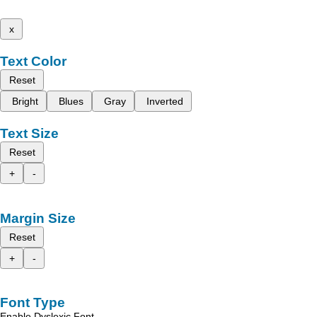
x
Text Color
Reset
Bright
Blues
Gray
Inverted
Text Size
Reset
+
-
Margin Size
Reset
+
-
Font Type
Enable Dyslexic Font