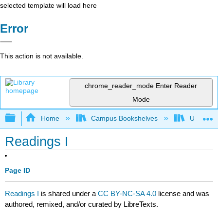
selected template will load here
Error
This action is not available.
chrome_reader_mode
Enter Reader
Mode
Expand/collapse global hierarchy
Home
Campus Bookshelves
University
Readings I
Page ID
Readings I
is shared under a
CC BY-NC-SA 4.0
license and was
authored, remixed, and/or curated by LibreTexts.