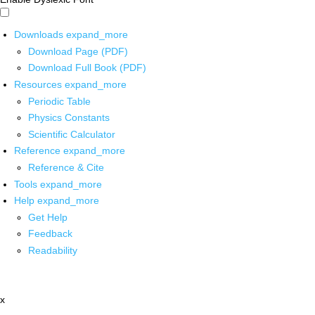
Downloads
expand_more
Download Page (PDF)
Download Full Book (PDF)
Resources
expand_more
Periodic Table
Physics Constants
Scientific Calculator
Reference
expand_more
Reference & Cite
Tools
expand_more
Help
expand_more
Get Help
Feedback
Readability
x