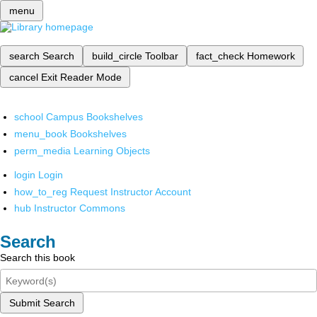
menu
search
Search
build_circle
Toolbar
fact_check
Homework
cancel
Exit Reader Mode
school
Campus Bookshelves
menu_book
Bookshelves
perm_media
Learning Objects
login
Login
how_to_reg
Request Instructor Account
hub
Instructor Commons
Search
Search this book
Submit Search