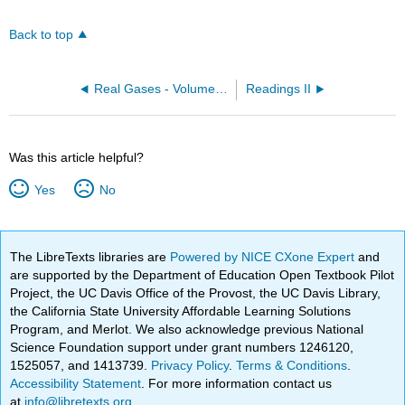
Back to top
Real Gases - Volume (OpenChem)
Readings II
Was this article helpful?
Yes
No
The LibreTexts libraries are
Powered by NICE CXone Expert
and
are supported by the Department of Education Open Textbook Pilot
Project, the UC Davis Office of the Provost, the UC Davis Library,
the California State University Affordable Learning Solutions
Program, and Merlot. We also acknowledge previous National
Science Foundation support under grant numbers 1246120,
1525057, and 1413739.
Privacy Policy
.
Terms & Conditions
.
Accessibility Statement
. For more information contact us
at
info@libretexts.org
.