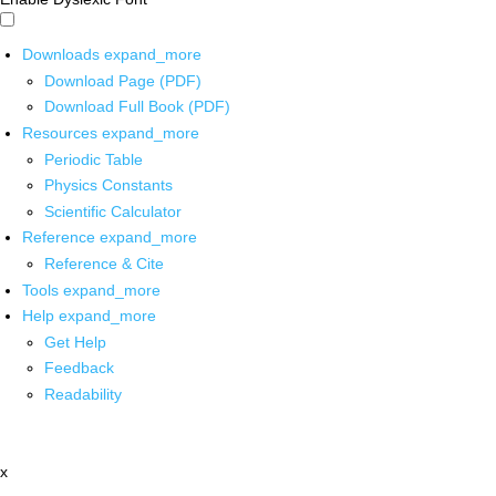
Downloads
expand_more
Download Page (PDF)
Download Full Book (PDF)
Resources
expand_more
Periodic Table
Physics Constants
Scientific Calculator
Reference
expand_more
Reference & Cite
Tools
expand_more
Help
expand_more
Get Help
Feedback
Readability
x