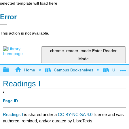
selected template will load here
Error
This action is not available.
chrome_reader_mode
Enter Reader
Mode
Expand/collapse global hierarchy
Home
Campus Bookshelves
University
Readings I
Page ID
Readings I
is shared under a
CC BY-NC-SA 4.0
license and was
authored, remixed, and/or curated by LibreTexts.