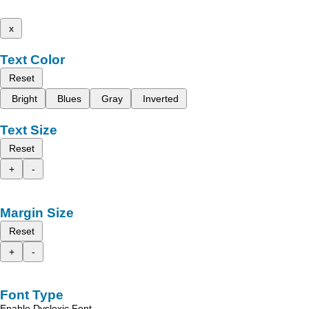
x
Text Color
Reset
Bright
Blues
Gray
Inverted
Text Size
Reset
+
-
Margin Size
Reset
+
-
Font Type
Enable Dyslexic Font