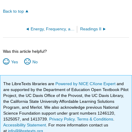
Back to top
Energy, Frequency, and Wavelength of Light (OpenChem)
Readings II
Was this article helpful?
Yes
No
The LibreTexts libraries are
Powered by NICE CXone Expert
and
are supported by the Department of Education Open Textbook Pilot
Project, the UC Davis Office of the Provost, the UC Davis Library,
the California State University Affordable Learning Solutions
Program, and Merlot. We also acknowledge previous National
Science Foundation support under grant numbers 1246120,
1525057, and 1413739.
Privacy Policy
.
Terms & Conditions
.
Accessibility Statement
. For more information contact us
at
info@libretexts.org
.