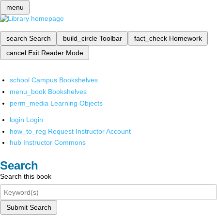
menu
search
Search
build_circle
Toolbar
fact_check
Homework
cancel
Exit Reader Mode
school
Campus Bookshelves
menu_book
Bookshelves
perm_media
Learning Objects
login
Login
how_to_reg
Request Instructor Account
hub
Instructor Commons
Search
Search this book
Submit Search