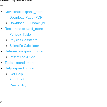
Downloads
expand_more
Download Page (PDF)
Download Full Book (PDF)
Resources
expand_more
Periodic Table
Physics Constants
Scientific Calculator
Reference
expand_more
Reference & Cite
Tools
expand_more
Help
expand_more
Get Help
Feedback
Readability
x