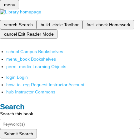
menu
search
Search
build_circle
Toolbar
fact_check
Homework
cancel
Exit Reader Mode
school
Campus Bookshelves
menu_book
Bookshelves
perm_media
Learning Objects
login
Login
how_to_reg
Request Instructor Account
hub
Instructor Commons
Search
Search this book
Submit Search