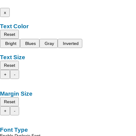
x
Text Color
Reset
Bright
Blues
Gray
Inverted
Text Size
Reset
+
-
Margin Size
Reset
+
-
Font Type
Enable Dyslexic Font