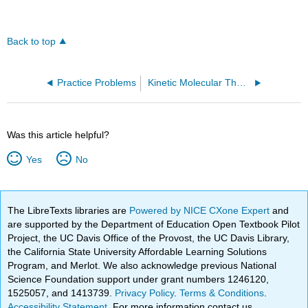
Back to top
Practice Problems
Kinetic Molecular Theory Equation - Average Molecular Speed (OpenChem)
Was this article helpful?
Yes
No
The LibreTexts libraries are
Powered by NICE CXone Expert
and
are supported by the Department of Education Open Textbook Pilot
Project, the UC Davis Office of the Provost, the UC Davis Library,
the California State University Affordable Learning Solutions
Program, and Merlot. We also acknowledge previous National
Science Foundation support under grant numbers 1246120,
1525057, and 1413739.
Privacy Policy
.
Terms & Conditions
.
Accessibility Statement
. For more information contact us