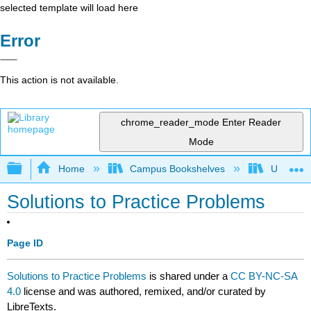
selected template will load here
Error
This action is not available.
chrome_reader_mode
Enter Reader
Mode
Expand/collapse global hierarchy
Home
Campus Bookshelves
University
Solutions to Practice Problems
Page ID
Solutions to Practice Problems
is shared under a
CC BY-NC-SA
4.0
license and was authored, remixed, and/or curated by
LibreTexts.