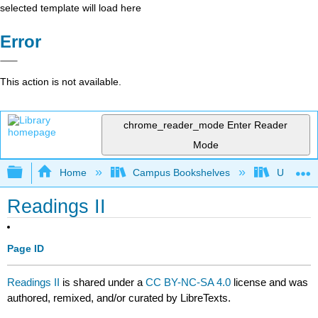
selected template will load here
Error
This action is not available.
chrome_reader_mode
Enter Reader
Mode
Expand/collapse global hierarchy
Home
Campus Bookshelves
University
Readings II
Page ID
Readings II
is shared under a
CC BY-NC-SA 4.0
license and was
authored, remixed, and/or curated by LibreTexts.