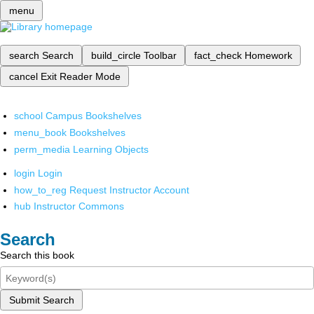
menu
search
Search
build_circle
Toolbar
fact_check
Homework
cancel
Exit Reader Mode
school
Campus Bookshelves
menu_book
Bookshelves
perm_media
Learning Objects
login
Login
how_to_reg
Request Instructor Account
hub
Instructor Commons
Search
Search this book
Submit Search