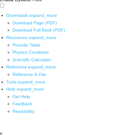
Downloads
expand_more
Download Page (PDF)
Download Full Book (PDF)
Resources
expand_more
Periodic Table
Physics Constants
Scientific Calculator
Reference
expand_more
Reference & Cite
Tools
expand_more
Help
expand_more
Get Help
Feedback
Readability
x