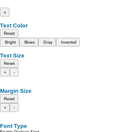
x
Text Color
Reset
Bright
Blues
Gray
Inverted
Text Size
Reset
+
-
Margin Size
Reset
+
-
Font Type
Enable Dyslexic Font