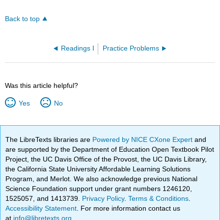
Back to top
Readings I
Practice Problems
Was this article helpful?
Yes
No
The LibreTexts libraries are
Powered by NICE CXone Expert
and
are supported by the Department of Education Open Textbook Pilot
Project, the UC Davis Office of the Provost, the UC Davis Library,
the California State University Affordable Learning Solutions
Program, and Merlot. We also acknowledge previous National
Science Foundation support under grant numbers 1246120,
1525057, and 1413739.
Privacy Policy
.
Terms & Conditions
.
Accessibility Statement
. For more information contact us
at
info@libretexts.org
.