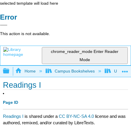
selected template will load here
Error
This action is not available.
chrome_reader_mode
Enter Reader
Mode
Expand/collapse global hierarchy
Home
Campus Bookshelves
University
Readings I
Page ID
Readings I
is shared under a
CC BY-NC-SA 4.0
license and was
authored, remixed, and/or curated by LibreTexts.