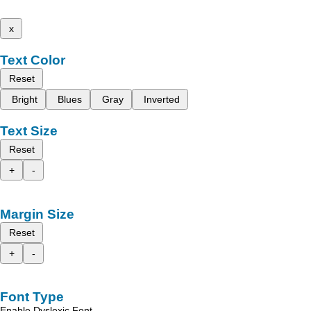
x
Text Color
Reset
Bright
Blues
Gray
Inverted
Text Size
Reset
+
-
Margin Size
Reset
+
-
Font Type
Enable Dyslexic Font