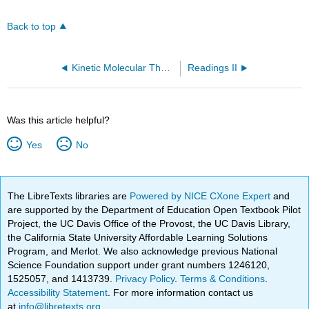
Back to top
Kinetic Molecular Theory of Gases (OpenChem)
Readings II
Was this article helpful?
Yes
No
The LibreTexts libraries are
Powered by NICE CXone Expert
and
are supported by the Department of Education Open Textbook Pilot
Project, the UC Davis Office of the Provost, the UC Davis Library,
the California State University Affordable Learning Solutions
Program, and Merlot. We also acknowledge previous National
Science Foundation support under grant numbers 1246120,
1525057, and 1413739.
Privacy Policy
.
Terms & Conditions
.
Accessibility Statement
. For more information contact us
at
info@libretexts.org
.