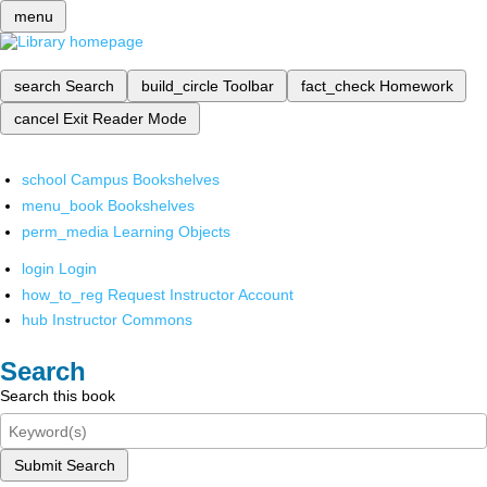
menu
search
Search
build_circle
Toolbar
fact_check
Homework
cancel
Exit Reader Mode
school
Campus Bookshelves
menu_book
Bookshelves
perm_media
Learning Objects
login
Login
how_to_reg
Request Instructor Account
hub
Instructor Commons
Search
Search this book
Submit Search