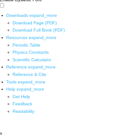
Downloads
expand_more
Download Page (PDF)
Download Full Book (PDF)
Resources
expand_more
Periodic Table
Physics Constants
Scientific Calculator
Reference
expand_more
Reference & Cite
Tools
expand_more
Help
expand_more
Get Help
Feedback
Readability
x