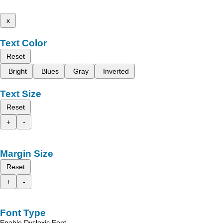
x
Text Color
Reset
Bright
Blues
Gray
Inverted
Text Size
Reset
+
-
Margin Size
Reset
+
-
Font Type
Enable Dyslexic Font