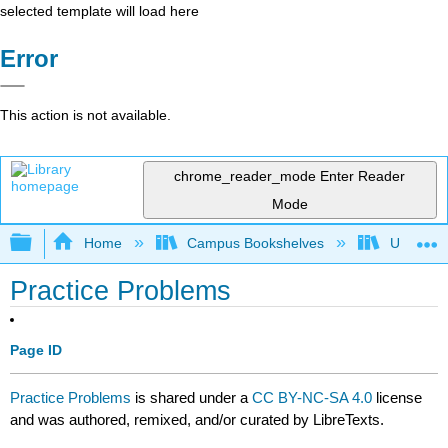
selected template will load here
Error
This action is not available.
chrome_reader_mode
Enter Reader
Mode
Expand/collapse global hierarchy
Home
Campus Bookshelves
University
Practice Problems
Page ID
Practice Problems
is shared under a
CC BY-NC-SA 4.0
license
and was authored, remixed, and/or curated by LibreTexts.