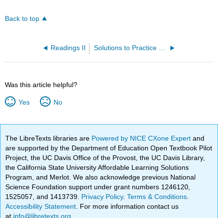
Back to top
Readings II
Solutions to Practice Problems
Was this article helpful?
Yes
No
The LibreTexts libraries are
Powered by NICE CXone Expert
and
are supported by the Department of Education Open Textbook Pilot
Project, the UC Davis Office of the Provost, the UC Davis Library,
the California State University Affordable Learning Solutions
Program, and Merlot. We also acknowledge previous National
Science Foundation support under grant numbers 1246120,
1525057, and 1413739.
Privacy Policy
.
Terms & Conditions
.
Accessibility Statement
. For more information contact us
at
info@libretexts.org
.