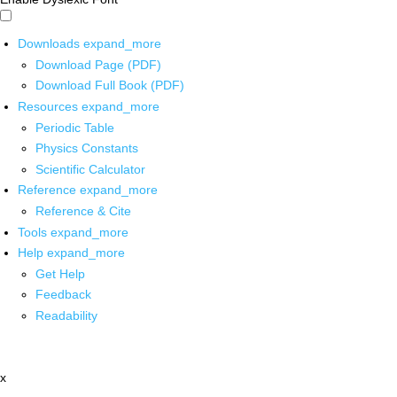
Downloads
expand_more
Download Page (PDF)
Download Full Book (PDF)
Resources
expand_more
Periodic Table
Physics Constants
Scientific Calculator
Reference
expand_more
Reference & Cite
Tools
expand_more
Help
expand_more
Get Help
Feedback
Readability
x