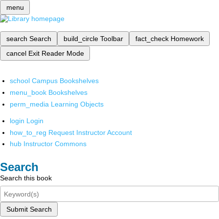
menu
search
Search
build_circle
Toolbar
fact_check
Homework
cancel
Exit Reader Mode
school
Campus Bookshelves
menu_book
Bookshelves
perm_media
Learning Objects
login
Login
how_to_reg
Request Instructor Account
hub
Instructor Commons
Search
Search this book
Submit Search