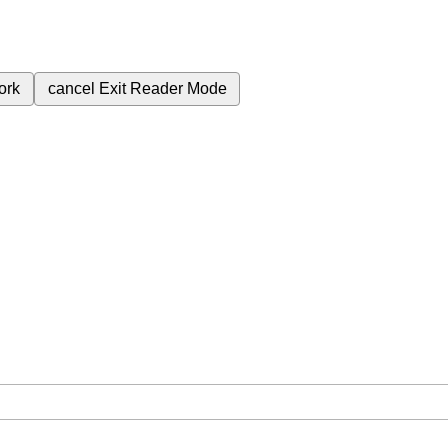
ork
cancel
Exit Reader Mode