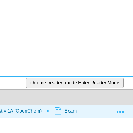
chrome_reader_mode
Enter Reader Mode
Exp
stry 1A (OpenChem)
Example - Diffusion and Effusi