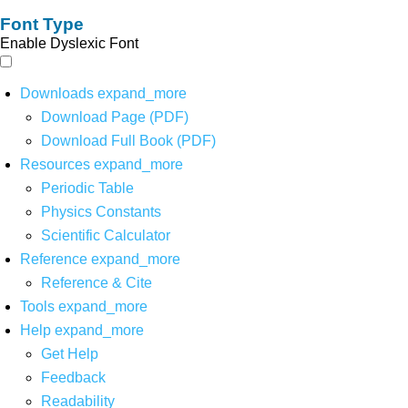
Font Type
Enable Dyslexic Font
Downloads
expand_more
Download Page (PDF)
Download Full Book (PDF)
Resources
expand_more
Periodic Table
Physics Constants
Scientific Calculator
Reference
expand_more
Reference & Cite
Tools
expand_more
Help
expand_more
Get Help
Feedback
Readability