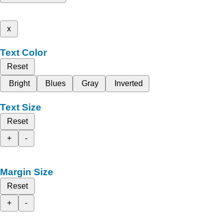
x
Text Color
Reset
Bright
Blues
Gray
Inverted
Text Size
Reset
+
-
Margin Size
Reset
+
-