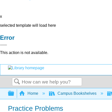
x
selected template will load here
Error
This action is not available.
Search
Expand/collapse global hierarchy
Home
Campus Bookshelves
Practice Problems