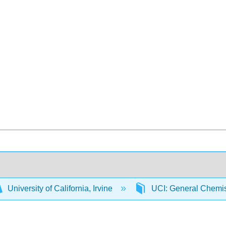
University of California, Irvine
UCI: General Chemi