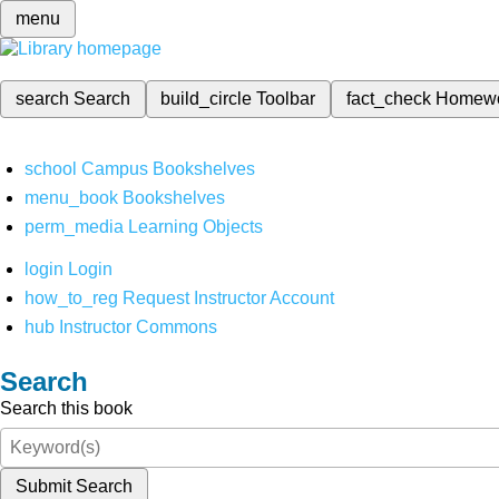
menu
search
Search
build_circle
Toolbar
fact_check
Homew
school
Campus Bookshelves
menu_book
Bookshelves
perm_media
Learning Objects
login
Login
how_to_reg
Request Instructor Account
hub
Instructor Commons
Search
Search this book
Submit Search