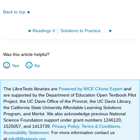
Back to top
Readings II
Solutions to Practice Problems
Was this article helpful?
Yes
No
The LibreTexts libraries are
Powered by NICE CXone Expert
and
are supported by the Department of Education Open Textbook Pilot
Project, the UC Davis Office of the Provost, the UC Davis Library,
the California State University Affordable Learning Solutions
Program, and Merlot. We also acknowledge previous National
Science Foundation support under grant numbers 1246120,
1525057, and 1413739.
Privacy Policy
.
Terms & Conditions
.
Accessibility Statement
. For more information contact us
at
info@libretexts.org
.