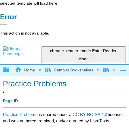
selected template will load here
Error
This action is not available.
chrome_reader_mode
Enter Reader
Mode
Expand/collapse global hierarchy
Home
Campus Bookshelves
University
Practice Problems
Page ID
Practice Problems
is shared under a
CC BY-NC-SA 4.0
license
and was authored, remixed, and/or curated by LibreTexts.