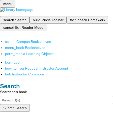
menu
search
Search
build_circle
Toolbar
fact_check
Homework
cancel
Exit Reader Mode
school
Campus Bookshelves
menu_book
Bookshelves
perm_media
Learning Objects
login
Login
how_to_reg
Request Instructor Account
hub
Instructor Commons
Search
Search this book
Submit Search