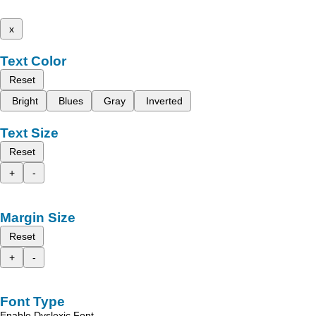
x
Text Color
Reset
Bright
Blues
Gray
Inverted
Text Size
Reset
+
-
Margin Size
Reset
+
-
Font Type
Enable Dyslexic Font