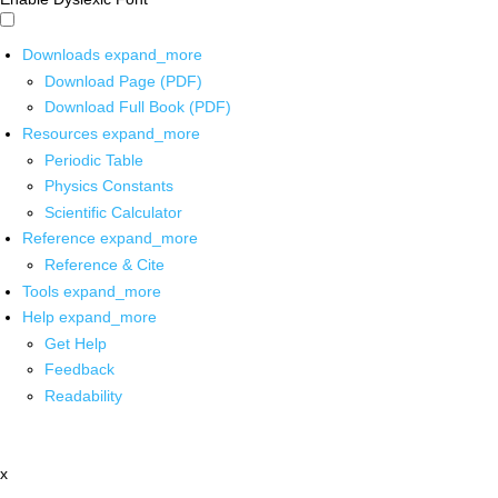
Downloads
expand_more
Download Page (PDF)
Download Full Book (PDF)
Resources
expand_more
Periodic Table
Physics Constants
Scientific Calculator
Reference
expand_more
Reference & Cite
Tools
expand_more
Help
expand_more
Get Help
Feedback
Readability
x