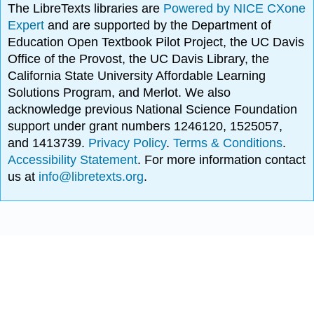
The LibreTexts libraries are
Powered by NICE CXone
Expert
and are supported by the Department of
Education Open Textbook Pilot Project, the UC Davis
Office of the Provost, the UC Davis Library, the
California State University Affordable Learning
Solutions Program, and Merlot. We also
acknowledge previous National Science Foundation
support under grant numbers 1246120, 1525057,
and 1413739.
Privacy Policy
.
Terms & Conditions
.
Accessibility Statement
. For more information contact
us at
info@libretexts.org
.