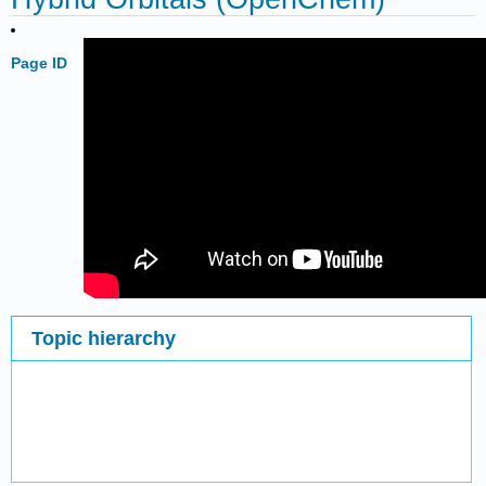
Page ID
Topic hierarchy