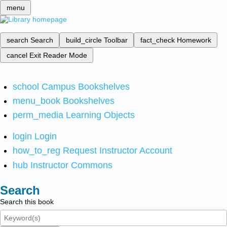
menu
search
Search
build_circle
Toolbar
fact_check
Homework
cancel
Exit Reader Mode
school
Campus Bookshelves
menu_book
Bookshelves
perm_media
Learning Objects
login
Login
how_to_reg
Request Instructor Account
hub
Instructor Commons
Search
Search this book