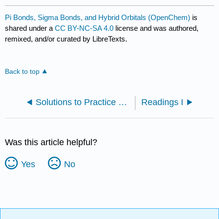
Pi Bonds, Sigma Bonds, and Hybrid Orbitals (OpenChem)
is
shared under a
CC BY-NC-SA 4.0
license and was authored,
remixed, and/or curated by LibreTexts.
Back to top
Solutions to Practice Problems
Readings I
Was this article helpful?
Yes
No