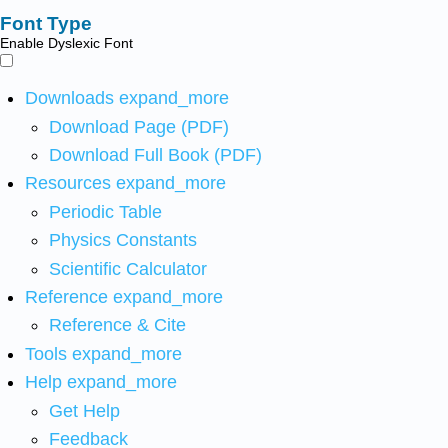
Font Type
Enable Dyslexic Font
Downloads
expand_more
Download Page (PDF)
Download Full Book (PDF)
Resources
expand_more
Periodic Table
Physics Constants
Scientific Calculator
Reference
expand_more
Reference & Cite
Tools
expand_more
Help
expand_more
Get Help
Feedback