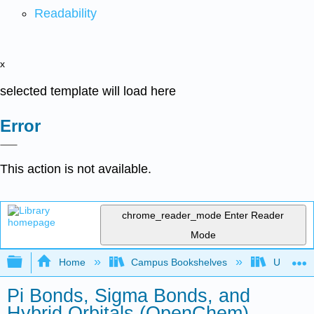
Readability
x
selected template will load here
Error
This action is not available.
chrome_reader_mode
Enter Reader
Mode
Expand/collapse global hierarchy
Home
Campus Bookshelves
University
Pi Bonds, Sigma Bonds, and
Hybrid Orbitals (OpenChem)