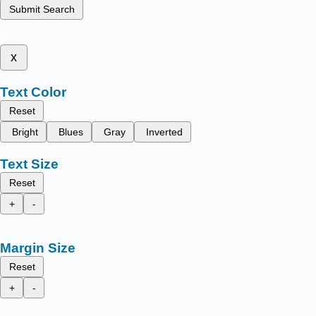
Submit Search
x
Text Color
Reset
Bright
Blues
Gray
Inverted
Text Size
Reset
+
-
Margin Size
Reset
+
-