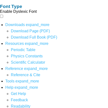
Font Type
Enable Dyslexic Font
Downloads
expand_more
Download Page (PDF)
Download Full Book (PDF)
Resources
expand_more
Periodic Table
Physics Constants
Scientific Calculator
Reference
expand_more
Reference & Cite
Tools
expand_more
Help
expand_more
Get Help
Feedback
Readability