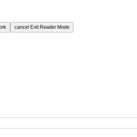
ork
cancel
Exit Reader Mode