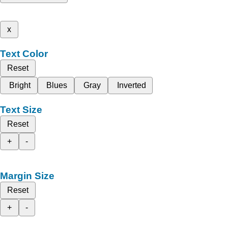
x
Text Color
Reset
Bright
Blues
Gray
Inverted
Text Size
Reset
+
-
Margin Size
Reset
+
-