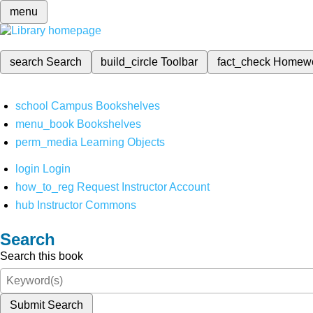
menu
search
Search
build_circle
Toolbar
fact_check
Homew
school
Campus Bookshelves
menu_book
Bookshelves
perm_media
Learning Objects
login
Login
how_to_reg
Request Instructor Account
hub
Instructor Commons
Search
Search this book
Submit Search