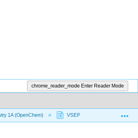
chrome_reader_mode
Enter Reader Mode
Exp
stry 1A (OpenChem)
VSEPR - Steric Number 3 (Op