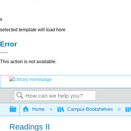
x
selected template will load here
Error
This action is not available.
Search
Expand/collapse global hierarchy
Home
Campus Bookshelves
Readings II