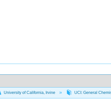
University of California, Irvine
UCI: General Chemi