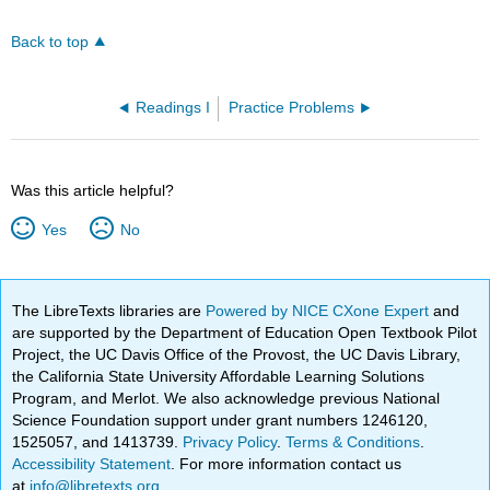
Back to top
Readings I
Practice Problems
Was this article helpful?
Yes
No
The LibreTexts libraries are
Powered by NICE CXone Expert
and
are supported by the Department of Education Open Textbook Pilot
Project, the UC Davis Office of the Provost, the UC Davis Library,
the California State University Affordable Learning Solutions
Program, and Merlot. We also acknowledge previous National
Science Foundation support under grant numbers 1246120,
1525057, and 1413739.
Privacy Policy
.
Terms & Conditions
.
Accessibility Statement
. For more information contact us
at
info@libretexts.org
.