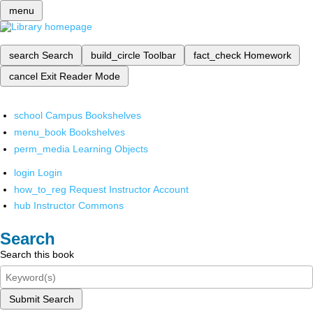
menu
search
Search
build_circle
Toolbar
fact_check
Homework
cancel
Exit Reader Mode
school
Campus Bookshelves
menu_book
Bookshelves
perm_media
Learning Objects
login
Login
how_to_reg
Request Instructor Account
hub
Instructor Commons
Search
Search this book
Submit Search