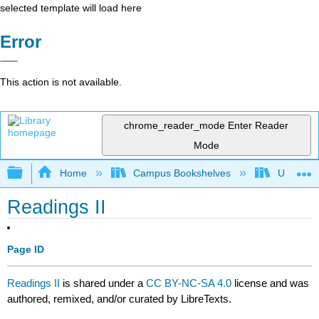
selected template will load here
Error
This action is not available.
chrome_reader_mode
Enter Reader
Mode
Expand/collapse global hierarchy
Home
Campus Bookshelves
University
Readings II
Page ID
Readings II
is shared under a
CC BY-NC-SA 4.0
license and was
authored, remixed, and/or curated by LibreTexts.