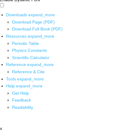
Downloads
expand_more
Download Page (PDF)
Download Full Book (PDF)
Resources
expand_more
Periodic Table
Physics Constants
Scientific Calculator
Reference
expand_more
Reference & Cite
Tools
expand_more
Help
expand_more
Get Help
Feedback
Readability
x