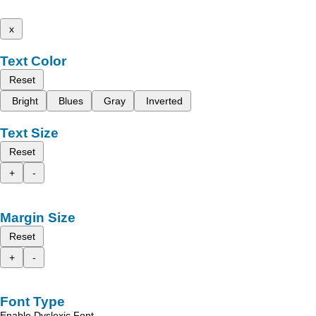
x
Text Color
Reset
Bright
Blues
Gray
Inverted
Text Size
Reset
+
-
Margin Size
Reset
+
-
Font Type
Enable Dyslexic Font