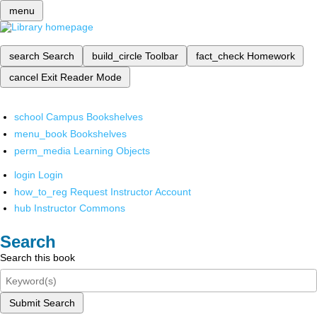
menu
search
Search
build_circle
Toolbar
fact_check
Homework
cancel
Exit Reader Mode
school
Campus Bookshelves
menu_book
Bookshelves
perm_media
Learning Objects
login
Login
how_to_reg
Request Instructor Account
hub
Instructor Commons
Search
Search this book
Submit Search