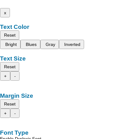
x
Text Color
Reset
Bright
Blues
Gray
Inverted
Text Size
Reset
+
-
Margin Size
Reset
+
-
Font Type
Enable Dyslexic Font