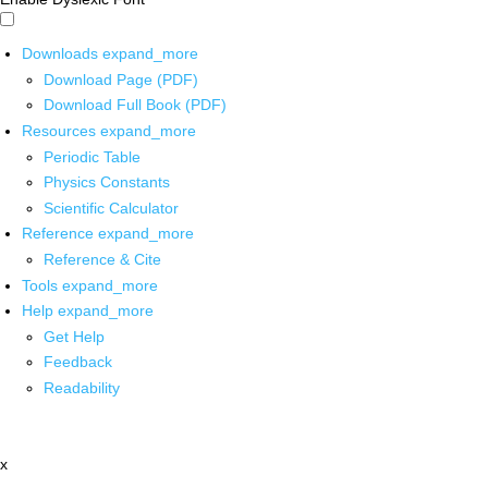
Downloads
expand_more
Download Page (PDF)
Download Full Book (PDF)
Resources
expand_more
Periodic Table
Physics Constants
Scientific Calculator
Reference
expand_more
Reference & Cite
Tools
expand_more
Help
expand_more
Get Help
Feedback
Readability
x