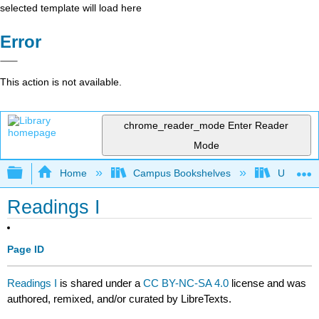
selected template will load here
Error
This action is not available.
chrome_reader_mode
Enter Reader
Mode
Expand/collapse global hierarchy
Home
Campus Bookshelves
University
Readings I
Page ID
Readings I
is shared under a
CC BY-NC-SA 4.0
license and was
authored, remixed, and/or curated by LibreTexts.