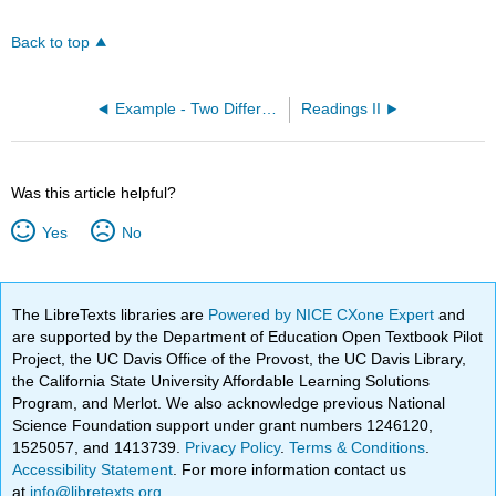
Back to top
Example - Two Different Lewis Structures: CF4 (OpenChem)
Readings II
Was this article helpful?
Yes
No
The LibreTexts libraries are
Powered by NICE CXone Expert
and
are supported by the Department of Education Open Textbook Pilot
Project, the UC Davis Office of the Provost, the UC Davis Library,
the California State University Affordable Learning Solutions
Program, and Merlot. We also acknowledge previous National
Science Foundation support under grant numbers 1246120,
1525057, and 1413739.
Privacy Policy
.
Terms & Conditions
.
Accessibility Statement
. For more information contact us
at
info@libretexts.org
.