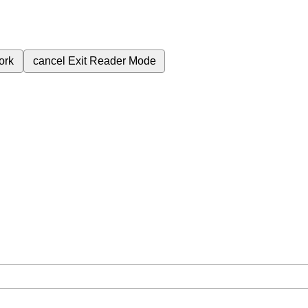
ork
cancel
Exit Reader Mode