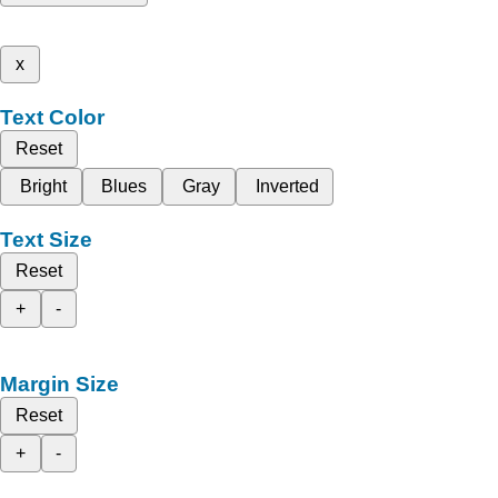
x
Text Color
Reset
Bright
Blues
Gray
Inverted
Text Size
Reset
+
-
Margin Size
Reset
+
-