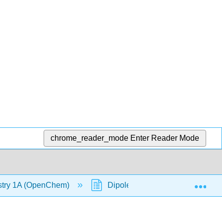
chrome_reader_mode
Enter Reader Mode
Exp
stry 1A (OpenChem)
Dipole Moment (OpenChem)