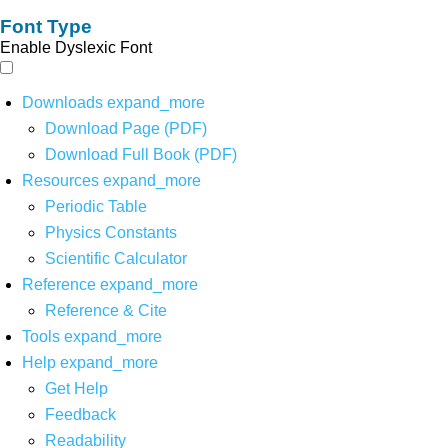
Font Type
Enable Dyslexic Font
Downloads
expand_more
Download Page (PDF)
Download Full Book (PDF)
Resources
expand_more
Periodic Table
Physics Constants
Scientific Calculator
Reference
expand_more
Reference & Cite
Tools
expand_more
Help
expand_more
Get Help
Feedback
Readability