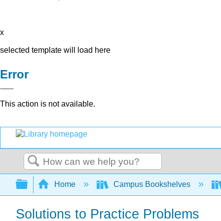
x
selected template will load here
Error
This action is not available.
Search
Expand/collapse global hierarchy
Home
Campus Bookshelves
Solutions to Practice Problems