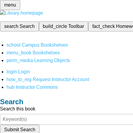
menu
search
Search
build_circle
Toolbar
fact_check
Homew
school
Campus Bookshelves
menu_book
Bookshelves
perm_media
Learning Objects
login
Login
how_to_reg
Request Instructor Account
hub
Instructor Commons
Search
Search this book
Submit Search