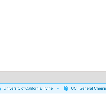
University of California, Irvine
UCI: General Chemi