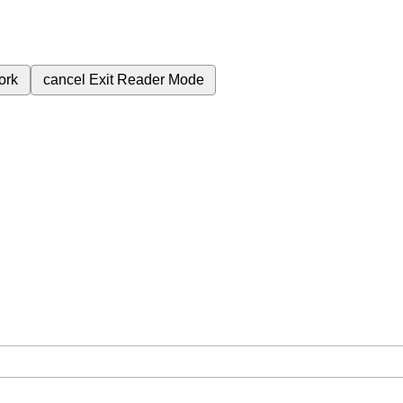
ork
cancel
Exit Reader Mode