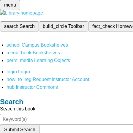
menu
search
Search
build_circle
Toolbar
fact_check
Homew
school
Campus Bookshelves
menu_book
Bookshelves
perm_media
Learning Objects
login
Login
how_to_reg
Request Instructor Account
hub
Instructor Commons
Search
Search this book
Submit Search