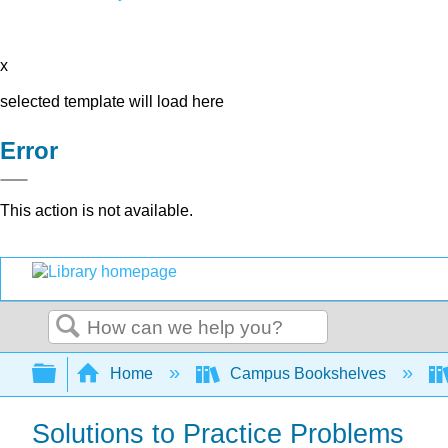
x
selected template will load here
Error
This action is not available.
Search
Expand/collapse global hierarchy
Home
Campus Bookshelves
Solutions to Practice Problems