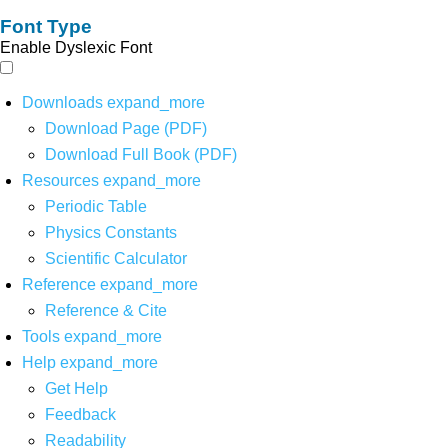
Font Type
Enable Dyslexic Font
Downloads
expand_more
Download Page (PDF)
Download Full Book (PDF)
Resources
expand_more
Periodic Table
Physics Constants
Scientific Calculator
Reference
expand_more
Reference & Cite
Tools
expand_more
Help
expand_more
Get Help
Feedback
Readability