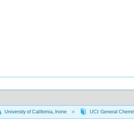
University of California, Irvine
UCI: General Chemi