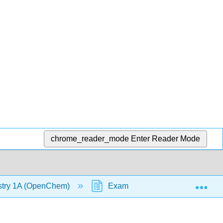
chrome_reader_mode
Enter Reader Mode
Exp
stry 1A (OpenChem)
Example - Dipole-Dipole Force