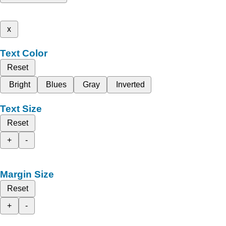
x
Text Color
Reset
Bright
Blues
Gray
Inverted
Text Size
Reset
+
-
Margin Size
Reset
+
-