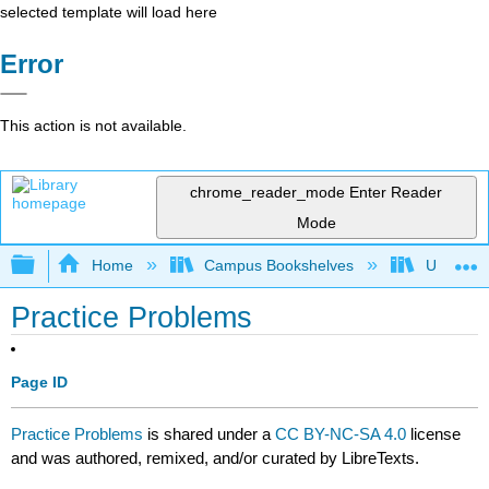
selected template will load here
Error
This action is not available.
chrome_reader_mode
Enter Reader
Mode
Expand/collapse global hierarchy
Home
Campus Bookshelves
University
Practice Problems
Page ID
Practice Problems
is shared under a
CC BY-NC-SA 4.0
license
and was authored, remixed, and/or curated by LibreTexts.