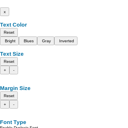
x
Text Color
Reset
Bright
Blues
Gray
Inverted
Text Size
Reset
+
-
Margin Size
Reset
+
-
Font Type
Enable Dyslexic Font