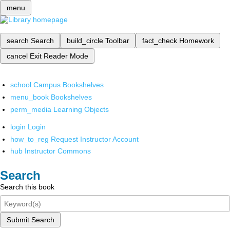
menu
search
Search
build_circle
Toolbar
fact_check
Homework
cancel
Exit Reader Mode
school
Campus Bookshelves
menu_book
Bookshelves
perm_media
Learning Objects
login
Login
how_to_reg
Request Instructor Account
hub
Instructor Commons
Search
Search this book
Submit Search