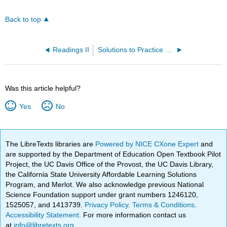
Back to top
Readings II
Solutions to Practice Problems
Was this article helpful?
Yes
No
The LibreTexts libraries are
Powered by NICE CXone Expert
and
are supported by the Department of Education Open Textbook Pilot
Project, the UC Davis Office of the Provost, the UC Davis Library,
the California State University Affordable Learning Solutions
Program, and Merlot. We also acknowledge previous National
Science Foundation support under grant numbers 1246120,
1525057, and 1413739.
Privacy Policy
.
Terms & Conditions
.
Accessibility Statement
. For more information contact us
at
info@libretexts.org
.