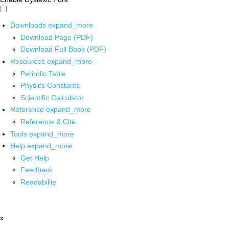
Downloads
expand_more
Download Page (PDF)
Download Full Book (PDF)
Resources
expand_more
Periodic Table
Physics Constants
Scientific Calculator
Reference
expand_more
Reference & Cite
Tools
expand_more
Help
expand_more
Get Help
Feedback
Readability
x