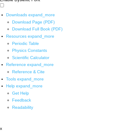
Downloads
expand_more
Download Page (PDF)
Download Full Book (PDF)
Resources
expand_more
Periodic Table
Physics Constants
Scientific Calculator
Reference
expand_more
Reference & Cite
Tools
expand_more
Help
expand_more
Get Help
Feedback
Readability
x