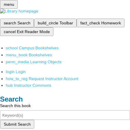
menu
search
Search
build_circle
Toolbar
fact_check
Homework
cancel
Exit Reader Mode
school
Campus Bookshelves
menu_book
Bookshelves
perm_media
Learning Objects
login
Login
how_to_reg
Request Instructor Account
hub
Instructor Commons
Search
Search this book
Submit Search