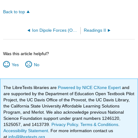
Back to top
Ion Dipole Forces (OpenChem)
Readings II
Was this article helpful?
Yes
No
The LibreTexts libraries are
Powered by NICE CXone Expert
and
are supported by the Department of Education Open Textbook Pilot
Project, the UC Davis Office of the Provost, the UC Davis Library,
the California State University Affordable Learning Solutions
Program, and Merlot. We also acknowledge previous National
Science Foundation support under grant numbers 1246120,
1525057, and 1413739.
Privacy Policy
.
Terms & Conditions
.
Accessibility Statement
. For more information contact us
at
info@libretexts.org
.