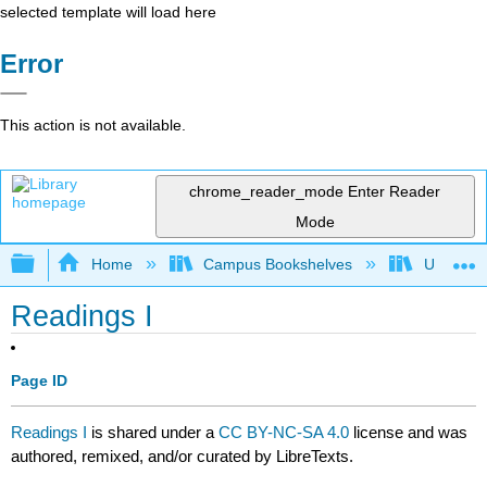
selected template will load here
Error
This action is not available.
chrome_reader_mode
Enter Reader
Mode
Expand/collapse global hierarchy
Home
Campus Bookshelves
University
Readings I
Page ID
Readings I
is shared under a
CC BY-NC-SA 4.0
license and was
authored, remixed, and/or curated by LibreTexts.