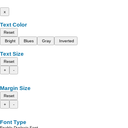
x
Text Color
Reset
Bright
Blues
Gray
Inverted
Text Size
Reset
+
-
Margin Size
Reset
+
-
Font Type
Enable Dyslexic Font