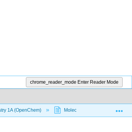
chrome_reader_mode
Enter Reader Mode
Exp
stry 1A (OpenChem)
Molecular Orbital Diagrams of 