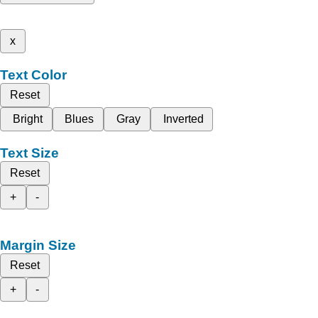
x
Text Color
Reset
Bright
Blues
Gray
Inverted
Text Size
Reset
+
-
Margin Size
Reset
+
-