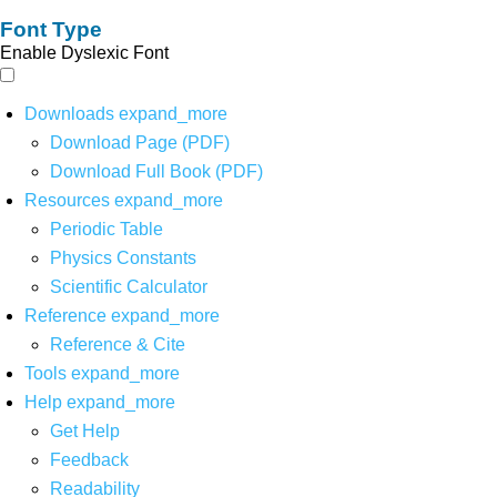
Font Type
Enable Dyslexic Font
Downloads
expand_more
Download Page (PDF)
Download Full Book (PDF)
Resources
expand_more
Periodic Table
Physics Constants
Scientific Calculator
Reference
expand_more
Reference & Cite
Tools
expand_more
Help
expand_more
Get Help
Feedback
Readability