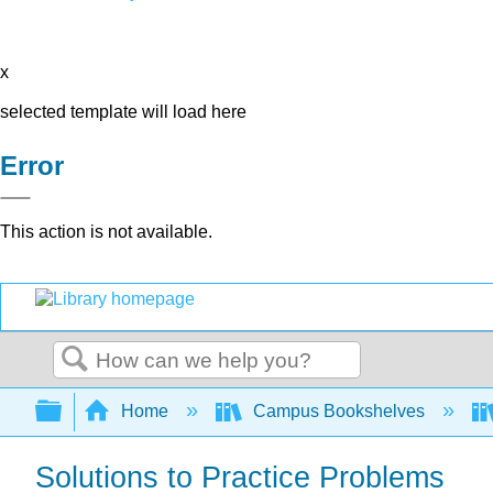
x
selected template will load here
Error
This action is not available.
Search
Expand/collapse global hierarchy
Home
Campus Bookshelves
Solutions to Practice Problems