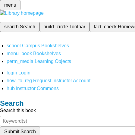
menu
search
Search
build_circle
Toolbar
fact_check
Homew
school
Campus Bookshelves
menu_book
Bookshelves
perm_media
Learning Objects
login
Login
how_to_reg
Request Instructor Account
hub
Instructor Commons
Search
Search this book
Submit Search