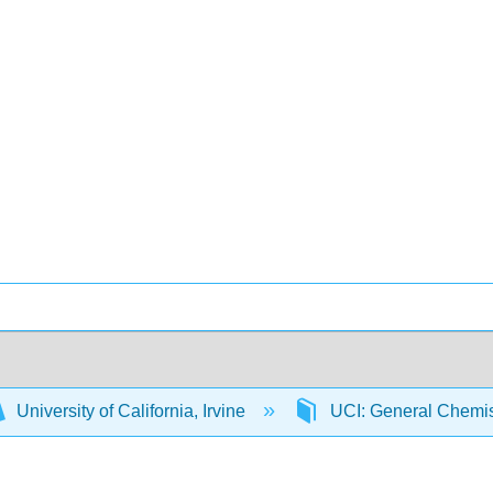
University of California, Irvine
UCI: General Chemi