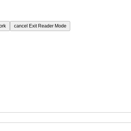
ork
cancel
Exit Reader Mode