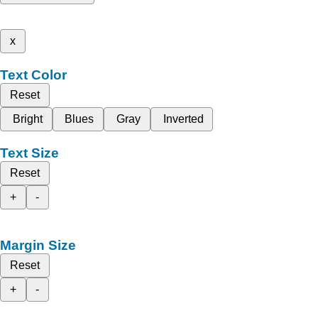
x
Text Color
Reset
Bright
Blues
Gray
Inverted
Text Size
Reset
+
-
Margin Size
Reset
+
-