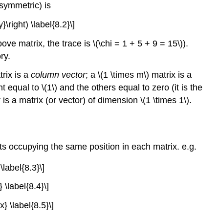
t symmetric) is
\right) \label{8.2}\]
bove matrix, the trace is \(\chi = 1 + 5 + 9 = 15\)).
ry.
trix is a
column vector
; a \(1 \times m\) matrix is a
equal to \(1\) and the others equal to zero (it is the
s a matrix (or vector) of dimension \(1 \times 1\).
 occupying the same position in each matrix. e.g.
\label{8.3}\]
 \label{8.4}\]
} \label{8.5}\]