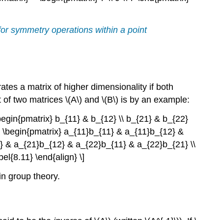
 for symmetry operations within a point
ates a matrix of higher dimensionality if both
of two matrices \(A\) and \(B\) is by an example:
begin{pmatrix} b_{11} & b_{12} \\ b_{21} & b_{22}
= \begin{pmatrix} a_{11}b_{11} & a_{11}b_{12} &
} & a_{21}b_{12} & a_{22}b_{11} & a_{22}b_{21} \\
l{8.11} \end{align} \]
in group theory.