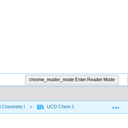
chrome_reader_mode
Enter Reader Mode
Exp
 Chemistry I
UCD Chem 110A: Physical Chemistry I 