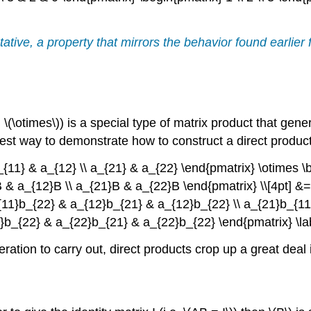
tative, a property that mirrors the behavior found earlier
(\otimes\)) is a special type of matrix product that gener
st way to demonstrate how to construct a direct product 
a_{11} & a_{12} \\ a_{21} & a_{22} \end{pmatrix} \otimes \
}B & a_{12}B \\ a_{21}B & a_{22}B \end{pmatrix} \\[4pt] &
{11}b_{22} & a_{12}b_{21} & a_{12}b_{22} \\ a_{21}b_{11
b_{22} & a_{22}b_{21} & a_{22}b_{22} \end{pmatrix} \labe
tion to carry out, direct products crop up a great deal 