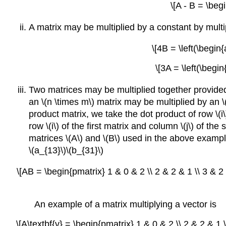
\[A - B = \beg
A matrix may be multiplied by a constant by mult
\[4B = \left(\begin{
\[3A = \left(\begin
Two matrices may be multiplied together provided 
an \(n \times m\) matrix may be multiplied by an \(m
product matrix, we take the dot product of row \(i\
row \(i\) of the first matrix and column \(j\) of the
matrices \(A\) and \(B\) used in the above examples
\(a_{13}\)\(b_{31}\)
\[AB = \begin{pmatrix} 1 & 0 & 2 \\ 2 & 2 & 1 \\ 3 & 2
An example of a matrix multiplying a vector is
\[A\textbf{v} = \begin{pmatrix} 1 & 0 & 2 \\ 2 & 2 & 1 