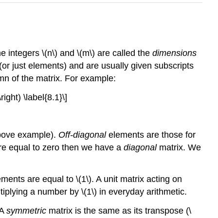
e integers \(n\) and \(m\) are called the
dimensions
(or just elements) and are usually given subscripts
mn of the matrix. For example:
ight) \label{8.1}\]
 above example).
Off-diagonal
elements are those for
ts are equal to zero then we have a
diagonal
matrix. We
ements are equal to \(1\). A unit matrix acting on
tiplying a number by \(1\) in everyday arithmetic.
 A
symmetric
matrix is the same as its transpose (\