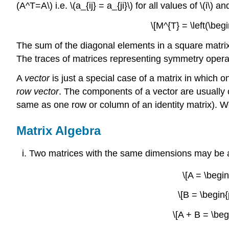
(A^T=A\) i.e. \(a_{ij} = a_{ji}\) for all values of \(i\)
\[M^{T} = \left(\beg
The sum of the diagonal elements in a square matrix
The traces of matrices representing symmetry operati
A
vector
is just a special case of a matrix in which on
row vector
. The components of a vector are usually 
same as one row or column of an identity matrix). We 
Matrix Algebra
Two matrices with the same dimensions may be ad
\[A = \begin
\[B = \begin{
\[A + B = \beg