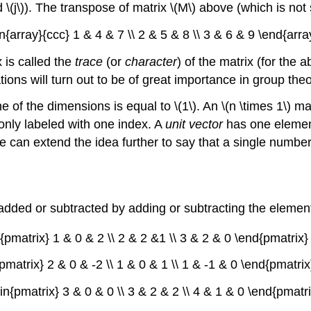
 and \(j\)). The transpose of matrix \(M\) above (which is no
in{array}{ccc} 1 & 4 & 7 \\ 2 & 5 & 8 \\ 3 & 6 & 9 \end{array}
 is called the
trace
(or
character
) of the matrix (for the a
ons will turn out to be of great importance in group theo
e of the dimensions is equal to \(1\). An \(n \times 1\) ma
only labeled with one index. A
unit vector
has one element 
can extend the idea further to say that a single number i
ded or subtracted by adding or subtracting the elements
{pmatrix} 1 & 0 & 2 \\ 2 & 2 &1 \\ 3 & 2 & 0 \end{pmatrix} 
pmatrix} 2 & 0 & -2 \\ 1 & 0 & 1 \\ 1 & -1 & 0 \end{pmatrix}
in{pmatrix} 3 & 0 & 0 \\ 3 & 2 & 2 \\ 4 & 1 & 0 \end{pmatrix