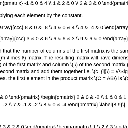
in{pmatrix} -1 & 0 & 4 \\ 1 & 2 & 0 \\ 2 & 3 & 0 \end{pmatrix
iplying each element by the constant.
array}{ccc} 8 & 0 & -8 \\ 4 & 0 & 4 \\ 4 & -4 & 0 \end{array}
{array}{ccc} 3 & 0 & 6 \\ 6 & 6 & 3 \\ 9 & 6 & 0 \end{array}\
that the number of columns of the first matrix is the sa
 \times l\) matrix. The resulting matrix will have dimension
) of the first matrix and column \(j\) of the second matri
 second matrix and add them together i.e. \(c_{ij}\) = \(\Sigm
, the first element in the product matrix \(C = AB\) is \(c_
 & 0 \end{pmatrix} \begin{pmatrix} 2 & 0 & -2 \\ 1 & 0 & 1
-2 \\ 7 & -1 & -2 \\ 8 & 0 & -4 \end{pmatrix} \label{8.9}\]
\\ 3 & 2 & 0 \end{pmatrix} \begin{pmatrix} 1 \\ 2 \\ 3 \end{