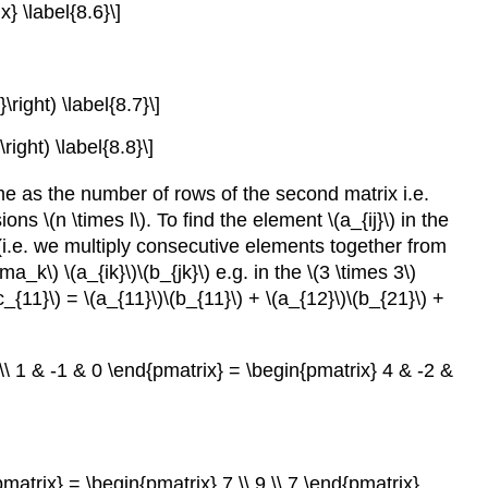
} \label{8.6}\]
\right) \label{8.7}\]
right) \label{8.8}\]
me as the number of rows of the second matrix i.e.
s \(n \times l\). To find the element \(a_{ij}\) in the
x (i.e. we multiply consecutive elements together from
a_k\) \(a_{ik}\)\(b_{jk}\) e.g. in the \(3 \times 3\)
{11}\) = \(a_{11}\)\(b_{11}\) + \(a_{12}\)\(b_{21}\) +
 \\ 1 & -1 & 0 \end{pmatrix} = \begin{pmatrix} 4 & -2 &
pmatrix} = \begin{pmatrix} 7 \\ 9 \\ 7 \end{pmatrix}