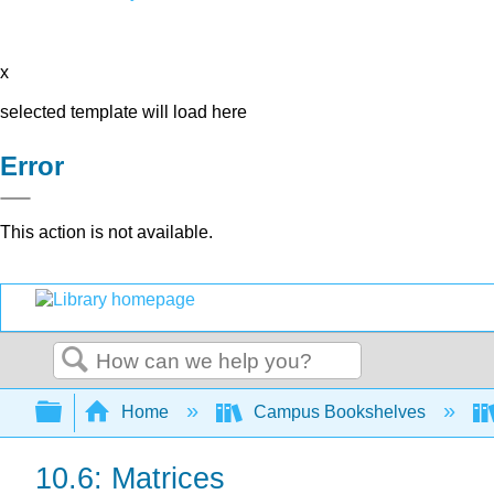
x
selected template will load here
Error
This action is not available.
Search
Expand/collapse global hierarchy
Home
Campus Bookshelves
10.6: Matrices