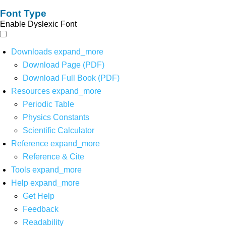
Font Type
Enable Dyslexic Font
Downloads
expand_more
Download Page (PDF)
Download Full Book (PDF)
Resources
expand_more
Periodic Table
Physics Constants
Scientific Calculator
Reference
expand_more
Reference & Cite
Tools
expand_more
Help
expand_more
Get Help
Feedback
Readability