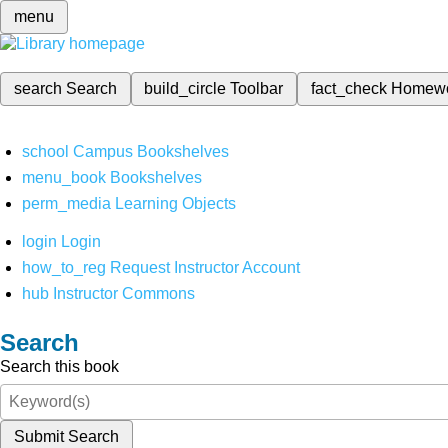
menu
search
Search
build_circle
Toolbar
fact_check
Homew
school
Campus Bookshelves
menu_book
Bookshelves
perm_media
Learning Objects
login
Login
how_to_reg
Request Instructor Account
hub
Instructor Commons
Search
Search this book
Submit Search