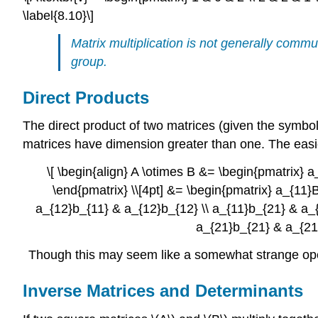
\label{8.10}\]
Matrix multiplication is not generally commu
group.
Direct Products
The direct product of two matrices (given the symbol \
matrices have dimension greater than one. The easie
\[ \begin{align} A \otimes B &= \begin{pmatrix} 
\end{pmatrix} \\[4pt] &= \begin{pmatrix} a_{11
a_{12}b_{11} & a_{12}b_{12} \\ a_{11}b_{21} & a_
a_{21}b_{21} & a_{21}
Though this may seem like a somewhat strange opera
Inverse Matrices and Determinants