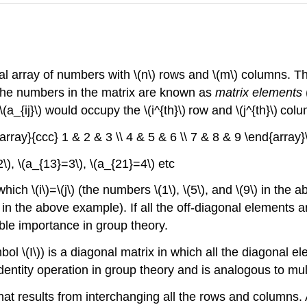
al array of numbers with \(n\) rows and \(m\) columns. Th
The numbers in the matrix are known as
matrix elements
\(a_{ij}\) would occupy the \(i^{th}\)
row and \(j^{th}\)
colu
{array}{ccc} 1 & 2 & 3 \\ 4 & 5 & 6 \\ 7 & 8 & 9 \end{array}\r
2\), \(a_{13}=3\), \(a_{21}=4\) etc
ich \(i\)=\(j\) (the numbers \(1\), \(5\), and \(9\) in the
nd \(8\) in the above example). If all the off-diagonal elemen
able importance in group theory.
ol \(I\)) is a diagonal matrix in which all the diagonal el
identity operation in group theory and is analogous to mul
 that results from interchanging all the rows and columns.