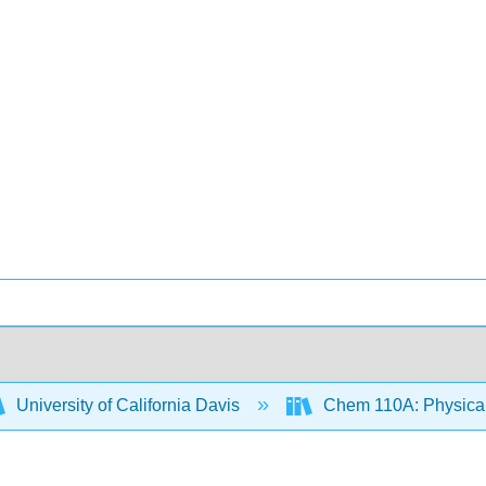
University of California Davis
Chem 110A: Physical