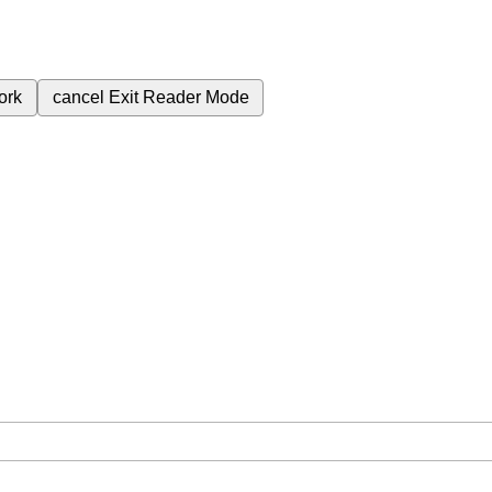
ork
cancel
Exit Reader Mode