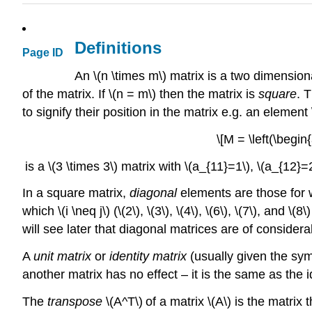
Definitions
Page ID
An \(n \times m\) matrix is a two dimension
of the matrix. If \(n = m\) then the matrix is
square
. 
to signify their position in the matrix e.g. an element 
\[M = \left(\begin
is a \(3 \times 3\) matrix with \(a_{11}=1\), \(a_{12}=
In a square matrix,
diagonal
elements are those for wh
which \(i \neq j\) (\(2\), \(3\), \(4\), \(6\), \(7\), a
will see later that diagonal matrices are of consider
A
unit matrix
or
identity matrix
(usually given the symb
another matrix has no effect – it is the same as the 
The
transpose
\(A^T\)
of a matrix \(A\) is the matrix