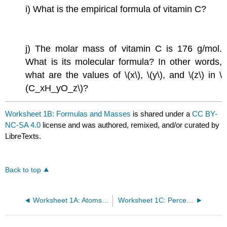
i) What is the empirical formula of vitamin C?
j) The molar mass of vitamin C is 176 g/mol.
What is its molecular formula? In other words,
what are the values of \(x\), \(y\), and \(z\) in \
(C_xH_yO_z\)?
Worksheet 1B: Formulas and Masses
is shared under a
CC BY-
NC-SA 4.0
license and was authored, remixed, and/or curated by
LibreTexts.
Back to top
Worksheet 1A: Atoms, Ions, and Naming Compounds
Worksheet 1C: Percent Mass, Moles, and Avogadros Number