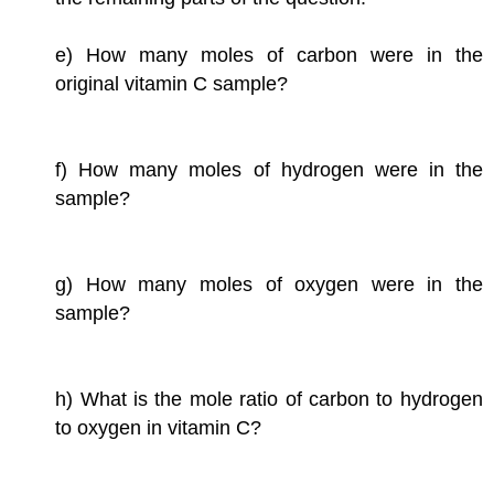
e) How many moles of carbon were in the
original vitamin C sample?
f) How many moles of hydrogen were in the
sample?
g) How many moles of oxygen were in the
sample?
h) What is the mole ratio of carbon to hydrogen
to oxygen in vitamin C?