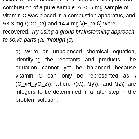
combustion of a pure sample. A 35.5 mg sample of
vitamin C was placed in a combustion apparatus, and
53.3 mg \(CO_2\) and 14.4 mg \(H_2O\) were
recovered.
Try using a group brainstorming approach
to solve parts (a) through (d).
a) Write an unbalanced chemical equation,
identifying the reactants and products. The
equation cannot yet be balanced because
vitamin C can only be represented as \
(C_xH_yO_z\), where \(x\), \(y\), and \(z\) are
integers to be determined in a later step in the
problem solution.