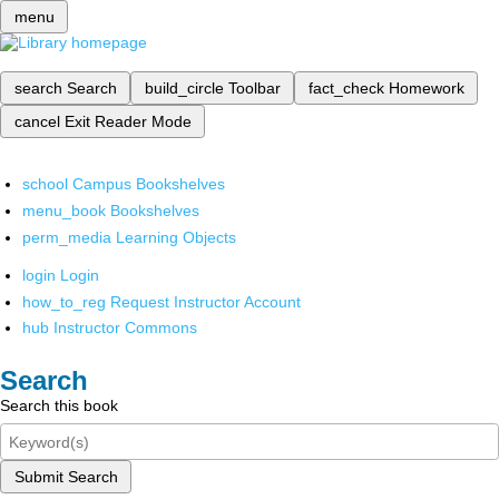
menu
search
Search
build_circle
Toolbar
fact_check
Homework
cancel
Exit Reader Mode
school
Campus Bookshelves
menu_book
Bookshelves
perm_media
Learning Objects
login
Login
how_to_reg
Request Instructor Account
hub
Instructor Commons
Search
Search this book
Submit Search