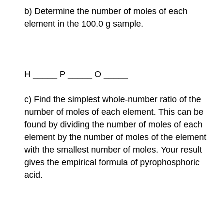
b) Determine the number of moles of each
element in the 100.0 g sample.
H _____ P _____ O _____
c) Find the simplest whole-number ratio of the
number of moles of each element. This can be
found by dividing the number of moles of each
element by the number of moles of the element
with the smallest number of moles. Your result
gives the empirical formula of pyrophosphoric
acid.