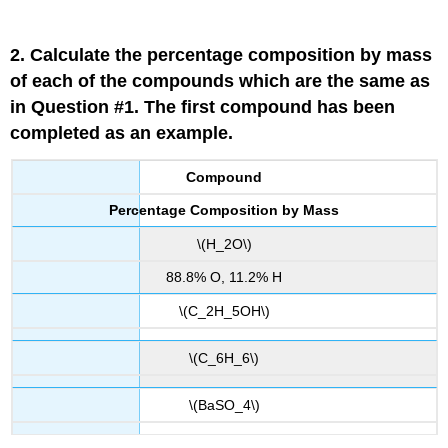
2. Calculate the percentage composition by mass
of each of the compounds which are the same as
in Question #1. The first compound has been
completed as an example.
Compound
Percentage Composition by Mass
\(H_2O\)
88.8% O, 11.2% H
\(C_2H_5OH\)
\(C_6H_6\)
\(BaSO_4\)