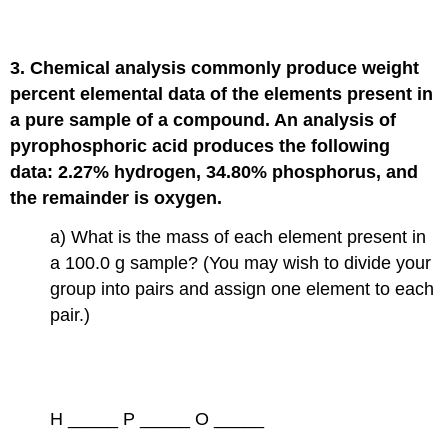
3. Chemical analysis commonly produce weight
percent elemental data of the elements present in
a pure sample of a compound. An analysis of
pyrophosphoric acid produces the following
data: 2.27% hydrogen, 34.80% phosphorus, and
the remainder is oxygen.
a) What is the mass of each element present in
a 100.0 g sample? (You may wish to divide your
group into pairs and assign one element to each
pair.)
H _____ P _____ O _____