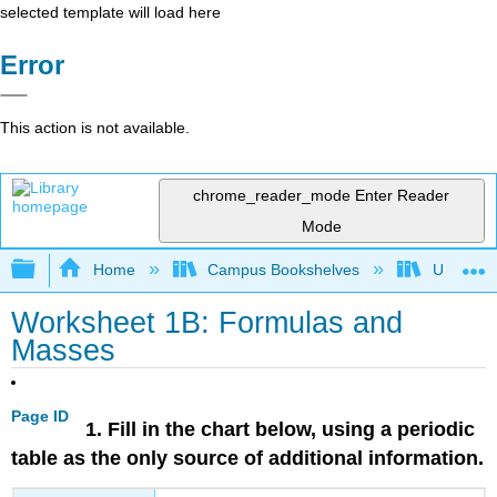
selected template will load here
Error
This action is not available.
chrome_reader_mode
Enter Reader
Mode
Expand/collapse global hierarchy
Home
Campus Bookshelves
Universit
Worksheet 1B: Formulas and
Masses
Page ID
1. Fill in the chart below, using a periodic
table as the only source of additional information.