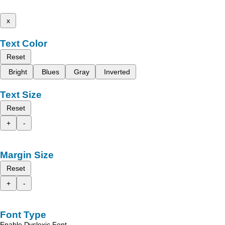
x
Text Color
Reset
Bright
Blues
Gray
Inverted
Text Size
Reset
+
-
Margin Size
Reset
+
-
Font Type
Enable Dyslexic Font