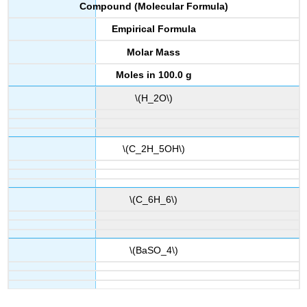
Compound (Molecular Formula)
Empirical Formula
Molar Mass
Moles in 100.0 g
\(H_2O\)
\(C_2H_5OH\)
\(C_6H_6\)
\(BaSO_4\)