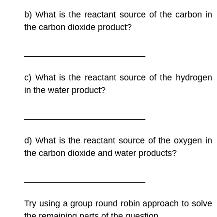
b) What is the reactant source of the carbon in
the carbon dioxide product?
_________________________
c) What is the reactant source of the hydrogen
in the water product?
_________________________
d) What is the reactant source of the oxygen in
the carbon dioxide and water products?
_________________________
Try using a group round robin approach to solve
the remaining parts of the question.