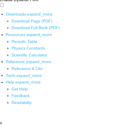
Downloads
expand_more
Download Page (PDF)
Download Full Book (PDF)
Resources
expand_more
Periodic Table
Physics Constants
Scientific Calculator
Reference
expand_more
Reference & Cite
Tools
expand_more
Help
expand_more
Get Help
Feedback
Readability
x