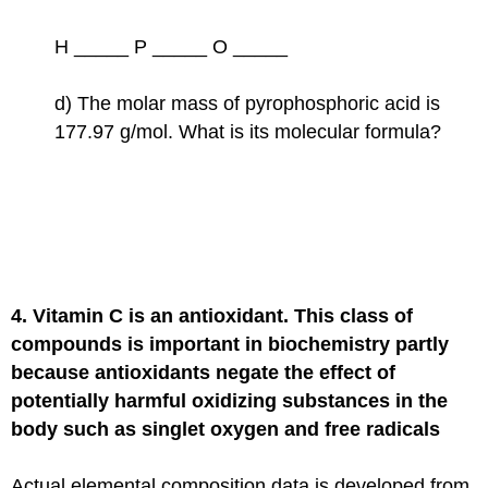
H _____ P _____ O _____
d) The molar mass of pyrophosphoric acid is
177.97 g/mol. What is its molecular formula?
4. Vitamin C is an antioxidant. This class of
compounds is important in biochemistry partly
because antioxidants negate the effect of
potentially harmful oxidizing substances in the
body such as singlet oxygen and free radicals
Actual elemental composition data is developed from