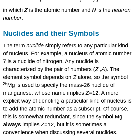
in which
Z
is the atomic number and
N
is the
neutron
number
.
Nuclides and their Symbols
The term
nuclide
simply refers to any particular kind
of nucleus. For example, a nucleus of atomic number
7 is a nuclide of nitrogen. Any nuclide is
characterized by the pair of numbers (
Z ,A
). The
element symbol depends on
Z
alone, so the symbol
26
Mg is used to specify the mass-26 nuclide of
manganese, whose name implies
Z
=12. A more
explicit way of denoting a particular kind of nucleus is
to add the atomic number as a subscript. Of course,
this is somewhat redundant, since the symbol Mg
always
implies
Z
=12, but it is sometimes a
convenience when discussing several nuclides.