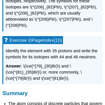
isotopes, respectively. The symbols for these
isotopes are \(^{206}_{82}Pb\), \(^{207}_{82}Pb\),
and \(^{208}_{82}Pb\), which are usually
abbreviated as \(^{206}Pb\), \(^{207}Pb\), and \
(^{208}Pb\).
Exercise \(\PageIndex{1}\)
Identify the element with 35 protons and write the
symbols for its isotopes with 44 and 46 neutrons.
Answer
: \(\ce{^{79}_{35}Br}\) and \
(\ce{^{81}_{35}Br}\) or, more commonly, \
(\ce{^{79}Br}\) and \(\ce{^{81}Br}\).
Summary
The atom consists of discrete particles that govern