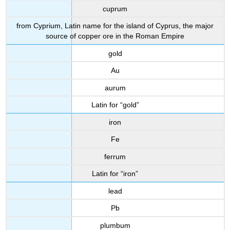
cuprum
from Cyprium, Latin name for the island of Cyprus, the major
source of copper ore in the Roman Empire
gold
Au
aurum
Latin for “gold”
iron
Fe
ferrum
Latin for “iron”
lead
Pb
plumbum