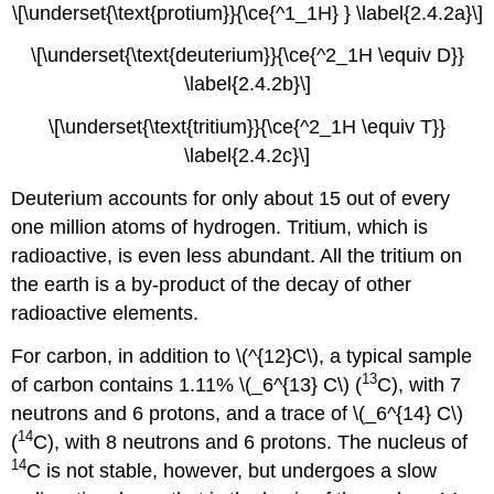
\[\underset{\text{protium}}{\ce{^1_1H} } \label{2.4.2a}\]
\[\underset{\text{deuterium}}{\ce{^2_1H \equiv D}}
\label{2.4.2b}\]
\[\underset{\text{tritium}}{\ce{^2_1H \equiv T}}
\label{2.4.2c}\]
Deuterium accounts for only about 15 out of every
one million atoms of hydrogen. Tritium, which is
radioactive, is even less abundant. All the tritium on
the earth is a by-product of the decay of other
radioactive elements.
For carbon, in addition to \(^{12}C\), a typical sample
13
of carbon contains 1.11% \(_6^{13} C\) (
C), with 7
neutrons and 6 protons, and a trace of \(_6^{14} C\)
14
(
C), with 8 neutrons and 6 protons. The nucleus of
14
C is not stable, however, but undergoes a slow