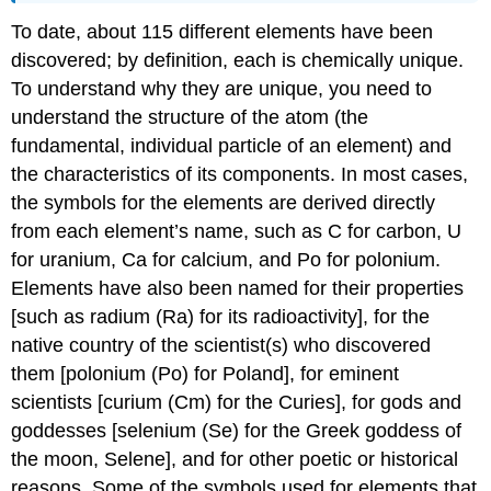
To date, about 115 different elements have been
discovered; by definition, each is chemically unique.
To understand why they are unique, you need to
understand the structure of the atom (the
fundamental, individual particle of an element) and
the characteristics of its components. In most cases,
the symbols for the elements are derived directly
from each element’s name, such as C for carbon, U
for uranium, Ca for calcium, and Po for polonium.
Elements have also been named for their properties
[such as radium (Ra) for its radioactivity], for the
native country of the scientist(s) who discovered
them [polonium (Po) for Poland], for eminent
scientists [curium (Cm) for the Curies], for gods and
goddesses [selenium (Se) for the Greek goddess of
the moon, Selene], and for other poetic or historical
reasons. Some of the symbols used for elements that