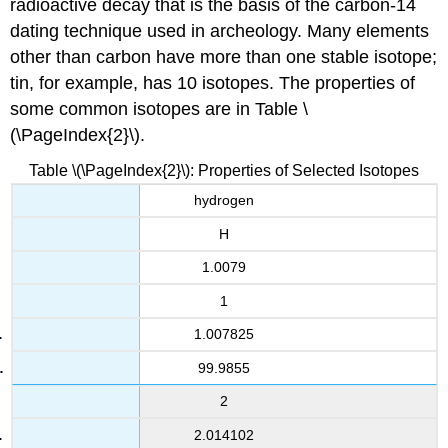
radioactive decay that is the basis of the carbon-14
dating technique used in archeology. Many elements
other than carbon have more than one stable isotope;
tin, for example, has 10 isotopes. The properties of
some common isotopes are in
Table \
(\PageIndex{2}\).
Table \(\PageIndex{2}\): Properties of Selected Isotopes
hydrogen
H
1.0079
1
1.007825
99.9855
2
2.014102