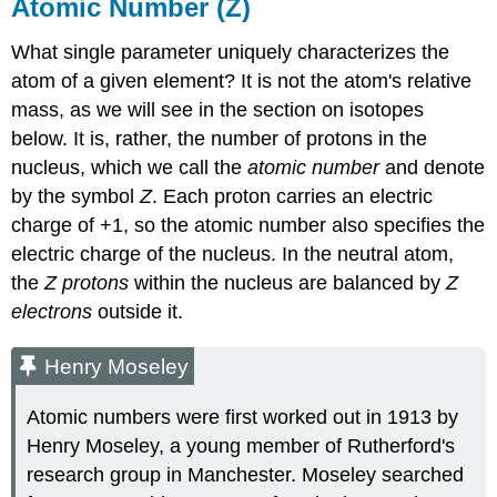
Atomic Number (Z)
What single parameter uniquely characterizes the
atom of a given element? It is not the atom's relative
mass, as we will see in the section on isotopes
below. It is, rather, the number of protons in the
nucleus, which we call the
atomic number
and denote
by the symbol
Z
. Each proton carries an electric
charge of +1, so the atomic number also specifies the
electric charge of the nucleus. In the neutral atom,
the
Z protons
within the nucleus are balanced by
Z
electrons
outside it.
Henry Moseley
Atomic numbers were first worked out in 1913 by
Henry Moseley, a young member of Rutherford's
research group in Manchester. Moseley searched