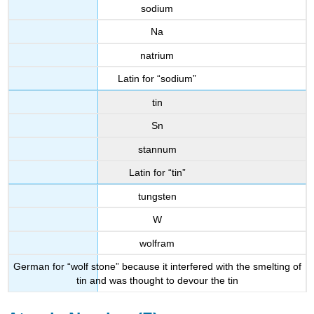
sodium
Na
natrium
Latin for “sodium”
tin
Sn
stannum
Latin for “tin”
tungsten
W
wolfram
German for “wolf stone” because it interfered with the smelting of
tin and was thought to devour the tin