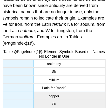
have been known since antiquity are derived from
historical names that are no longer in use; only the
symbols remain to indicate their origin. Examples are
Fe for iron, from the Latin
ferrum
; Na for sodium, from
the Latin
natrium
; and W for tungsten, from the
German
wolfram
. Examples are in
Table \
(\PageIndex{1}\).
Table \(\PageIndex{1}\): Element Symbols Based on Names
No Longer in Use
antimony
Sb
stibium
Latin for “mark”
copper
Cu