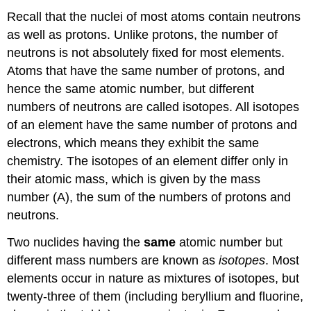
Recall that the nuclei of most atoms contain neutrons
as well as protons. Unlike protons, the number of
neutrons is not absolutely fixed for most elements.
Atoms that have the same number of protons, and
hence the same atomic number, but different
numbers of neutrons are called isotopes. All isotopes
of an element have the same number of protons and
electrons, which means they exhibit the same
chemistry. The isotopes of an element differ only in
their atomic mass, which is given by the mass
number (A), the sum of the numbers of protons and
neutrons.
Two nuclides having the
same
atomic number but
different mass numbers are known as
isotopes
. Most
elements occur in nature as mixtures of isotopes, but
twenty-three of them (including beryllium and fluorine,