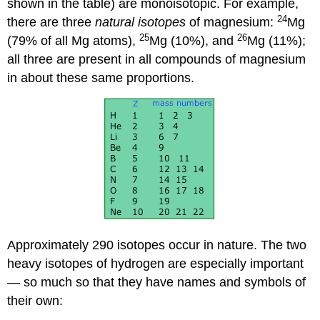
shown in the table) are monoisotopic. For example,
24
there are three
natural isotopes
of magnesium:
Mg
25
26
(79% of all Mg atoms),
Mg (10%), and
Mg (11%);
all three are present in all compounds of magnesium
in about these same proportions.
Approximately 290 isotopes occur in nature. The two
heavy isotopes of hydrogen are especially important
— so much so that they have names and symbols of
their own: