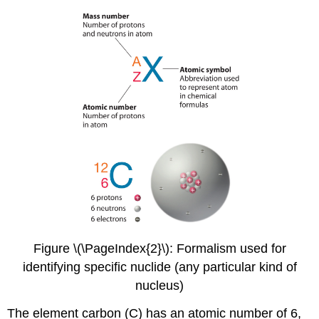
Figure \(\PageIndex{2}\): Formalism used for
identifying specific nuclide (any particular kind of
nucleus)
The element carbon (C) has an atomic number of 6,