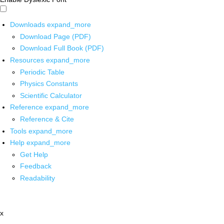
Downloads
expand_more
Download Page (PDF)
Download Full Book (PDF)
Resources
expand_more
Periodic Table
Physics Constants
Scientific Calculator
Reference
expand_more
Reference & Cite
Tools
expand_more
Help
expand_more
Get Help
Feedback
Readability
x