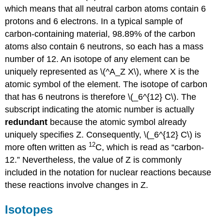
which means that all neutral carbon atoms contain 6
protons and 6 electrons. In a typical sample of
carbon-containing material, 98.89% of the carbon
atoms also contain 6 neutrons, so each has a mass
number of 12. An isotope of any element can be
uniquely represented as \(^A_Z X\), where X is the
atomic symbol of the element. The isotope of carbon
that has 6 neutrons is therefore \(_6^{12} C\). The
subscript indicating the atomic number is actually
redundant
because the atomic symbol already
uniquely specifies Z. Consequently, \(_6^{12} C\) is
12
more often written as
C, which is read as “carbon-
12.” Nevertheless, the value of Z is commonly
included in the notation for nuclear reactions because
these reactions involve changes in Z.
Isotopes