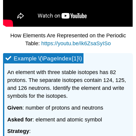
How Elements Are Represented on the Periodic
Table:
https://youtu.be/ik6ZsaSyISo
Example \(\PageIndex{1}\)
An element with three stable isotopes has 82
protons. The separate isotopes contain 124, 125,
and 126 neutrons. Identify the element and write
symbols for the isotopes.
Given
: number of protons and neutrons
Asked for
: element and atomic symbol
Strategy
: