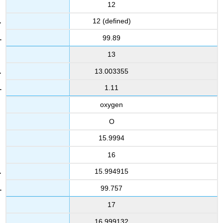
12
12 (defined)
99.89
13
13.003355
1.11
oxygen
O
15.9994
16
15.994915
99.757
17
16.999132