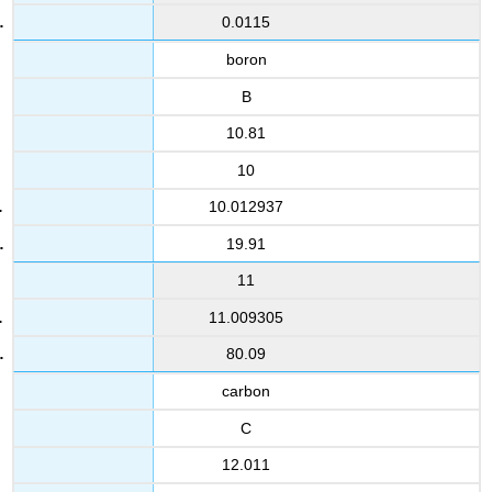
0.0115
boron
B
10.81
10
10.012937
19.91
11
11.009305
80.09
carbon
C
12.011