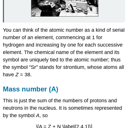
You can think of the atomic number as a kind of serial
number of an element, commencing at 1 for
hydrogen and increasing by one for each successive
element. The chemical name of the element and its
symbol are uniquely tied to the atomic number; thus
the symbol "Sr" stands for strontium, whose atoms all
have
Z
= 38.
Mass number (A)
This is just the sum of the numbers of protons and
neutrons in the nucleus. It is sometimes represented
by the symbol
A
, so
\[A = Z + N \label{2.4.1}\]