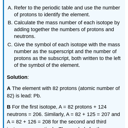
Refer to the periodic table and use the number
of protons to identify the element.
Calculate the mass number of each isotope by
adding together the numbers of protons and
neutrons.
Give the symbol of each isotope with the mass
number as the superscript and the number of
protons as the subscript, both written to the left
of the symbol of the element.
Solution
:
A
The element with 82 protons (atomic number of
82) is lead: Pb.
B
For the first isotope, A = 82 protons + 124
neutrons = 206. Similarly, A = 82 + 125 = 207 and
A = 82 + 126 = 208 for the second and third