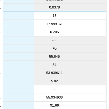
0.0378
18
17.999161
0.205
iron
Fe
55.845
54
53.939611
5.82
56
55.934938
91.66