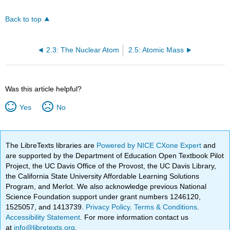
Back to top
2.3: The Nuclear Atom
2.5: Atomic Mass
Was this article helpful?
Yes
No
The LibreTexts libraries are
Powered by NICE CXone Expert
and
are supported by the Department of Education Open Textbook Pilot
Project, the UC Davis Office of the Provost, the UC Davis Library,
the California State University Affordable Learning Solutions
Program, and Merlot. We also acknowledge previous National
Science Foundation support under grant numbers 1246120,
1525057, and 1413739.
Privacy Policy
.
Terms & Conditions
.
Accessibility Statement
. For more information contact us
at
info@libretexts.org
.