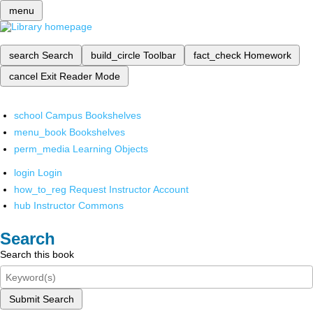
menu
search
Search
build_circle
Toolbar
fact_check
Homework
cancel
Exit Reader Mode
school
Campus Bookshelves
menu_book
Bookshelves
perm_media
Learning Objects
login
Login
how_to_reg
Request Instructor Account
hub
Instructor Commons
Search
Search this book
Submit Search