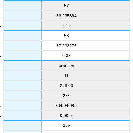
57
56.935394
2.19
58
57.933276
0.33
uranium
U
238.03
234
234.040952
0.0054
235