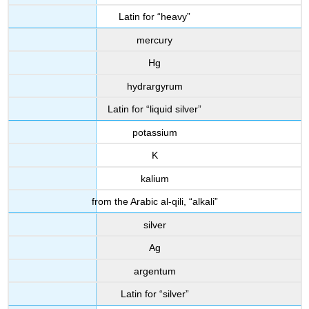
Latin for “heavy”
mercury
Hg
hydrargyrum
Latin for “liquid silver”
potassium
K
kalium
from the Arabic al-qili, “alkali”
silver
Ag
argentum
Latin for “silver”