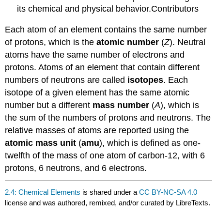
its chemical and physical behavior.Contributors
Each atom of an element contains the same number
of protons, which is the
atomic number
(
Z
). Neutral
atoms have the same number of electrons and
protons. Atoms of an element that contain different
numbers of neutrons are called
isotopes
. Each
isotope of a given element has the same atomic
number but a different
mass number
(
A
), which is
the sum of the numbers of protons and neutrons. The
relative masses of atoms are reported using the
atomic mass unit
(
amu
), which is defined as one-
twelfth of the mass of one atom of carbon-12, with 6
protons, 6 neutrons, and 6 electrons.
2.4: Chemical Elements
is shared under a
CC BY-NC-SA 4.0
license and was authored, remixed, and/or curated by LibreTexts.