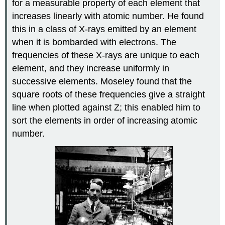
for a measurable property of each element that
increases linearly with atomic number. He found
this in a class of X-rays emitted by an element
when it is bombarded with electrons. The
frequencies of these X-rays are unique to each
element, and they increase uniformly in
successive elements. Moseley found that the
square roots of these frequencies give a straight
line when plotted against Z; this enabled him to
sort the elements in order of increasing atomic
number.