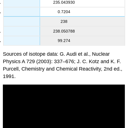
235.043930
0.7204
238
238.050788
99.274
Sources of isotope data: G. Audi et al., Nuclear
Physics A 729 (2003): 337–676; J. C. Kotz and K. F.
Purcell, Chemistry and Chemical Reactivity, 2nd ed.,
1991.