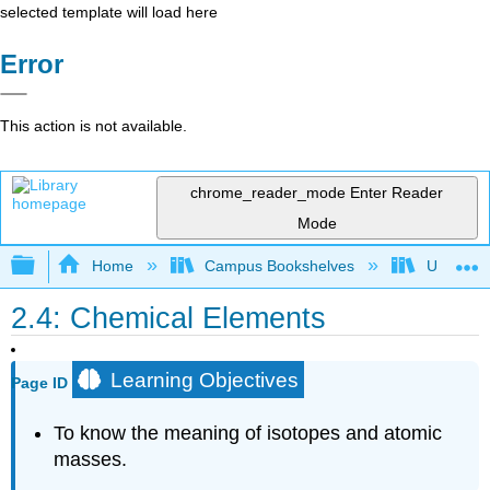
selected template will load here
Error
This action is not available.
chrome_reader_mode
Enter Reader
Mode
Expand/collapse global hierarchy
Home
Campus Bookshelves
Universit
2.4: Chemical Elements
Learning Objectives
Page ID
To know the meaning of isotopes and atomic
masses.