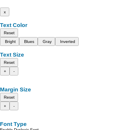
x
Text Color
Reset
Bright
Blues
Gray
Inverted
Text Size
Reset
+
-
Margin Size
Reset
+
-
Font Type
Enable Dyslexic Font