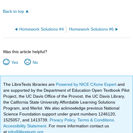
Back to top
Homework Solutions #4
Homework Solutions #6
Was this article helpful?
Yes
No
The LibreTexts libraries are
Powered by NICE CXone Expert
and
are supported by the Department of Education Open Textbook Pilot
Project, the UC Davis Office of the Provost, the UC Davis Library,
the California State University Affordable Learning Solutions
Program, and Merlot. We also acknowledge previous National
Science Foundation support under grant numbers 1246120,
1525057, and 1413739.
Privacy Policy
.
Terms & Conditions
.
Accessibility Statement
. For more information contact us
at
info@libretexts.org
.