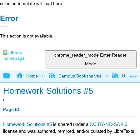
selected template will load here
Error
This action is not available.
chrome_reader_mode
Enter Reader
Mode
Expand/collapse global hierarchy
Home
Campus Bookshelves
Universit
Homework Solutions #5
Page ID
Homework Solutions #5
is shared under a
CC BY-NC-SA 4.0
license and was authored, remixed, and/or curated by LibreTexts.