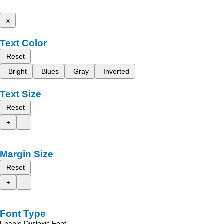
x
Text Color
Reset
Bright
Blues
Gray
Inverted
Text Size
Reset
+
-
Margin Size
Reset
+
-
Font Type
Enable Dyslexic Font