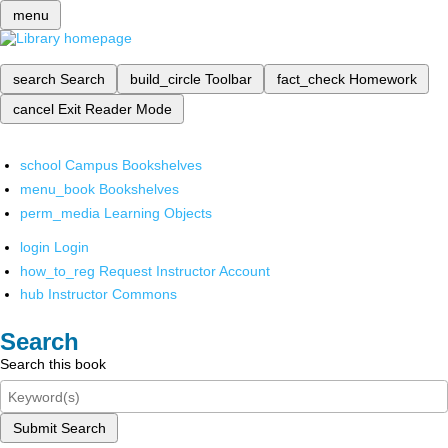
menu
search
Search
build_circle
Toolbar
fact_check
Homework
cancel
Exit Reader Mode
school
Campus Bookshelves
menu_book
Bookshelves
perm_media
Learning Objects
login
Login
how_to_reg
Request Instructor Account
hub
Instructor Commons
Search
Search this book
Submit Search