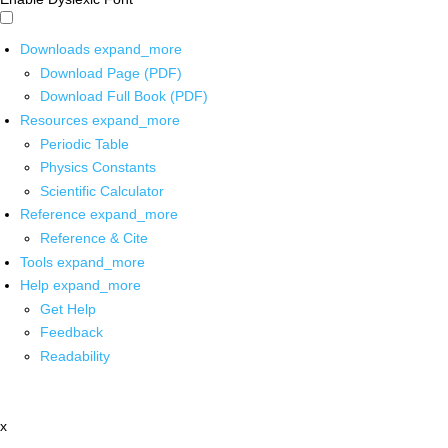
Downloads
expand_more
Download Page (PDF)
Download Full Book (PDF)
Resources
expand_more
Periodic Table
Physics Constants
Scientific Calculator
Reference
expand_more
Reference & Cite
Tools
expand_more
Help
expand_more
Get Help
Feedback
Readability
x