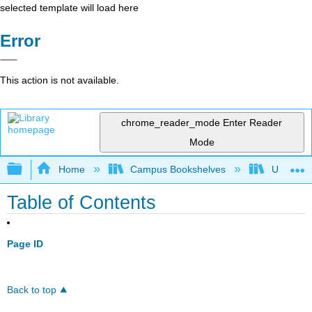
selected template will load here
Error
This action is not available.
chrome_reader_mode
Enter Reader
Mode
Expand/collapse global hierarchy
Home
Campus Bookshelves
Universit
Table of Contents
Page ID
Back to top