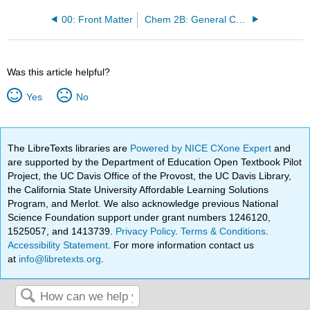
00: Front Matter
Chem 2B: General Chemistry II
Was this article helpful?
Yes
No
The LibreTexts libraries are
Powered by NICE CXone Expert
and
are supported by the Department of Education Open Textbook Pilot
Project, the UC Davis Office of the Provost, the UC Davis Library,
the California State University Affordable Learning Solutions
Program, and Merlot. We also acknowledge previous National
Science Foundation support under grant numbers 1246120,
1525057, and 1413739.
Privacy Policy
.
Terms & Conditions
.
Accessibility Statement
. For more information contact us
at
info@libretexts.org
.