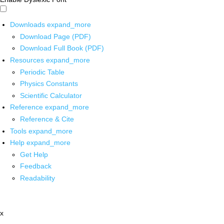
Downloads
expand_more
Download Page (PDF)
Download Full Book (PDF)
Resources
expand_more
Periodic Table
Physics Constants
Scientific Calculator
Reference
expand_more
Reference & Cite
Tools
expand_more
Help
expand_more
Get Help
Feedback
Readability
x