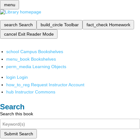
menu
search
Search
build_circle
Toolbar
fact_check
Homework
cancel
Exit Reader Mode
school
Campus Bookshelves
menu_book
Bookshelves
perm_media
Learning Objects
login
Login
how_to_reg
Request Instructor Account
hub
Instructor Commons
Search
Search this book
Submit Search