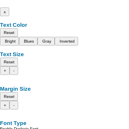
x
Text Color
Reset
Bright
Blues
Gray
Inverted
Text Size
Reset
+
-
Margin Size
Reset
+
-
Font Type
Enable Dyslexic Font