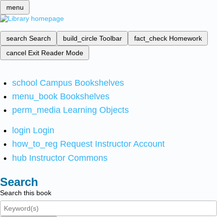
menu
search
Search
build_circle
Toolbar
fact_check
Homework
cancel
Exit Reader Mode
school
Campus Bookshelves
menu_book
Bookshelves
perm_media
Learning Objects
login
Login
how_to_reg
Request Instructor Account
hub
Instructor Commons
Search
Search this book