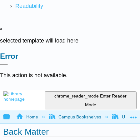
Readability
x
selected template will load here
Error
This action is not available.
chrome_reader_mode
Enter Reader
Mode
Expand/collapse global hierarchy
Home
Campus Bookshelves
Universit
Back Matter