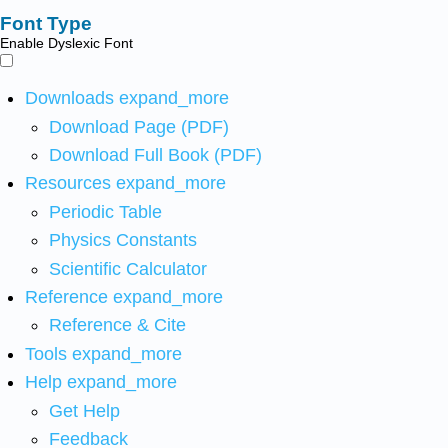
Font Type
Enable Dyslexic Font
Downloads
expand_more
Download Page (PDF)
Download Full Book (PDF)
Resources
expand_more
Periodic Table
Physics Constants
Scientific Calculator
Reference
expand_more
Reference & Cite
Tools
expand_more
Help
expand_more
Get Help
Feedback