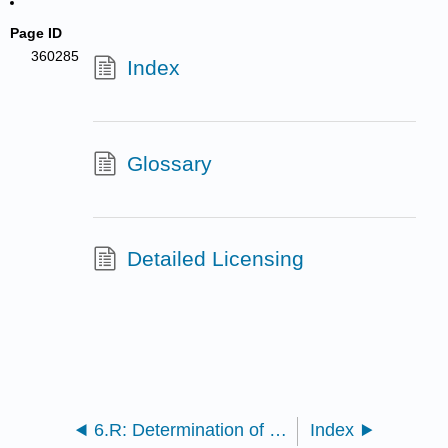
Page ID
360285
Index
Glossary
Detailed Licensing
6.R: Determination of Kc for a Complex Ion Formation (Lab Report)
Index