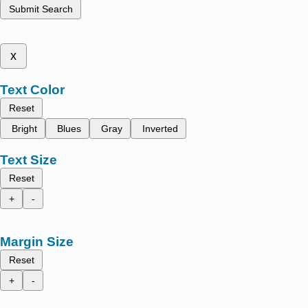
Submit Search
x
Text Color
Reset
Bright
Blues
Gray
Inverted
Text Size
Reset
+
-
Margin Size
Reset
+
-