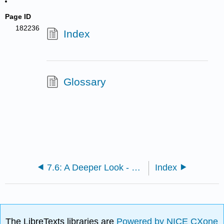
Page ID
182236
Index
Glossary
7.6: A Deeper Look - Selective Precipitation of Ions
Index
The LibreTexts libraries are
Powered by NICE CXone