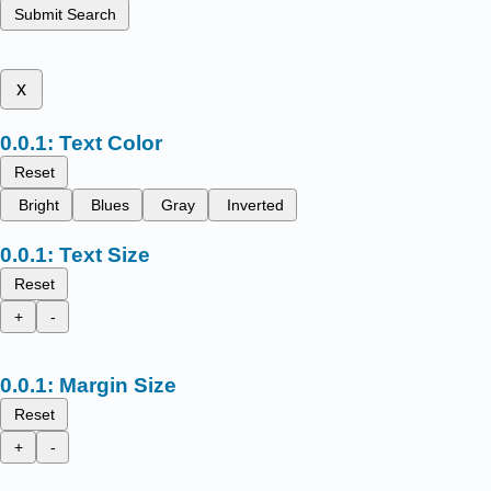
Submit Search
x
Text Color
Reset
Bright
Blues
Gray
Inverted
Text Size
Reset
+
-
Margin Size
Reset
+
-