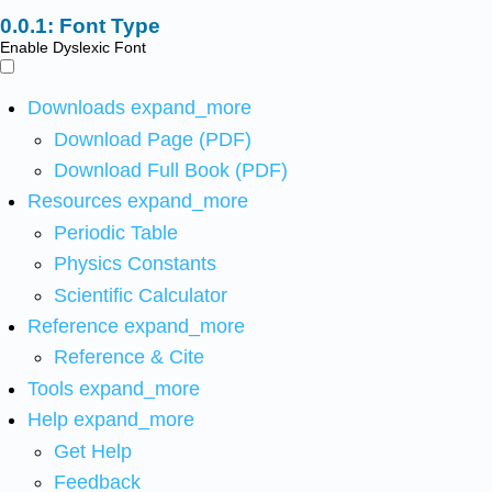
Font Type
Enable Dyslexic Font
Downloads
expand_more
Download Page (PDF)
Download Full Book (PDF)
Resources
expand_more
Periodic Table
Physics Constants
Scientific Calculator
Reference
expand_more
Reference & Cite
Tools
expand_more
Help
expand_more
Get Help
Feedback