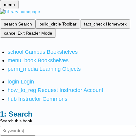
menu
search
Search
build_circle
Toolbar
fact_check
Homework
cancel
Exit Reader Mode
school
Campus Bookshelves
menu_book
Bookshelves
perm_media
Learning Objects
login
Login
how_to_reg
Request Instructor Account
hub
Instructor Commons
Search
Search this book