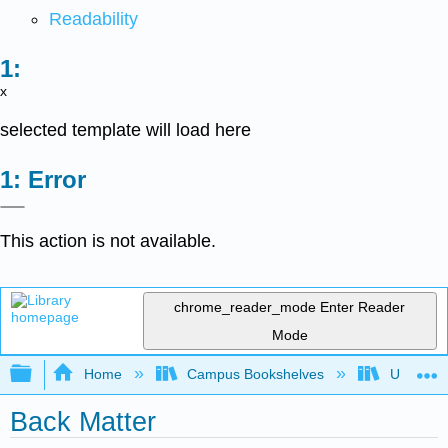
Readability
x
selected template will load here
Error
This action is not available.
chrome_reader_mode
Enter Reader
Mode
Expand/collapse global hierarchy
Home
Campus Bookshelves
Universit
Back Matter