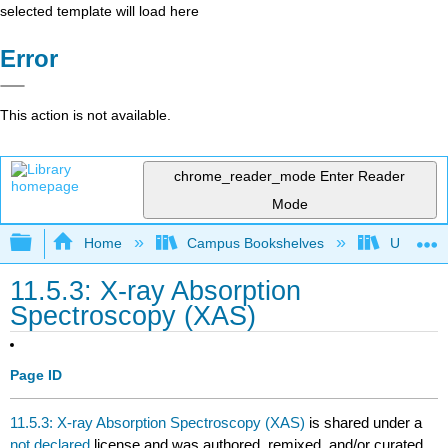
selected template will load here
Error
This action is not available.
chrome_reader_mode
Enter Reader
Mode
Expand/collapse global hierarchy
Home
Campus Bookshelves
Universit
11.5.3: X-ray Absorption
Spectroscopy (XAS)
Page ID
11.5.3: X-ray Absorption Spectroscopy (XAS)
is shared under a
not declared
license and was authored, remixed, and/or curated