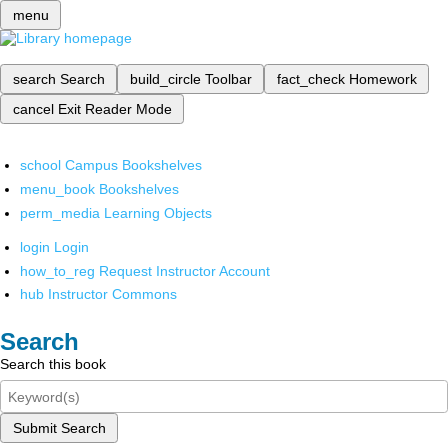
menu
search
Search
build_circle
Toolbar
fact_check
Homework
cancel
Exit Reader Mode
school
Campus Bookshelves
menu_book
Bookshelves
perm_media
Learning Objects
login
Login
how_to_reg
Request Instructor Account
hub
Instructor Commons
Search
Search this book
Submit Search