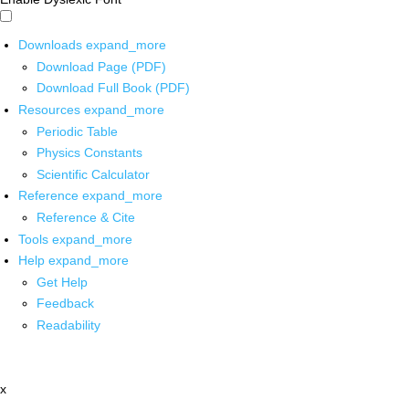
Downloads
expand_more
Download Page (PDF)
Download Full Book (PDF)
Resources
expand_more
Periodic Table
Physics Constants
Scientific Calculator
Reference
expand_more
Reference & Cite
Tools
expand_more
Help
expand_more
Get Help
Feedback
Readability
x