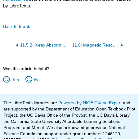
by LibreTexts.
Back to top
11.5.2: X-ray Absorption Near Edge Structure (XANES)
11.6: Magnetic Resonance Spectroscopies
Was this article helpful?
Yes
No
The LibreTexts libraries are
Powered by NICE CXone Expert
and
are supported by the Department of Education Open Textbook Pilot
Project, the UC Davis Office of the Provost, the UC Davis Library,
the California State University Affordable Learning Solutions
Program, and Merlot. We also acknowledge previous National
Science Foundation support under grant numbers 1246120,