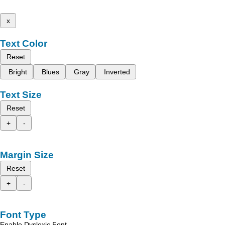
x
Text Color
Reset
Bright
Blues
Gray
Inverted
Text Size
Reset
+
-
Margin Size
Reset
+
-
Font Type
Enable Dyslexic Font