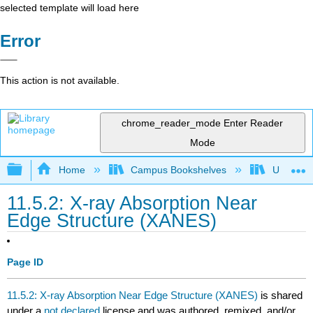
selected template will load here
Error
This action is not available.
chrome_reader_mode
Enter Reader
Mode
Expand/collapse global hierarchy
Home
Campus Bookshelves
Universit
11.5.2: X-ray Absorption Near
Edge Structure (XANES)
Page ID
11.5.2: X-ray Absorption Near Edge Structure (XANES)
is shared
under a
not declared
license and was authored, remixed, and/or