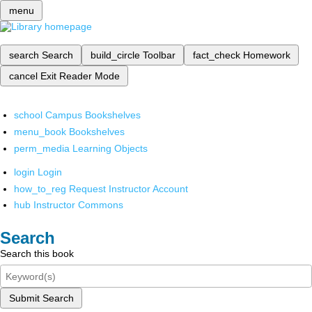
menu
search
Search
build_circle
Toolbar
fact_check
Homework
cancel
Exit Reader Mode
school
Campus Bookshelves
menu_book
Bookshelves
perm_media
Learning Objects
login
Login
how_to_reg
Request Instructor Account
hub
Instructor Commons
Search
Search this book
Submit Search