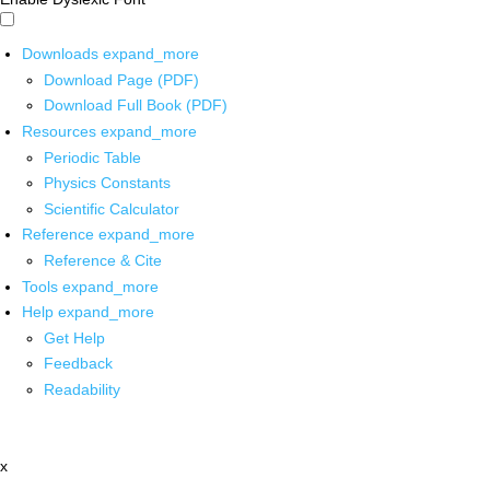
Downloads
expand_more
Download Page (PDF)
Download Full Book (PDF)
Resources
expand_more
Periodic Table
Physics Constants
Scientific Calculator
Reference
expand_more
Reference & Cite
Tools
expand_more
Help
expand_more
Get Help
Feedback
Readability
x