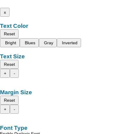
x
Text Color
Reset
Bright
Blues
Gray
Inverted
Text Size
Reset
+
-
Margin Size
Reset
+
-
Font Type
Enable Dyslexic Font