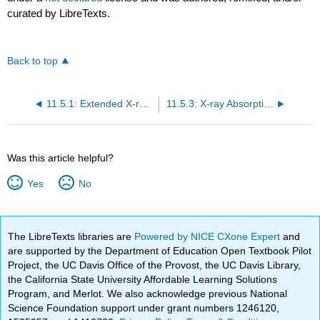
curated by LibreTexts.
Back to top
11.5.1: Extended X-ray Absorption Fine Structure (EXAFS)
11.5.3: X-ray Absorption Spectroscopy (XAS)
Was this article helpful?
Yes
No
The LibreTexts libraries are
Powered by NICE CXone Expert
and
are supported by the Department of Education Open Textbook Pilot
Project, the UC Davis Office of the Provost, the UC Davis Library,
the California State University Affordable Learning Solutions
Program, and Merlot. We also acknowledge previous National
Science Foundation support under grant numbers 1246120,