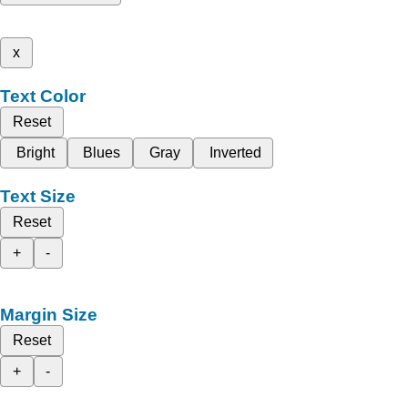
x
Text Color
Reset
Bright
Blues
Gray
Inverted
Text Size
Reset
+
-
Margin Size
Reset
+
-