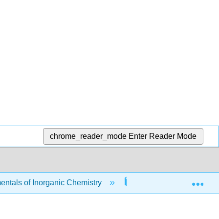
chrome_reader_mode
Enter Reader Mode
Exp
tals of Inorganic Chemistry
11: Spectroscopic Tec