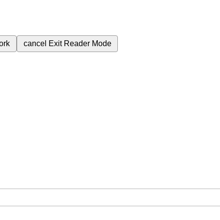
ork
cancel
Exit Reader Mode