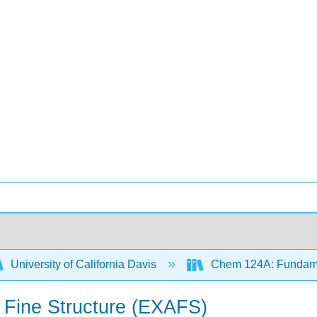
University of California Davis
Chem 124A: Fundamen
n Fine Structure (EXAFS)