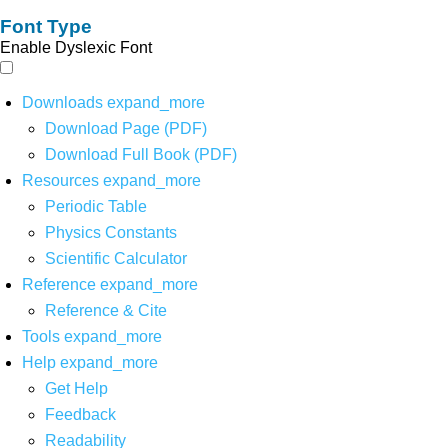
Font Type
Enable Dyslexic Font
Downloads
expand_more
Download Page (PDF)
Download Full Book (PDF)
Resources
expand_more
Periodic Table
Physics Constants
Scientific Calculator
Reference
expand_more
Reference & Cite
Tools
expand_more
Help
expand_more
Get Help
Feedback
Readability