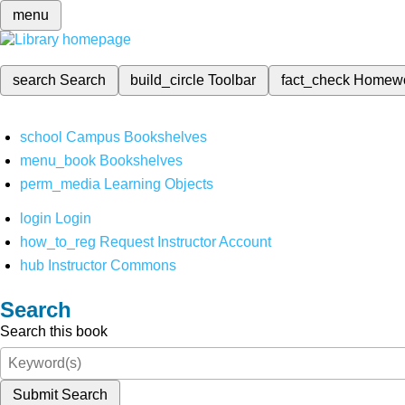
menu
search
Search
build_circle
Toolbar
fact_check
Homew
school
Campus Bookshelves
menu_book
Bookshelves
perm_media
Learning Objects
login
Login
how_to_reg
Request Instructor Account
hub
Instructor Commons
Search
Search this book
Submit Search