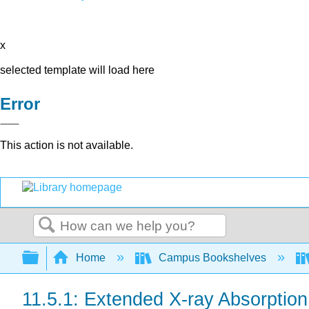
x
selected template will load here
Error
This action is not available.
Search
Expand/collapse global hierarchy
Home
Campus Bookshelves
11.5.1: Extended X-ray Absorptio