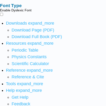
Font Type
Enable Dyslexic Font
Downloads
expand_more
Download Page (PDF)
Download Full Book (PDF)
Resources
expand_more
Periodic Table
Physics Constants
Scientific Calculator
Reference
expand_more
Reference & Cite
Tools
expand_more
Help
expand_more
Get Help
Feedback