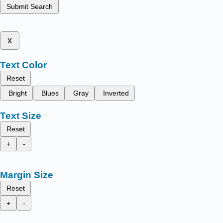
Submit Search
x
Text Color
Reset
Bright
Blues
Gray
Inverted
Text Size
Reset
+
-
Margin Size
Reset
+
-