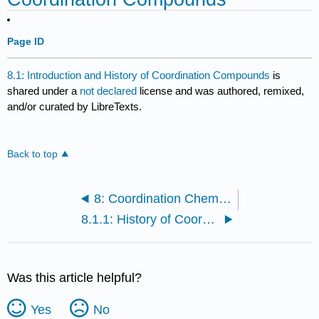
Page ID
8.1: Introduction and History of Coordination Compounds
is
shared under a
not declared
license and was authored, remixed,
and/or curated by LibreTexts.
Back to top
8: Coordination Chemistry
8.1.1: History of Coordination Compounds
Was this article helpful?
Yes
No