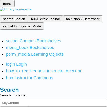
menu
search
Search
build_circle
Toolbar
fact_check
Homework
cancel
Exit Reader Mode
school
Campus Bookshelves
menu_book
Bookshelves
perm_media
Learning Objects
login
Login
how_to_reg
Request Instructor Account
hub
Instructor Commons
Search
Search this book