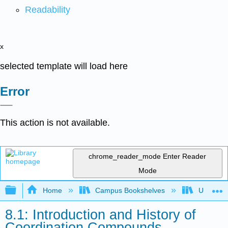
Readability
x
selected template will load here
Error
This action is not available.
chrome_reader_mode
Enter Reader
Mode
Expand/collapse global hierarchy
Home
Campus Bookshelves
Universit
8.1: Introduction and History of
Coordination Compounds