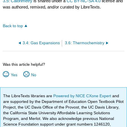
3.5: Calorimetry
is shared under a
CC BY-NC-SA 4.0
license and
was authored, remixed, and/or curated by LibreTexts.
Back to top
3.4: Gas Expansions
3.6: Thermochemistry
Was this article helpful?
Yes
No
The LibreTexts libraries are
Powered by NICE CXone Expert
and
are supported by the Department of Education Open Textbook Pilot
Project, the UC Davis Office of the Provost, the UC Davis Library,
the California State University Affordable Learning Solutions
Program, and Merlot. We also acknowledge previous National
Science Foundation support under grant numbers 1246120,