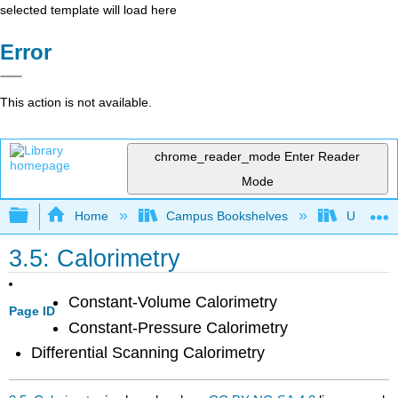
selected template will load here
Error
This action is not available.
chrome_reader_mode
Enter Reader
Mode
Expand/collapse global hierarchy
Home
Campus Bookshelves
Universit
3.5: Calorimetry
Constant-Volume Calorimetry
Page ID
Constant-Pressure Calorimetry
Differential Scanning Calorimetry