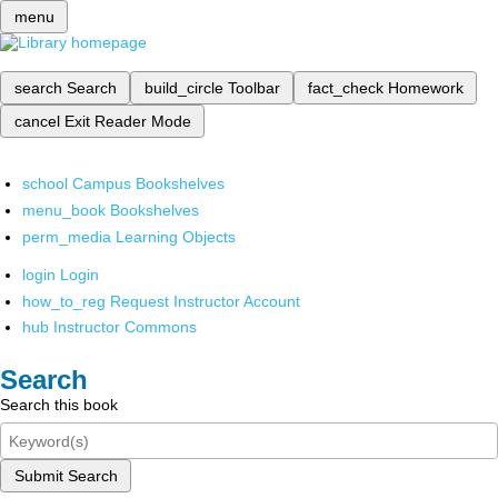
menu
search
Search
build_circle
Toolbar
fact_check
Homework
cancel
Exit Reader Mode
school
Campus Bookshelves
menu_book
Bookshelves
perm_media
Learning Objects
login
Login
how_to_reg
Request Instructor Account
hub
Instructor Commons
Search
Search this book
Submit Search