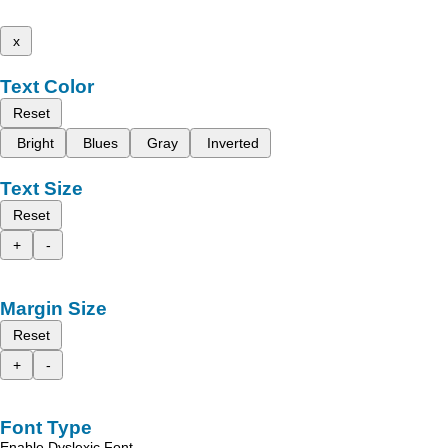
x
Text Color
Reset
Bright
Blues
Gray
Inverted
Text Size
Reset
+
-
Margin Size
Reset
+
-
Font Type
Enable Dyslexic Font