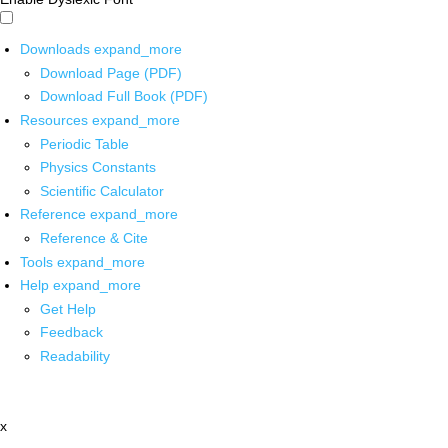
Downloads
expand_more
Download Page (PDF)
Download Full Book (PDF)
Resources
expand_more
Periodic Table
Physics Constants
Scientific Calculator
Reference
expand_more
Reference & Cite
Tools
expand_more
Help
expand_more
Get Help
Feedback
Readability
x