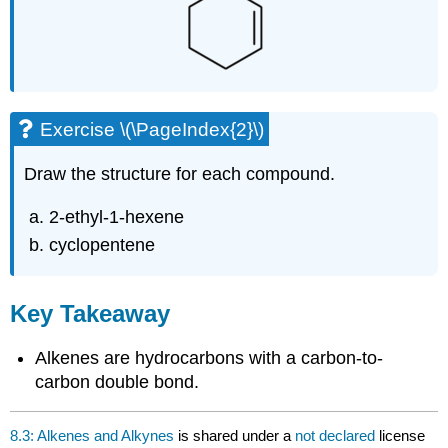
Exercise \(\PageIndex{2}\)
Draw the structure for each compound.
2-ethyl-1-hexene
cyclopentene
Key Takeaway
Alkenes are hydrocarbons with a carbon-to-
carbon double bond.
8.3: Alkenes and Alkynes
is shared under a
not declared
license