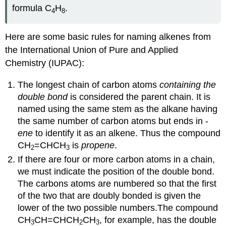
formula C
H
.
4
8
Here are some basic rules for naming alkenes from
the International Union of Pure and Applied
Chemistry (IUPAC):
The longest chain of carbon atoms
containing the
double bond
is considered the parent chain. It is
named using the same stem as the alkane having
the same number of carbon atoms but ends in -
ene
to identify it as an alkene. Thus the compound
CH
=CHCH
is
propene
.
2
3
If there are four or more carbon atoms in a chain,
we must indicate the position of the double bond.
The carbons atoms are numbered so that the first
of the two that are doubly bonded is given the
lower of the two possible numbers.The compound
CH
CH=CHCH
CH
, for example, has the double
3
2
3