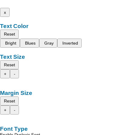
x
Text Color
Reset
Bright
Blues
Gray
Inverted
Text Size
Reset
+
-
Margin Size
Reset
+
-
Font Type
Enable Dyslexic Font