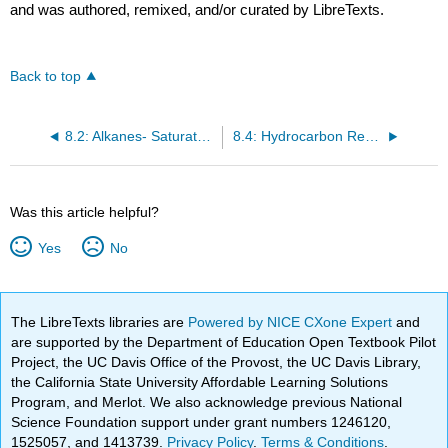
and was authored, remixed, and/or curated by LibreTexts.
Back to top
8.2: Alkanes- Saturated Hydrocarbons
8.4: Hydrocarbon Reactions
Was this article helpful?
Yes
No
The LibreTexts libraries are
Powered by NICE CXone Expert
and
are supported by the Department of Education Open Textbook Pilot
Project, the UC Davis Office of the Provost, the UC Davis Library,
the California State University Affordable Learning Solutions
Program, and Merlot. We also acknowledge previous National
Science Foundation support under grant numbers 1246120,
1525057, and 1413739.
Privacy Policy
.
Terms & Conditions
.