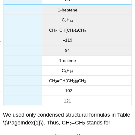
1-heptene
C
H
7
14
CH
=CH(CH
)
CH
2
2
4
3
–119
94
1-octene
C
H
8
16
CH
=CH(CH
)
CH
2
2
5
3
–102
121
We used only condensed structural formulas in Table
\(\PageIndex{1}\). Thus, CH
=CH
stands for
2
2