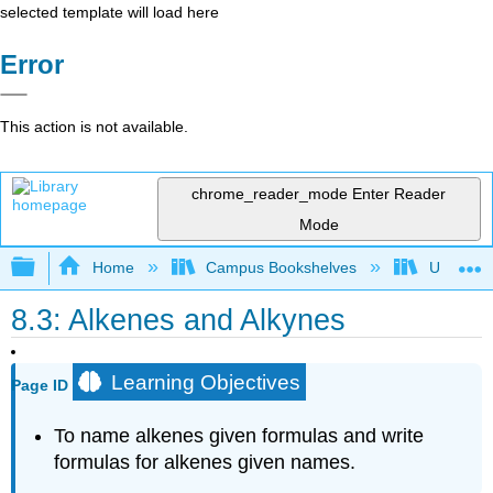
selected template will load here
Error
This action is not available.
chrome_reader_mode
Enter Reader
Mode
Expand/collapse global hierarchy
Home
Campus Bookshelves
Universit
8.3: Alkenes and Alkynes
Learning Objectives
Page ID
To
name alkenes given formulas and write
formulas for alkenes given names.