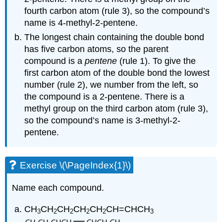
fourth carbon atom (rule 3), so the compound’s
name is 4-methyl-2-pentene.
The longest chain containing the double bond
has five carbon atoms, so the parent
compound is a
pentene
(rule 1). To give the
first carbon atom of the double bond the lowest
number (rule 2), we number from the left, so
the compound is a 2-pentene. There is a
methyl group on the third carbon atom (rule 3),
so the compound’s name is 3-methyl-2-
pentene.
Exercise \(\PageIndex{1}\)
Name each compound.
CH
CH
CH
CH
CH
CH=CHCH
3
2
2
2
2
3