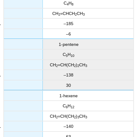
C
H
4
8
CH
=CHCH
CH
2
2
3
–185
–6
1-pentene
C
H
5
10
CH
=CH(CH
)
CH
2
2
2
3
–138
30
1-hexene
C
H
6
12
CH
=CH(CH
)
CH
2
2
3
3
–140
63