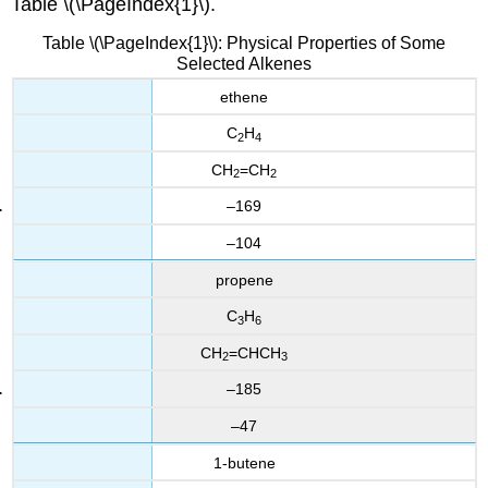
Table \(\PageIndex{1}\).
Table \(\PageIndex{1}\): Physical Properties of Some
Selected Alkenes
ethene
C
H
2
4
CH
=CH
2
2
–169
–104
propene
C
H
3
6
CH
=CHCH
2
3
–185
–47
1-butene