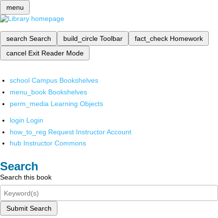
menu
search
Search
build_circle
Toolbar
fact_check
Homework
cancel
Exit Reader Mode
school
Campus Bookshelves
menu_book
Bookshelves
perm_media
Learning Objects
login
Login
how_to_reg
Request Instructor Account
hub
Instructor Commons
Search
Search this book
Submit Search