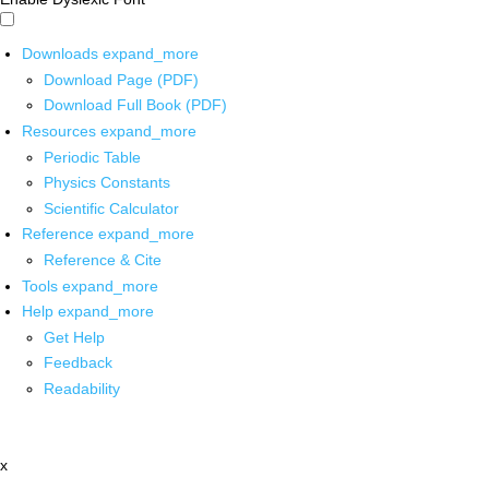
Downloads
expand_more
Download Page (PDF)
Download Full Book (PDF)
Resources
expand_more
Periodic Table
Physics Constants
Scientific Calculator
Reference
expand_more
Reference & Cite
Tools
expand_more
Help
expand_more
Get Help
Feedback
Readability
x