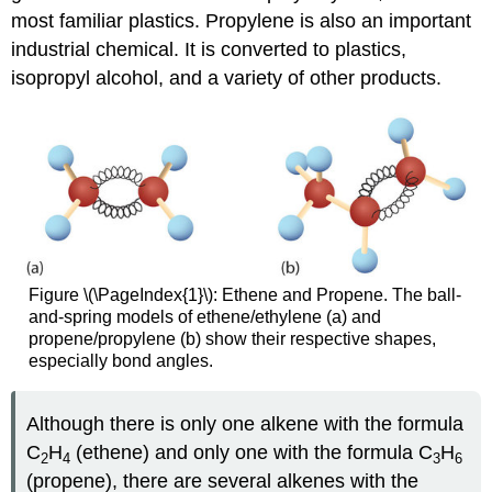
most familiar plastics. Propylene is also an important
industrial chemical. It is converted to plastics,
isopropyl alcohol, and a variety of other products.
Figure \(\PageIndex{1}\): Ethene and Propene. The ball-
and-spring models of ethene/ethylene (a) and
propene/propylene (b) show their respective shapes,
especially bond angles.
Although there is only one alkene with the formula
C
H
(ethene) and only one with the formula C
H
2
4
3
6
(propene), there are several alkenes with the