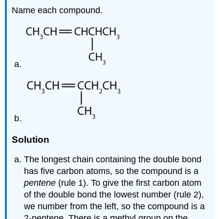
Name each compound.
Solution
The longest chain containing the double bond
has five carbon atoms, so the compound is a
pentene
(rule 1). To give the first carbon atom
of the double bond the lowest number (rule 2),
we number from the left, so the compound is a
2-pentene. There is a methyl group on the