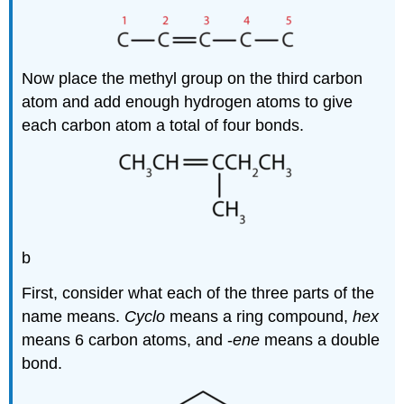
Now place the methyl group on the third carbon
atom and add enough hydrogen atoms to give
each carbon atom a total of four bonds.
b
First, consider what each of the three parts of the
name means.
Cyclo
means a ring compound,
hex
means 6 carbon atoms, and -
ene
means a double
bond.