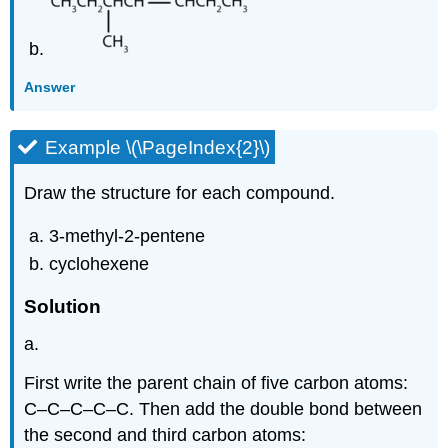
Answer
Example \(\PageIndex{2}\)
Draw the structure for each compound.
3-methyl-2-pentene
cyclohexene
Solution
a.
First write the parent chain of five carbon atoms:
C–C–C–C–C. Then add the double bond between
the second and third carbon atoms: