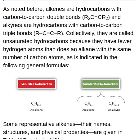
As noted before, alkenes are hydrocarbons with
carbon-to-carbon double bonds (R
C=CR
) and
2
2
alkynes are hydrocarbons with carbon-to-carbon
triple bonds (R–C≡C–R). Collectively, they are called
unsaturated hydrocarbons because they have fewer
hydrogen atoms than does an alkane with the same
number of carbon atoms, as is indicated in the
following general formulas:
Some representative alkenes—their names,
structures, and physical properties—are given in