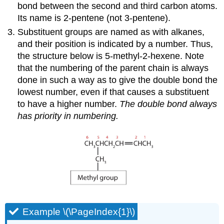
bond between the second and third carbon atoms.
Its name is 2-pentene (not 3-pentene).
Substituent groups are named as with alkanes,
and their position is indicated by a number. Thus,
the structure below is 5-methyl-2-hexene. Note
that the numbering of the parent chain is always
done in such a way as to give the double bond the
lowest number, even if that causes a substituent
to have a higher number.
The double bond always
has priority in numbering.
Example \(\PageIndex{1}\)