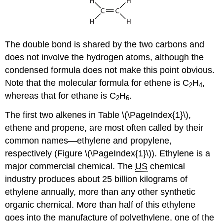
The double bond is shared by the two carbons and
does not involve the hydrogen atoms, although the
condensed formula does not make this point obvious.
Note that the molecular formula for ethene is C
H
,
2
4
whereas that for ethane is C
H
.
2
6
The first two alkenes in Table \(\PageIndex{1}\),
ethene and propene, are most often called by their
common names—ethylene and propylene,
respectively (Figure \(\PageIndex{1}\)). Ethylene is a
major commercial chemical. The
US
chemical
industry produces about 25 billion kilograms of
ethylene annually, more than any other synthetic
organic chemical. More than half of this ethylene
goes into the manufacture of polyethylene, one of the