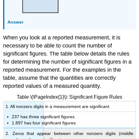
Answer
When you look at a reported measurement, it is
necessary to be able to count the number of
significant figures. The table below details the rules
for determining the number of significant figures in a
reported measurement. For the examples in the
table, assume that the quantities are correctly
reported values of a measured quantity.
Table \(\PageIndex{1}\): Significant Figure Rules
1. All nonzero digits in a measurement are significant.
237 has three significant figures.
1.897 has four significant figures.
2. Zeros that appear between other nonzero digits (middle