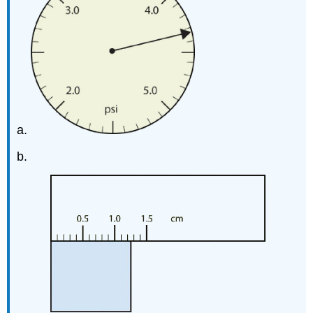
a.
b.