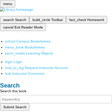
menu
search
Search
build_circle
Toolbar
fact_check
Homework
cancel
Exit Reader Mode
school
Campus Bookshelves
menu_book
Bookshelves
perm_media
Learning Objects
login
Login
how_to_reg
Request Instructor Account
hub
Instructor Commons
Search
Search this book
Submit Search