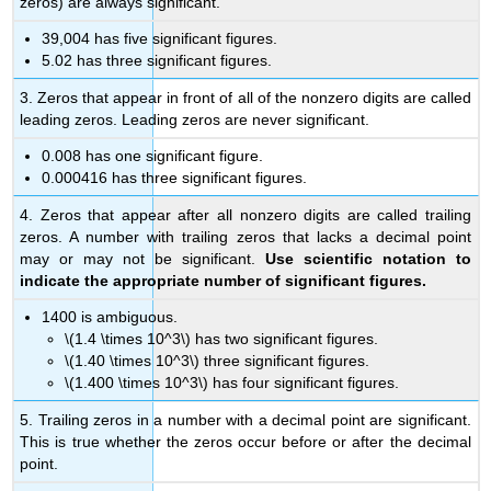
zeros) are always significant.
39,004 has five significant figures.
5.02 has three significant figures.
3. Zeros that appear in front of all of the nonzero digits are called
leading zeros. Leading zeros are never significant.
0.008 has one significant figure.
0.000416 has three significant figures.
4. Zeros that appear after all nonzero digits are called trailing
zeros. A number with trailing zeros that lacks a decimal point
may or may not be significant.
Use scientific notation to
indicate the appropriate number of significant figures.
1400 is ambiguous.
\(1.4 \times 10^3\) has two significant figures.
\(1.40 \times 10^3\) three significant figures.
\(1.400 \times 10^3\) has four significant figures.
5. Trailing zeros in a number with a decimal point are significant.
This is true whether the zeros occur before or after the decimal
point.