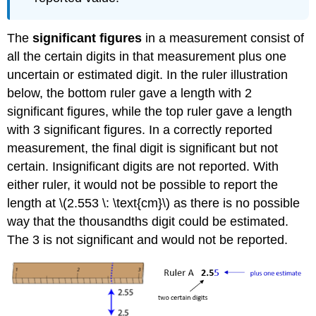
The
significant figures
in a measurement consist of
all the certain digits in that measurement plus one
uncertain or estimated digit. In the ruler illustration
below, the bottom ruler gave a length with 2
significant figures, while the top ruler gave a length
with 3 significant figures. In a correctly reported
measurement, the final digit is significant but not
certain. Insignificant digits are not reported. With
either ruler, it would not be possible to report the
length at \(2.553 \: \text{cm}\) as there is no possible
way that the thousandths digit could be estimated.
The 3 is not significant and would not be reported.