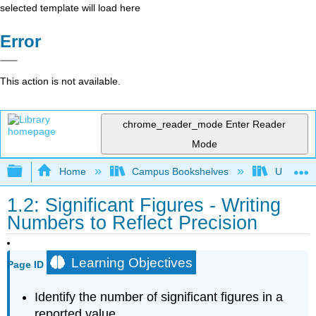
selected template will load here
Error
This action is not available.
chrome_reader_mode
Enter Reader
Mode
Expand/collapse global hierarchy
Home
Campus Bookshelves
Universit
1.2: Significant Figures - Writing
Numbers to Reflect Precision
Learning Objectives
Page ID
Identify the number of significant figures in a
reported value.