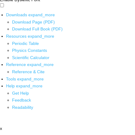
Downloads
expand_more
Download Page (PDF)
Download Full Book (PDF)
Resources
expand_more
Periodic Table
Physics Constants
Scientific Calculator
Reference
expand_more
Reference & Cite
Tools
expand_more
Help
expand_more
Get Help
Feedback
Readability
x