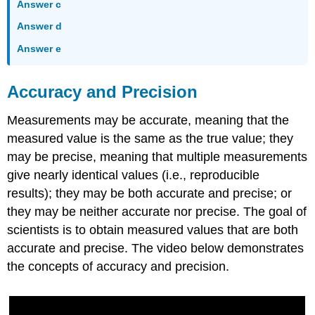
Answer c
Answer d
Answer e
Accuracy and Precision
Measurements may be accurate, meaning that the
measured value is the same as the true value; they
may be precise, meaning that multiple measurements
give nearly identical values (i.e., reproducible
results); they may be both accurate and precise; or
they may be neither accurate nor precise. The goal of
scientists is to obtain measured values that are both
accurate and precise. The video below demonstrates
the concepts of accuracy and precision.