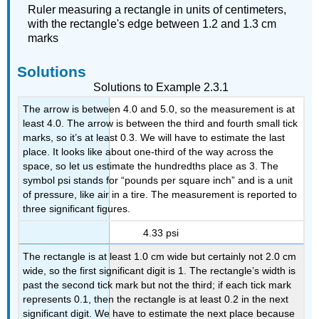
Ruler measuring a rectangle in units of centimeters,
with the rectangle's edge between 1.2 and 1.3 cm
marks
Solutions
Solutions to Example 2.3.1
The arrow is between 4.0 and 5.0, so the measurement is at
least 4.0. The arrow is between the third and fourth small tick
marks, so it’s at least 0.3. We will have to estimate the last
place. It looks like about one-third of the way across the
space, so let us estimate the hundredths place as 3. The
symbol psi stands for “pounds per square inch” and is a unit
of pressure, like air in a tire. The measurement is reported to
three significant figures.
4.33 psi
The rectangle is at least 1.0 cm wide but certainly not 2.0 cm
wide, so the first significant digit is 1. The rectangle’s width is
past the second tick mark but not the third; if each tick mark
represents 0.1, then the rectangle is at least 0.2 in the next
significant digit. We have to estimate the next place because