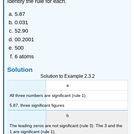
Identify the rule for each.
5.87
0.031
52.90
00.2001
500
6 atoms
Solution
Solution to Example 2.3.2
a
All three numbers are significant (rule 1).
5.87, three significant figures
b
The leading zeros are not significant (rule 3). The 3 and the
1 are significant (rule 1).