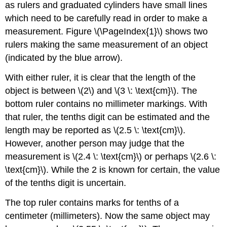
as rulers and graduated cylinders have small lines
which need to be carefully read in order to make a
measurement. Figure \(\PageIndex{1}\) shows two
rulers making the same measurement of an object
(indicated by the blue arrow).
With either ruler, it is clear that the length of the
object is between \(2\) and \(3 \: \text{cm}\). The
bottom ruler contains no millimeter markings. With
that ruler, the tenths digit can be estimated and the
length may be reported as \(2.5 \: \text{cm}\).
However, another person may judge that the
measurement is \(2.4 \: \text{cm}\) or perhaps \(2.6 \:
\text{cm}\). While the 2 is known for certain, the value
of the tenths digit is uncertain.
The top ruler contains marks for tenths of a
centimeter (millimeters). Now the same object may