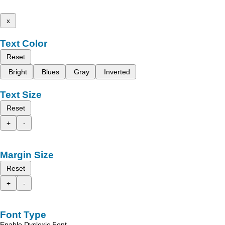
x
Text Color
Reset
Bright
Blues
Gray
Inverted
Text Size
Reset
+
-
Margin Size
Reset
+
-
Font Type
Enable Dyslexic Font