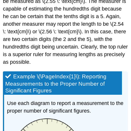
be measured as \(2.55 \: \text{cm}\). The measurer is
capable of estimating the hundredths digit because
he can be certain that the tenths digit is a 5. Again,
another measurer may report the length to be \(2.54
\: \text{cm}\) or \(2.56 \: \text{cm}\). In this case, there
are two certain digits (the 2 and the 5), with the
hundredths digit being uncertain. Clearly, the top ruler
is a superior ruler for measuring lengths as precisely
as possible.
Example \(\PageIndex{1}\): Reporting
Measurements to the Proper Number of
Significant Figures
Use each diagram to report a measurement to the
proper number of significant figures.