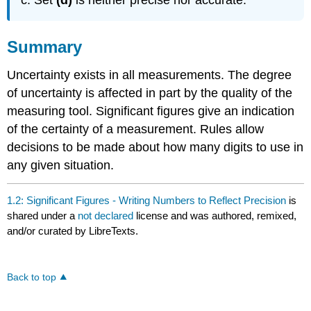
Summary
Uncertainty exists in all measurements. The degree
of uncertainty is affected in part by the quality of the
measuring tool. Significant figures give an indication
of the certainty of a measurement. Rules allow
decisions to be made about how many digits to use in
any given situation.
1.2: Significant Figures - Writing Numbers to Reflect Precision
is
shared under a
not declared
license and was authored, remixed,
and/or curated by LibreTexts.
Back to top