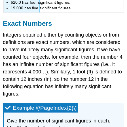
620.0 has four significant figures.
19.000 has five significant figures.
Exact Numbers
Integers obtained either by counting objects or from
definitions are exact numbers, which are considered
to have infinitely many significant figures. If we have
counted four objects, for example, then the number 4
has an infinite number of significant figures (i.e., it
represents 4.000…). Similarly, 1 foot (ft) is defined to
contain 12 inches (in), so the number 12 in the
following equation has infinitely many significant
figures:
Example \(\PageIndex{2}\)
Give the number of significant figures in each.