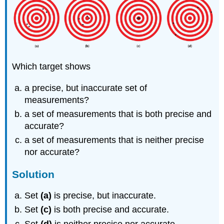
Which target shows
a precise, but inaccurate set of
measurements?
a set of measurements that is both precise and
accurate?
a set of measurements that is neither precise
nor accurate?
Solution
Set
(a)
is precise, but inaccurate.
Set
(c)
is both precise and accurate.
Set
(d)
is neither precise nor accurate.