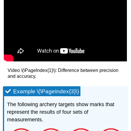
Video \(\PageIndex{1}\): Difference between precision
and accuracy.
Example \(\PageIndex{3}\)
The following archery targets show marks that
represent the results of four sets of
measurements.