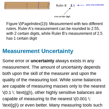
Figure \(\PageIndex{1}\): Measurement with two different
rulers.
Ruler A's measurement can be rounded to 2.55,
with 2 certain digits, while Ruler B's measurement of 2.5
has 1 certain digit
Measurement Uncertainty
Some error or
uncertainty
always exists in any
measurement. The amount of uncertainty depends
both upon the skill of the measurer and upon the
quality of the measuring tool. While some balances
are capable of measuring masses only to the nearest
\(0.1 \: \text{g}\), other highly sensitive balances are
capable of measuring to the nearest \(0.001 \:
\text{g}\) or even better. Many measuring tools such