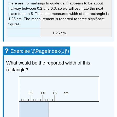
there are no markings to guide us. It appears to be about
halfway between 0.2 and 0.3, so we will estimate the next
place to be a 5. Thus, the measured width of the rectangle is
1.25 cm. The measurement is reported to three significant
figures.
1.25 cm
Exercise \(\PageIndex{1}\)
What would be the reported width of this
rectangle?