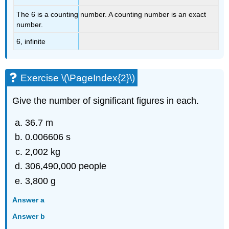
The 6 is a counting number. A counting number is an exact
number.
6, infinite
Exercise \(\PageIndex{2}\)
Give the number of significant figures in each.
36.7 m
0.006606 s
2,002 kg
306,490,000 people
3,800 g
Answer a
Answer b