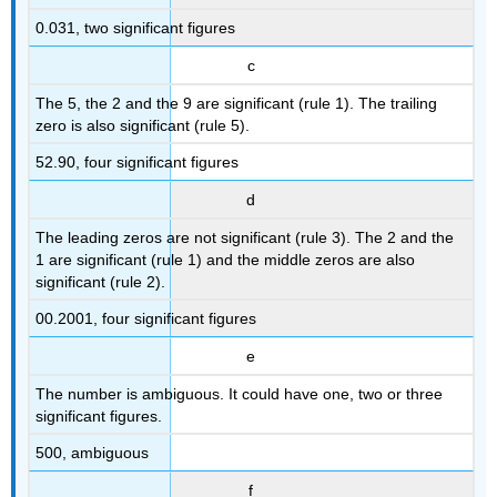
0.031, two significant figures
c
The 5, the 2 and the 9 are significant (rule 1). The trailing
zero is also significant (rule 5).
52.90, four significant figures
d
The leading zeros are not significant (rule 3). The 2 and the
1 are significant (rule 1) and the middle zeros are also
significant (rule 2).
00.2001, four significant figures
e
The number is ambiguous. It could have one, two or three
significant figures.
500, ambiguous
f