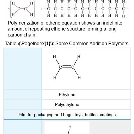
Polymerization of ethene equation shows an indefinite
amount of repeating ethene structure forming a long
carbon chain.
Table \(\PageIndex{1}\): Some Common Addition Polymers.
Ethylene
Polyethylene
Film for packaging and bags, toys, bottles, coatings