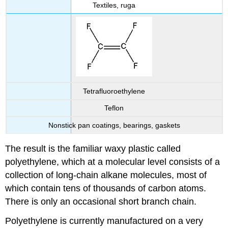
Textiles, ruga
Tetrafluoroethylene
Teflon
Nonstick pan coatings, bearings, gaskets
The result is the familiar waxy plastic called
polyethylene, which at a molecular level consists of a
collection of long-chain alkane molecules, most of
which contain tens of thousands of carbon atoms.
There is only an occasional short branch chain.
Polyethylene is currently manufactured on a very