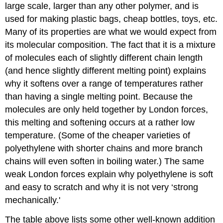
large scale, larger than any other polymer, and is
used for making plastic bags, cheap bottles, toys, etc.
Many of its properties are what we would expect from
its molecular composition. The fact that it is a mixture
of molecules each of slightly different chain length
(and hence slightly different melting point) explains
why it softens over a range of temperatures rather
than having a single melting point. Because the
molecules are only held together by London forces,
this melting and softening occurs at a rather low
temperature. (Some of the cheaper varieties of
polyethylene with shorter chains and more branch
chains will even soften in boiling water.) The same
weak London forces explain why polyethylene is soft
and easy to scratch and why it is not very ‘strong
mechanically.'
The table above lists some other well-known addition