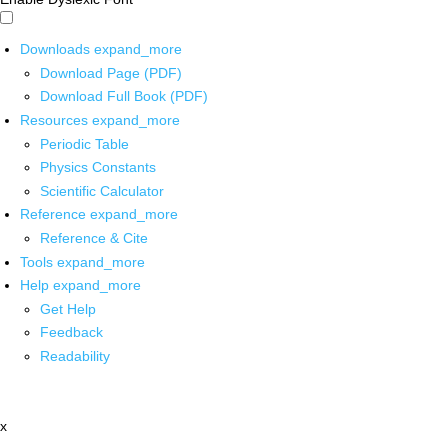
Downloads
expand_more
Download Page (PDF)
Download Full Book (PDF)
Resources
expand_more
Periodic Table
Physics Constants
Scientific Calculator
Reference
expand_more
Reference & Cite
Tools
expand_more
Help
expand_more
Get Help
Feedback
Readability
x