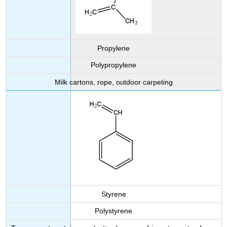
Propylene
Polypropylene
Milk cartons, rope, outdoor carpeting
Styrene
Polystyrene