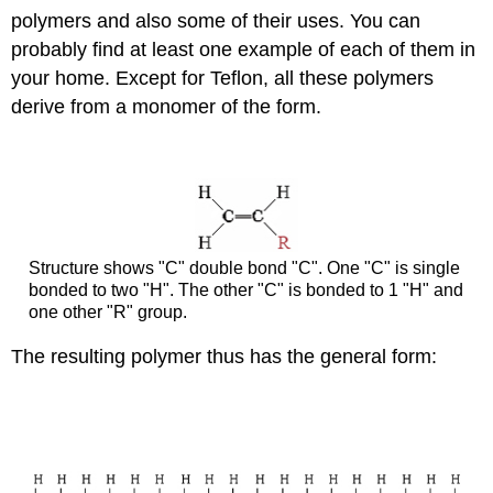
polymers and also some of their uses. You can
probably find at least one example of each of them in
your home. Except for Teflon, all these polymers
derive from a monomer of the form.
Structure shows "C" double bond "C". One "C" is single
bonded to two "H". The other "C" is bonded to 1 "H" and
one other "R" group.
The resulting polymer thus has the general form: