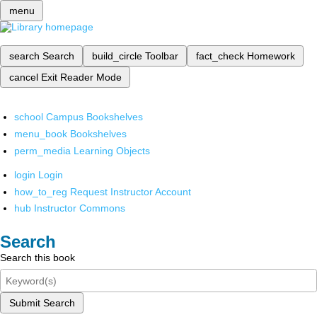
menu
search
Search
build_circle
Toolbar
fact_check
Homework
cancel
Exit Reader Mode
school
Campus Bookshelves
menu_book
Bookshelves
perm_media
Learning Objects
login
Login
how_to_reg
Request Instructor Account
hub
Instructor Commons
Search
Search this book
Submit Search