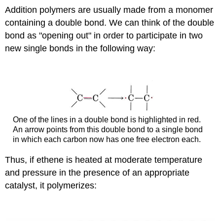
Addition polymers are usually made from a monomer
containing a double bond. We can think of the double
bond as "opening out" in order to participate in two
new single bonds in the following way:
One of the lines in a double bond is highlighted in red.
An arrow points from this double bond to a single bond
in which each carbon now has one free electron each.
Thus, if ethene is heated at moderate temperature
and pressure in the presence of an appropriate
catalyst, it polymerizes: