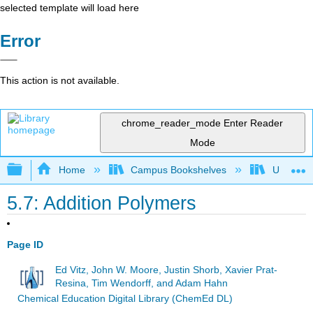
selected template will load here
Error
This action is not available.
chrome_reader_mode
Enter Reader
Mode
Expand/collapse global hierarchy
Home
Campus Bookshelves
Universit
5.7: Addition Polymers
Page ID
Ed Vitz, John W. Moore, Justin Shorb, Xavier Prat-
Resina, Tim Wendorff, and Adam Hahn
Chemical Education Digital Library (ChemEd DL)