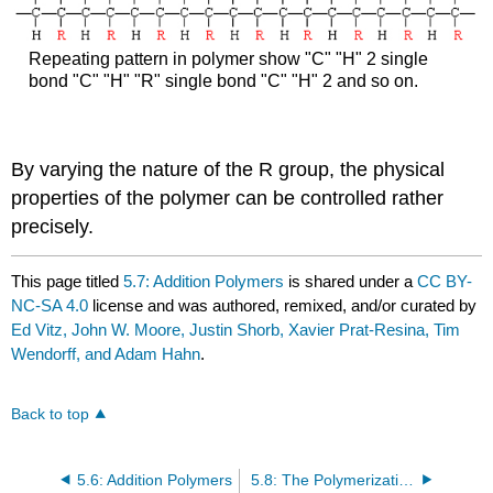
Repeating pattern in polymer show "C" "H" 2 single
bond "C" "H" "R" single bond "C" "H" 2 and so on.
By varying the nature of the R group, the physical
properties of the polymer can be controlled rather
precisely.
This page titled
5.7: Addition Polymers
is shared under a
CC BY-
NC-SA 4.0
license and was authored, remixed, and/or curated by
Ed Vitz, John W. Moore, Justin Shorb, Xavier Prat-Resina, Tim
Wendorff, and Adam Hahn
.
Back to top
5.6: Addition Polymers
5.8: The Polymerization of Ethene