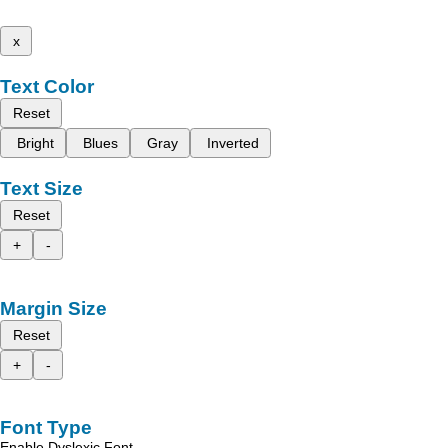
x
Text Color
Reset
Bright
Blues
Gray
Inverted
Text Size
Reset
+
-
Margin Size
Reset
+
-
Font Type
Enable Dyslexic Font