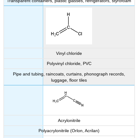
Transparent containers, plastic glasses, refrigerators, styrofoam
Vinyl chloride
Polyvinyl chloride, PVC
Pipe and tubing, raincoats, curtains, phonograph records,
luggage, floor tiles
Acrylonitrile
Polyacrylonitrile (Orlon, Acrilan)