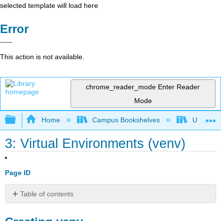
selected template will load here
Error
This action is not available.
chrome_reader_mode
Enter Reader
Mode
Expand/collapse global hierarchy
Home
Campus Bookshelves
Universit
3: Virtual Environments (venv)
Page ID
Table of contents
Creating
venv