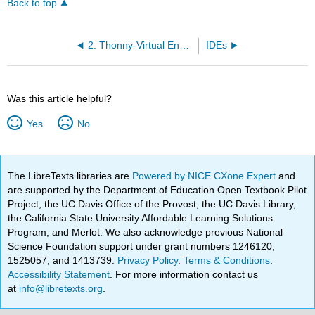
Back to top
2: Thonny-Virtual Environments
IDEs
Was this article helpful?
Yes
No
The LibreTexts libraries are
Powered by NICE CXone Expert
and
are supported by the Department of Education Open Textbook Pilot
Project, the UC Davis Office of the Provost, the UC Davis Library,
the California State University Affordable Learning Solutions
Program, and Merlot. We also acknowledge previous National
Science Foundation support under grant numbers 1246120,
1525057, and 1413739.
Privacy Policy
.
Terms & Conditions
.
Accessibility Statement
. For more information contact us
at
info@libretexts.org
.