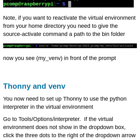
Note, if you want to reactivate the virtual environment
from your home directory you need to give the
source-activate command a path to the bin folder
now you see (my_venv) in front of the prompt
Thonny and venv
You now need to set up Thonny to use the python
interpreter in the virtual environment
Go to Tools/Options/interpreter. If the virtual
environment does not show in the dropdown box,
click the three dots to the right of the dropdown arrow