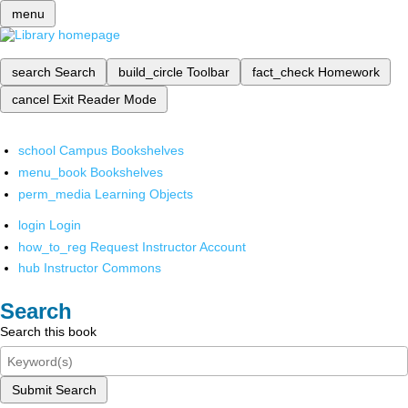
menu
search
Search
build_circle
Toolbar
fact_check
Homework
cancel
Exit Reader Mode
school
Campus Bookshelves
menu_book
Bookshelves
perm_media
Learning Objects
login
Login
how_to_reg
Request Instructor Account
hub
Instructor Commons
Search
Search this book
Submit Search