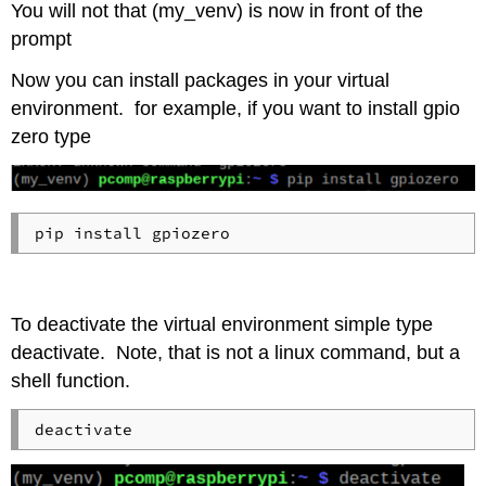
You will not that (my_venv) is now in front of the
prompt
Now you can install packages in your virtual
environment. for example, if you want to install gpio
zero type
To deactivate the virtual environment simple type
deactivate. Note, that is not a linux command, but a
shell function.