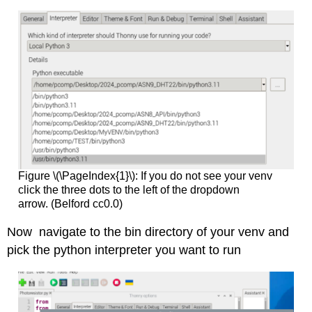
Figure \(\PageIndex{1}\): If you do not see your venv
click the three dots to the left of the dropdown
arrow. (Belford cc0.0)
Now navigate to the bin directory of your venv and
pick the python interpreter you want to run