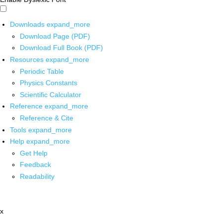
Downloads
expand_more
Download Page (PDF)
Download Full Book (PDF)
Resources
expand_more
Periodic Table
Physics Constants
Scientific Calculator
Reference
expand_more
Reference & Cite
Tools
expand_more
Help
expand_more
Get Help
Feedback
Readability
x