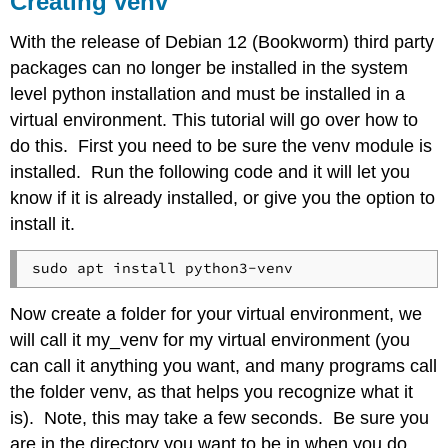
Creating venv
Thonny
and
With the release of Debian 12 (Bookworm) third party
venv
packages can no longer be installed in the system
level python installation and must be installed in a
virtual environment. This tutorial will go over how to
do this. First you need to be sure the venv module is
installed. Run the following code and it will let you
know if it is already installed, or give you the option to
install it.
Now create a folder for your virtual environment, we
will call it my_venv for my virtual environment (you
can call it anything you want, and many programs call
the folder venv, as that helps you recognize what it
is). Note, this may take a few seconds. Be sure you
are in the directory you want to be in when you do