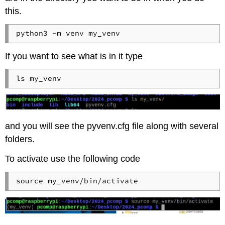
this.
If you want to see what is in it type
and you will see the pyvenv.cfg file along with several
folders.
To activate use the following code