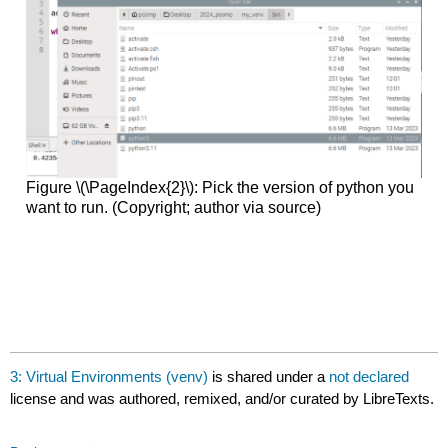
Figure \(\PageIndex{2}\): Pick the version of python you
want to run. (Copyright; author via source)
3: Virtual Environments (venv)
is shared under a
not declared
license and was authored, remixed, and/or curated by LibreTexts.