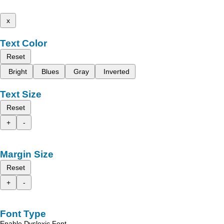
x
Text Color
Reset
Bright
Blues
Gray
Inverted
Text Size
Reset
+
-
Margin Size
Reset
+
-
Font Type
Enable Dyslexic Font