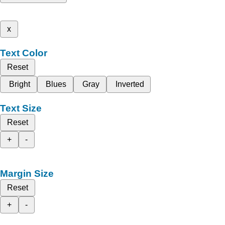
x
Text Color
Reset
Bright
Blues
Gray
Inverted
Text Size
Reset
+
-
Margin Size
Reset
+
-