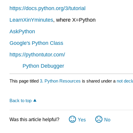
https://docs.python.org/3/tutorial
LearnXinYminutes
, where X=Python
AskPython
Google's Python Class
https://pythontutor.com/
Python Debugger
This page titled
3. Python Resources
is shared under a
not dec
Back to top
Was this article helpful?
Yes
No