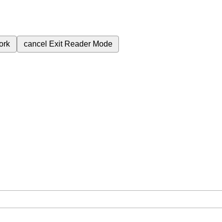
ork
cancel
Exit Reader Mode