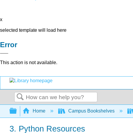
x
selected template will load here
Error
This action is not available.
Search
Expand/collapse global hierarchy
Home
Campus Bookshelves
3. Python Resources