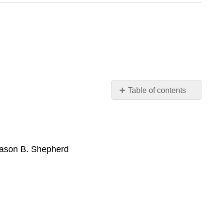
Table of contents
Books
Web
Resources
Jason B. Shepherd