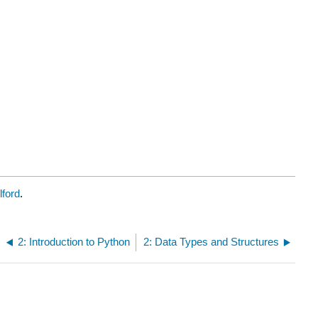
lford
.
2: Introduction to Python
2: Data Types and Structures