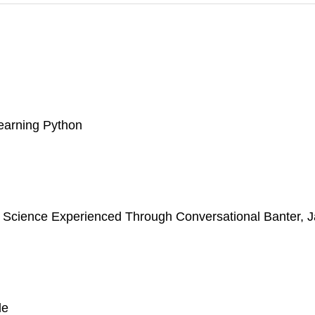
learning Python
er Science Experienced Through Conversational Banter, 
de