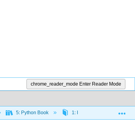
chrome_reader_mode
Enter Reader Mode
Exp
5: Python Book
1: Introduction
3. P