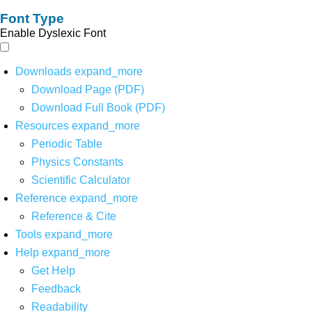
Font Type
Enable Dyslexic Font
Downloads
expand_more
Download Page (PDF)
Download Full Book (PDF)
Resources
expand_more
Periodic Table
Physics Constants
Scientific Calculator
Reference
expand_more
Reference & Cite
Tools
expand_more
Help
expand_more
Get Help
Feedback
Readability