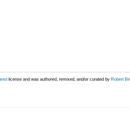
lared
license and was authored, remixed, and/or curated by
Robert Be