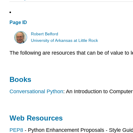
Page ID
Robert Belford
University of Arkansas at Little Rock
The following are resources that can be of value to 
Books
Conversational Python
: An Introduction to Comput
Web Resources
PEP8
- Python Enhancement Proposals - Style Gui