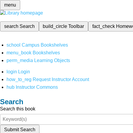
menu
search
Search
build_circle
Toolbar
fact_check
Homew
school
Campus Bookshelves
menu_book
Bookshelves
perm_media
Learning Objects
login
Login
how_to_reg
Request Instructor Account
hub
Instructor Commons
Search
Search this book
Submit Search