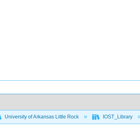
University of Arkansas Little Rock
IOST_Library