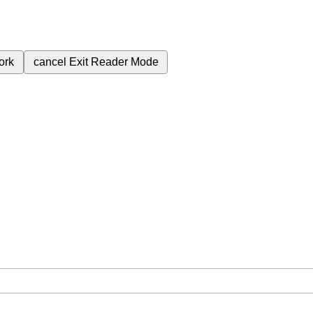
ork
cancel
Exit Reader Mode