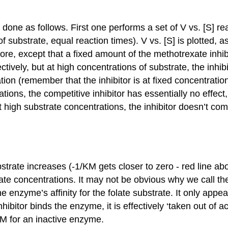
 done as follows. First one performs a set of V vs. [S] rea
bstrate, equal reaction times). V vs. [S] is plotted, as 
re, except that a fixed amount of the methotrexate inhibi
ctively, but at high concentrations of substrate, the inhib
tion (remember that the inhibitor is at fixed concentratio
tions, the competitive inhibitor has essentially no effe
 at high substrate concentrations, the inhibitor doesn’t c
rate increases (-1/KM gets closer to zero - red line above
bstrate concentrations. It may not be obvious why we cal
he enzyme’s affinity for the folate substrate. It only appe
ibitor binds the enzyme, it is effectively ‘taken out of a
KM for an inactive enzyme.