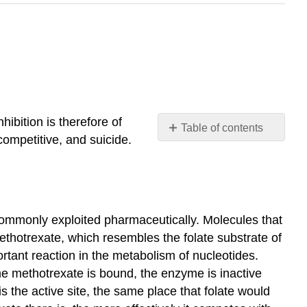
ibition is therefore of
Table of contents
competitive, and suicide.
Competitive
Inhibition
No
Effect
On
 commonly exploited pharmaceutically. Molecules that
\
thotrexate, which resembles the folate substrate of
(V_{MAX}\)
tant reaction in the metabolism of nucleotides.
Increased
me methotrexate is bound, the enzyme is inactive
KM
s the active site, the same place that folate would
Non-
Competitive