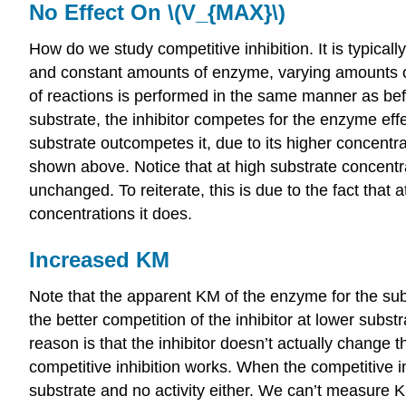
No Effect On \(V_{MAX}\)
How do we study competitive inhibition. It is typically
and constant amounts of enzyme, varying amounts of su
of reactions is performed in the same manner as befo
substrate, the inhibitor competes for the enzyme effe
substrate outcompetes it, due to its higher concentra
shown above. Notice that at high substrate concentra
unchanged. To reiterate, this is due to the fact that
concentrations it does.
Increased KM
Note that the apparent KM of the enzyme for the subst
the better competition of the inhibitor at lower su
reason is that the inhibitor doesn’t actually change t
competitive inhibition works. When the competitive inh
substrate and no activity either. We can’t measure 