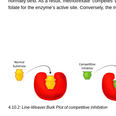
normally bind. As a result, methotrexate ‘competes’ 
folate for the enzyme’s active site. Conversely, the
4.10.2:
Line-Weaver Burk Plot of competitive inhibition