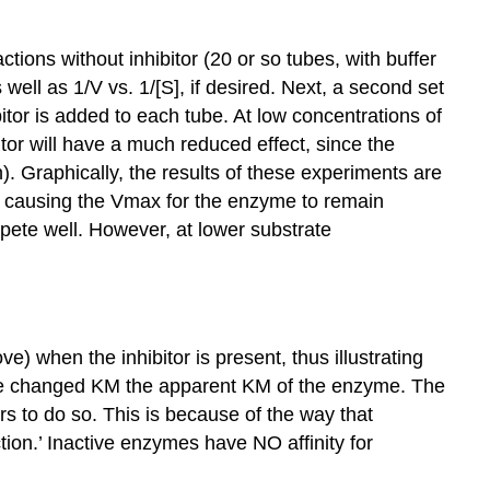
ctions without inhibitor (20 or so tubes, with buffer
well as 1/V vs. 1/[S], if desired. Next, a second set
tor is added to each tube. At low concentrations of
itor will have a much reduced effect, since the
n). Graphically, the results of these experiments are
ct, causing the Vmax for the enzyme to remain
ompete well. However, at lower substrate
) when the inhibitor is present, thus illustrating
l the changed KM the apparent KM of the enzyme. The
ars to do so. This is because of the way that
ction.’ Inactive enzymes have NO affinity for