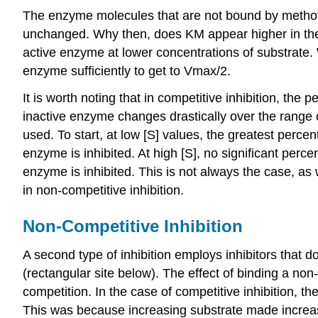
The enzyme molecules that are not bound by methotre
unchanged. Why then, does KM appear higher in the pr
active enzyme at lower concentrations of substrate
enzyme sufficiently to get to Vmax/2.
It is worth noting that in competitive inhibition, the 
inactive enzyme changes drastically over the range o
used. To start, at low [S] values, the greatest percen
enzyme is inhibited. At high [S], no significant perce
enzyme is inhibited. This is not always the case, as
in non-competitive inhibition.
Non-Competitive Inhibition
A second type of inhibition employs inhibitors that d
(rectangular site below). The effect of binding a non-
competition. In the case of competitive inhibition, t
This was because increasing substrate made increasi