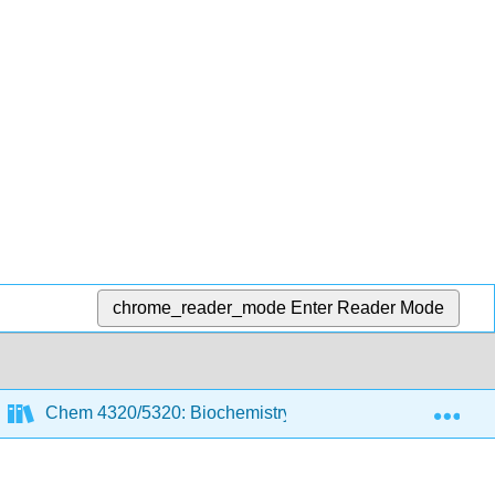
chrome_reader_mode
Enter Reader Mode
Exp
Chem 4320/5320: Biochemistry 1
5: Michaelis