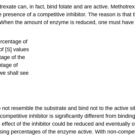
xate can, in fact, bind folate and are active. Methotre
esence of a competitive inhibitor. The reason is that th
. When the amount of enzyme is reduced, one must have
percentage of
f [S] values
tage of the
ntage of
 we shall see
o not resemble the substrate and bind not to the active si
competitive inhibitor is significantly different from bindi
he effect of the inhibitor could be reduced and eventuall
ng percentages of the enzyme active. With non-competiti