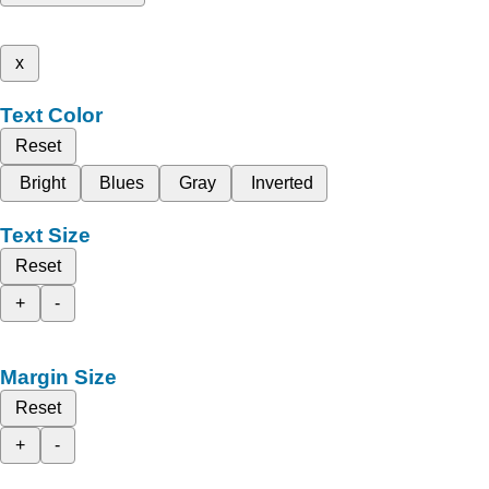
x
Text Color
Reset
Bright
Blues
Gray
Inverted
Text Size
Reset
+
-
Margin Size
Reset
+
-