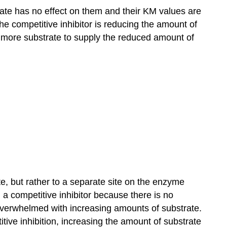
xate has no effect on them and their KM values are
e competitive inhibitor is reducing the amount of
 more substrate to supply the reduced amount of
te, but rather to a separate site on the enzyme
ng a competitive inhibitor because there is no
y overwhelmed with increasing amounts of substrate.
ve inhibition, increasing the amount of substrate