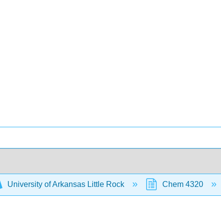
University of Arkansas Little Rock
Chem 4320