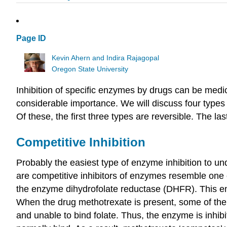
Page ID
Kevin Ahern and Indira Rajagopal
Oregon State University
Inhibition of specific enzymes by drugs can be medi
considerable importance. We will discuss four types 
Of these, the first three types are reversible. The las
Competitive Inhibition
Probably the easiest type of enzyme inhibition to un
are competitive inhibitors of enzymes resemble one 
the enzyme dihydrofolate reductase (DHFR). This enz
When the drug methotrexate is present, some of the e
and unable to bind folate. Thus, the enzyme is inhibi