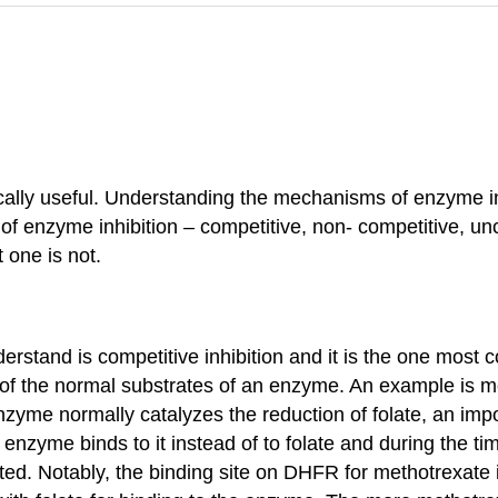
cally useful. Understanding the mechanisms of enzyme inh
of enzyme inhibition – competitive, non- competitive, un
t one is not.
derstand is competitive inhibition and it is the one most
of the normal substrates of an enzyme. An example is me
yme normally catalyzes the reduction of folate, an impor
nzyme binds to it instead of to folate and during the ti
ted. Notably, the binding site on DHFR for methotrexate i