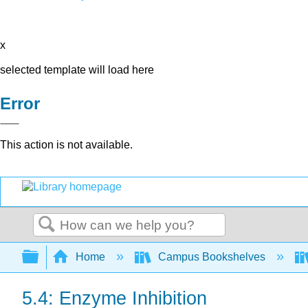
x
selected template will load here
Error
This action is not available.
Search
Expand/collapse global hierarchy
Home
Campus Bookshelves
5.4: Enzyme Inhibition