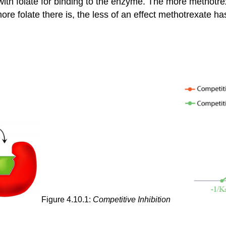
with folate for binding to the enzyme. The more methotrex
 more folate there is, the less of an effect methotrexate 
Figure 4.10.1:
Competitive Inhibition