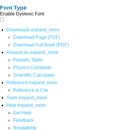
Font Type
Enable Dyslexic Font
Downloads
expand_more
Download Page (PDF)
Download Full Book (PDF)
Resources
expand_more
Periodic Table
Physics Constants
Scientific Calculator
Reference
expand_more
Reference & Cite
Tools
expand_more
Help
expand_more
Get Help
Feedback
Readability