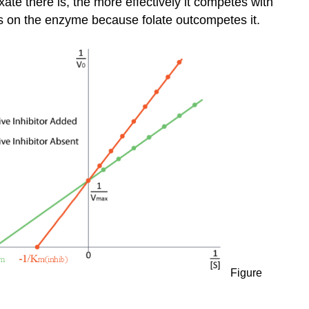
ate there is, the more effectively it competes with
Inhibition
has on the enzyme because folate outcompetes it.
Uncompetitive
Inhibition
Suicide
Inhibition
Figure