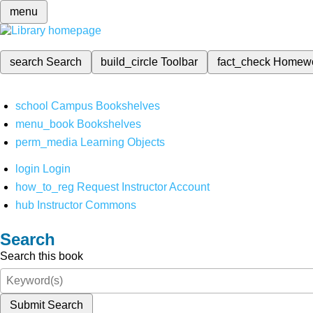
menu
search
Search
build_circle
Toolbar
fact_check
Homew
school
Campus Bookshelves
menu_book
Bookshelves
perm_media
Learning Objects
login
Login
how_to_reg
Request Instructor Account
hub
Instructor Commons
Search
Search this book
Submit Search