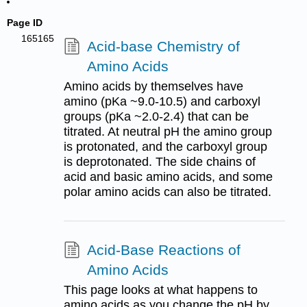
Page ID
165165
Acid-base Chemistry of
Amino Acids
Amino acids by themselves have
amino (pKa ~9.0-10.5) and carboxyl
groups (pKa ~2.0-2.4) that can be
titrated. At neutral pH the amino group
is protonated, and the carboxyl group
is deprotonated. The side chains of
acid and basic amino acids, and some
polar amino acids can also be titrated.
Acid-Base Reactions of
Amino Acids
This page looks at what happens to
amino acids as you change the pH by