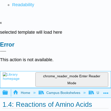
Readability
x
selected template will load here
Error
This action is not available.
chrome_reader_mode
Enter Reader
Mode
Expand/collapse global hierarchy
Home
Campus Bookshelves
Universit
1.4: Reactions of Amino Acids