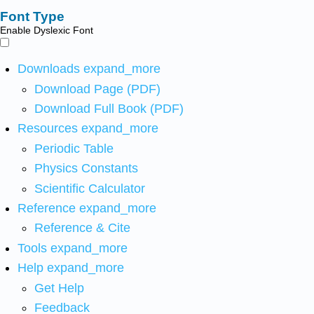
Font Type
Enable Dyslexic Font
Downloads
expand_more
Download Page (PDF)
Download Full Book (PDF)
Resources
expand_more
Periodic Table
Physics Constants
Scientific Calculator
Reference
expand_more
Reference & Cite
Tools
expand_more
Help
expand_more
Get Help
Feedback