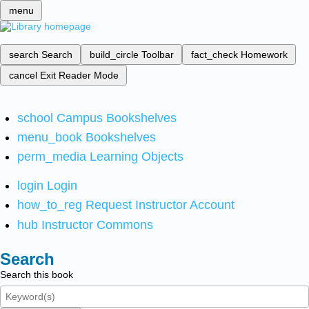
menu
search
Search
build_circle
Toolbar
fact_check
Homework
cancel
Exit Reader Mode
school
Campus Bookshelves
menu_book
Bookshelves
perm_media
Learning Objects
login
Login
how_to_reg
Request Instructor Account
hub
Instructor Commons
Search
Search this book