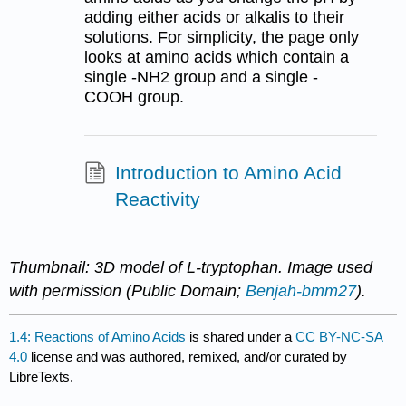
adding either acids or alkalis to their
solutions. For simplicity, the page only
looks at amino acids which contain a
single -NH2 group and a single -
COOH group.
Introduction to Amino Acid
Reactivity
Thumbnail: 3D model of L-tryptophan. Image used
with permission (Public Domain;
Benjah-bmm27
).
1.4: Reactions of Amino Acids
is shared under a
CC BY-NC-SA
4.0
license and was authored, remixed, and/or curated by
LibreTexts.