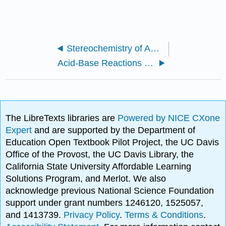
Stereochemistry of Amino Acids
Acid-Base Reactions of Amino Acids
The LibreTexts libraries are
Powered by NICE CXone
Expert
and are supported by the Department of
Education Open Textbook Pilot Project, the UC Davis
Office of the Provost, the UC Davis Library, the
California State University Affordable Learning
Solutions Program, and Merlot. We also
acknowledge previous National Science Foundation
support under grant numbers 1246120, 1525057,
and 1413739.
Privacy Policy
.
Terms & Conditions
.