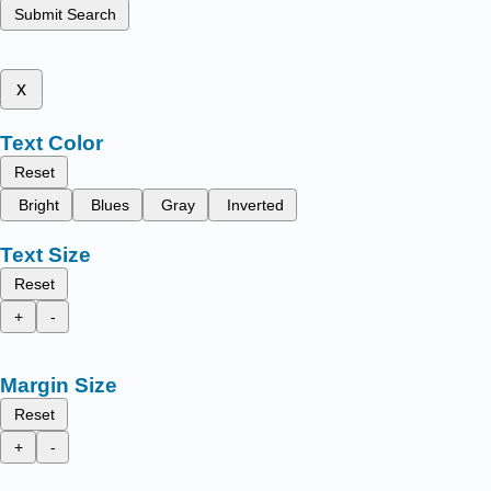
Submit Search
x
Text Color
Reset
Bright
Blues
Gray
Inverted
Text Size
Reset
+
-
Margin Size
Reset
+
-