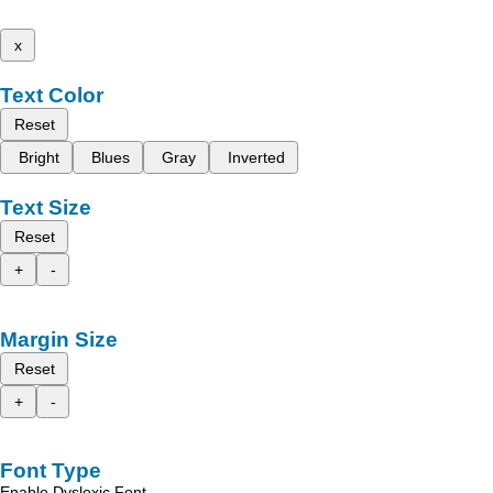
x
Text Color
Reset
Bright
Blues
Gray
Inverted
Text Size
Reset
+
-
Margin Size
Reset
+
-
Font Type
Enable Dyslexic Font