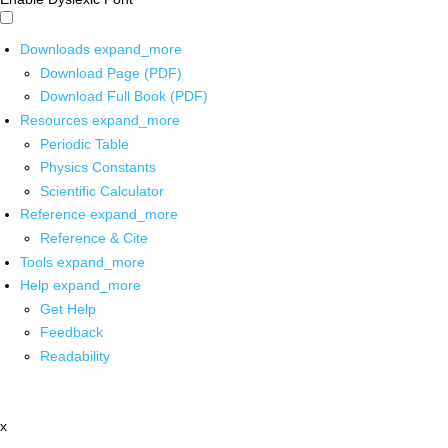
Downloads
expand_more
Download Page (PDF)
Download Full Book (PDF)
Resources
expand_more
Periodic Table
Physics Constants
Scientific Calculator
Reference
expand_more
Reference & Cite
Tools
expand_more
Help
expand_more
Get Help
Feedback
Readability
x