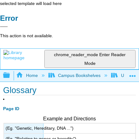
selected template will load here
Error
This action is not available.
chrome_reader_mode
Enter Reader
Mode
Expand/collapse global hierarchy
Home
Campus Bookshelves
Universit
Glossary
Page ID
Example and Directions
(Eg. "Genetic, Hereditary, DNA ...")
(Eg. "Relating to genes or heredity")