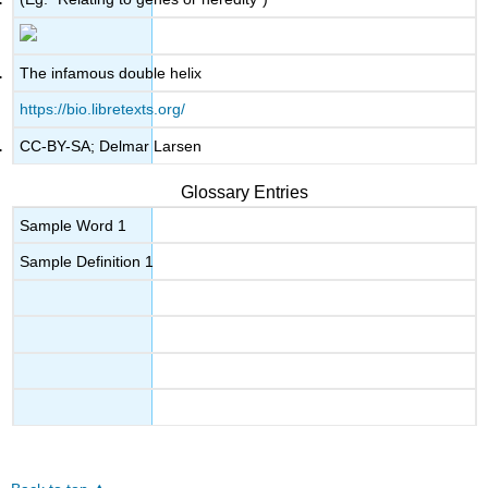
The infamous double helix
https://bio.libretexts.org/
CC-BY-SA; Delmar Larsen
Glossary Entries
Sample Word 1
Sample Definition 1