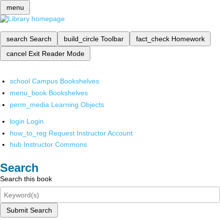
menu
search
Search
build_circle
Toolbar
fact_check
Homework
cancel
Exit Reader Mode
school
Campus Bookshelves
menu_book
Bookshelves
perm_media
Learning Objects
login
Login
how_to_reg
Request Instructor Account
hub
Instructor Commons
Search
Search this book
Submit Search