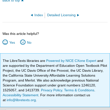
Back to top
Index
Detailed Licensing
Was this article helpful?
Yes
No
The LibreTexts libraries are
Powered by NICE CXone Expert
and
are supported by the Department of Education Open Textbook Pilot
Project, the UC Davis Office of the Provost, the UC Davis Library,
the California State University Affordable Learning Solutions
Program, and Merlot. We also acknowledge previous National
Science Foundation support under grant numbers 1246120,
1525057, and 1413739.
Privacy Policy
.
Terms & Conditions
.
Accessibility Statement
. For more information contact us
at
info@libretexts.org
.