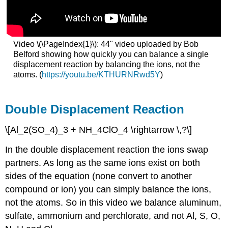
Video \(\PageIndex{1}\): 44" video uploaded by Bob
Belford showing how quickly you can balance a single
displacement reaction by balancing the ions, not the
atoms. (
https://youtu.be/KTHURNRwd5Y
)
Double Displacement Reaction
\[Al_2(SO_4)_3 + NH_4ClO_4 \rightarrow \,?\]
In the double displacement reaction the ions swap
partners. As long as the same ions exist on both
sides of the equation (none convert to another
compound or ion) you can simply balance the ions,
not the atoms. So in this video we balance aluminum,
sulfate, ammonium and perchlorate, and not Al, S, O,