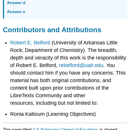
Answer d
Answer e
Contributors and Attributions
Robert E. Belford
(University of Arkansas Little
Rock; Department of Chemistry). The breadth,
depth and veracity of this work is the responsibility
of Robert E. Belford,
rebelford@ualr.edu
. You
should contact him if you have any concerns. This
material has both original contributions, and
content built upon prior contributions of the
LibreTexts Community and other
resources, including but not limited to:
Ronia Kattoum (Learning Objectives)
This page titled
4.3: Balancing Chemical Equations
is shared