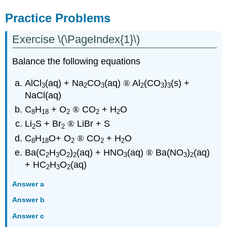
Practice Problems
Exercise \(\PageIndex{1}\)
Balance the following equations
AlCl
(aq) + Na
CO
(aq)
®
Al
(CO
)
(s) +
3
2
3
2
3
3
NaCl(aq)
C
H
+ O
®
CO
+ H
O
8
18
2
2
2
Li
S + Br
®
LiBr + S
2
2
C
H
O+ O
®
CO
+ H
O
8
18
2
2
2
Ba(C
H
O
)
(aq) + HNO
(aq)
®
Ba(NO
)
(aq)
2
3
2
2
3
3
2
+ HC
H
O
(aq)
2
3
2
Answer a
Answer b
Answer c