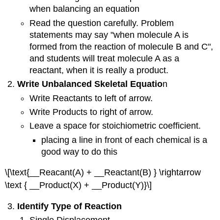
when balancing an equation
Read the question carefully. Problem
statements may say "when molecule A is
formed from the reaction of molecule B and C",
and students will treat molecule A as a
reactant, when it is really a product.
Write Unbalanced Skeletal Equatio
n
Write Reactants to left of arrow.
Write Products to right of arrow.
Leave a space for stoichiometric coefficient.
placing a line in front of each chemical is a
good way to do this
\[\text{__Reacant(A) + __Reactant(B) } \rightarrow
\text { __Product(X) + __Product(Y)}\]
Identify Type of Reaction