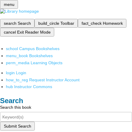
menu
search
Search
build_circle
Toolbar
fact_check
Homework
cancel
Exit Reader Mode
school
Campus Bookshelves
menu_book
Bookshelves
perm_media
Learning Objects
login
Login
how_to_reg
Request Instructor Account
hub
Instructor Commons
Search
Search this book
Submit Search