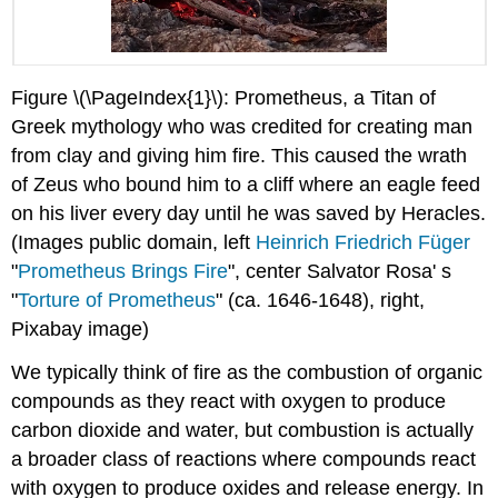
Figure \(\PageIndex{1}\): Prometheus, a Titan of
Greek mythology who was credited for creating man
from clay and giving him fire. This caused the wrath
of Zeus who bound him to a cliff where an eagle feed
on his liver every day until he was saved by Heracles.
(Images public domain, left
Heinrich Friedrich Füger
"
Prometheus Brings Fire
", center Salvator Rosa' s
"
Torture of Prometheus
" (ca. 1646-1648), right,
Pixabay image)
We typically think of fire as the combustion of organic
compounds as they react with oxygen to produce
carbon dioxide and water, but combustion is actually
a broader class of reactions where compounds react
with oxygen to produce oxides and release energy. In