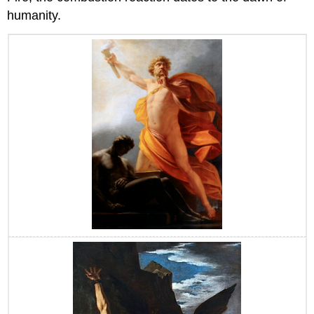
humanity.