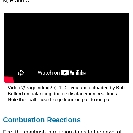
N, H and Cl.
Video \(\PageIndex{2}\): 1'12" youtube uploaded by Bob
Belford on balancing double displacement reactions.
Note the "path" used to go from ion pair to ion pair.
Combustion Reactions
Fire, the combustion reaction dates to the dawn of