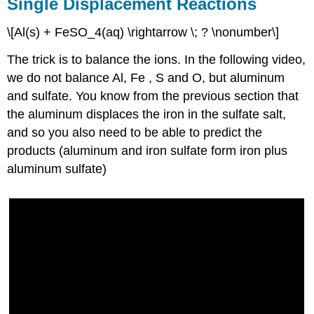
Single Displacement Reactions
\[Al(s) + FeSO_4(aq) \rightarrow \; ? \nonumber\]
The trick is to balance the ions. In the following video,
we do not balance Al, Fe , S and O, but aluminum
and sulfate. You know from the previous section that
the aluminum displaces the iron in the sulfate salt,
and so you also need to be able to predict the
products (aluminum and iron sulfate form iron plus
aluminum sulfate)