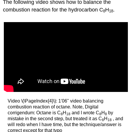
The following video shows how to balance the
combustion reaction for the hydrocarbon C
H
.
8
18
Video \(\PageIndex{4}\): 1'06" video balancing
combustion reaction of octane. Note, Digital
corrigendum: Octane is C
H
and I wrote C
H
by
8
18
8
8
mistake in the second step, but treated it as C
H
, and
8
18
will redo when I have time, but the technique/answer is
correct except for that typo