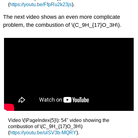
(
https://youtu.be/FfpRu2k23js
).
The next video shows an even more complicate
problem, the combustion of \(C_9H_{17}O_3H\).
Video \(\PageIndex{5}\): 54" video showing the
combustion of \(C_9H_{17}O_3H\)
(
https://youtu.be/ulSV3b-MQRY
).