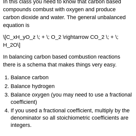
In this class you need to know that carbon based
compounds combust with oxygen and produce
carbon dioxide and water. The general unbalanced
equation is
\[C_xH_yO_z \; + \; O_2 \rightarrow CO_2 \; + \;
H_2O\]
In balancing carbon based combustion reactions
there is a schema that makes things very easy.
Balance carbon
Balance hydrogen
Balance oxygen (you may need to use a fractional
coefficient)
If you used a fractional coefficient, multiply by the
denominator so all stoichiometric coefficients are
integers.