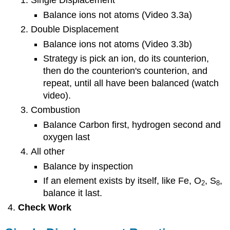
Single Displacement
Balance ions not atoms (Video 3.3a)
Double Displacement
Balance ions not atoms (Video 3.3b)
Strategy is pick an ion, do its counterion,
then do the counterion's counterion, and
repeat, until all have been balanced (watch
video).
Combustion
Balance Carbon first, hydrogen second and
oxygen last
All other
Balance by inspection
If an element exists by itself, like Fe, O
, S
,
2
8
balance it last.
Check Work