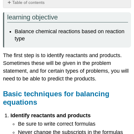
Table of contents
Basic
learning objective
techniques
for
balancing
Balance chemical reactions based on reaction
equations
type
Single
Displacement
Reactions
The first step is to identify reactants and products.
Double
Sometimes these will be given in the problem
Displacement
statement, and for certain types of problems, you will
Reaction
need to be able to predict the products.
Combustion
Reactions
Basic techniques for balancing
Practice
Problems
equations
Contributors
and
Identify reactants and products
Attributions
Be sure to write correct formulas
Never change the subscripts in the formulas