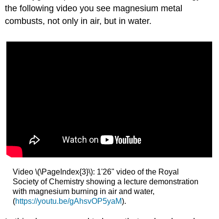
the following video you see magnesium metal
combusts, not only in air, but in water.
Video \(\PageIndex{3}\): 1'26" video of the Royal
Society of Chemistry showing a lecture demonstration
with magnesium burning in air and water,
(
https://youtu.be/gAhsvOP5yaM
).