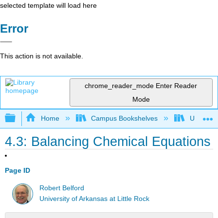
selected template will load here
Error
This action is not available.
chrome_reader_mode
Enter Reader
Mode
Expand/collapse global hierarchy
Home
Campus Bookshelves
Universit
4.3: Balancing Chemical Equations
Page ID
Robert Belford
University of Arkansas at Little Rock