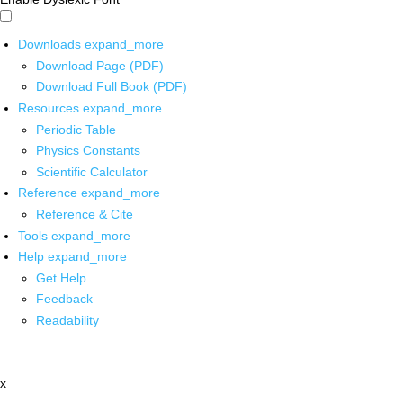
Downloads
expand_more
Download Page (PDF)
Download Full Book (PDF)
Resources
expand_more
Periodic Table
Physics Constants
Scientific Calculator
Reference
expand_more
Reference & Cite
Tools
expand_more
Help
expand_more
Get Help
Feedback
Readability
x