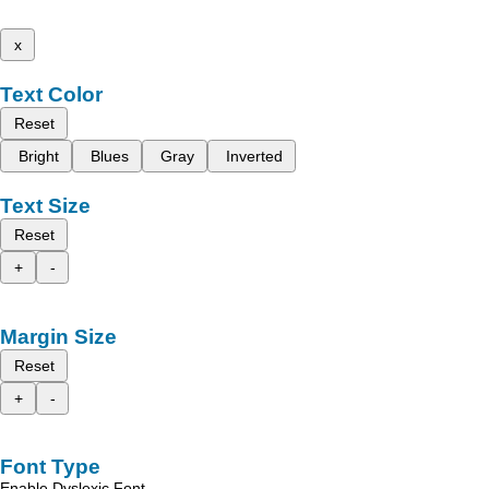
x
Text Color
Reset
Bright
Blues
Gray
Inverted
Text Size
Reset
+
-
Margin Size
Reset
+
-
Font Type
Enable Dyslexic Font