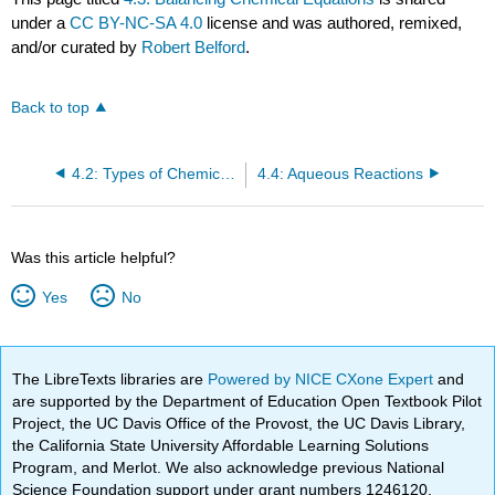
under a
CC BY-NC-SA 4.0
license and was authored, remixed,
and/or curated by
Robert Belford
.
Back to top
4.2: Types of Chemical Reactions
4.4: Aqueous Reactions
Was this article helpful?
Yes
No
The LibreTexts libraries are
Powered by NICE CXone Expert
and
are supported by the Department of Education Open Textbook Pilot
Project, the UC Davis Office of the Provost, the UC Davis Library,
the California State University Affordable Learning Solutions
Program, and Merlot. We also acknowledge previous National
Science Foundation support under grant numbers 1246120,