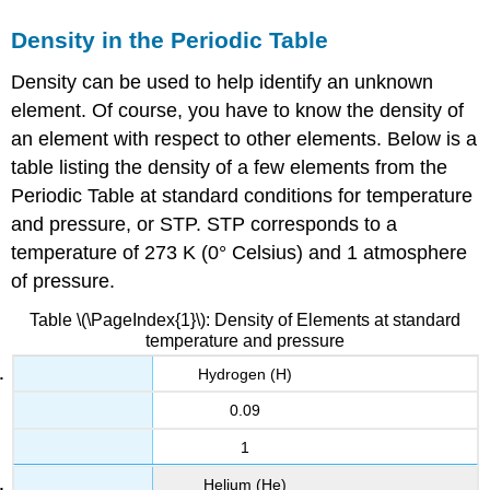
Density in the Periodic Table
Density can be used to help identify an unknown
element. Of course, you have to know the density of
an element with respect to other elements. Below is a
table listing the density of a few elements from the
Periodic Table at standard conditions for temperature
and pressure, or STP.
STP corresponds to a
temperature of 273 K (0° Celsius) and 1 atmosphere
of pressure.
Table \(\PageIndex{1}\): Density of Elements at standard
temperature and pressure
Hydrogen (H)
0.09
1
Helium (He)