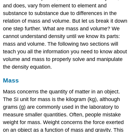
and does, vary from element to element and
substance to substance due to differences in the
relation of mass and volume. But let us break it down
one step further. What are mass and volume? We
cannot understand density until we know its parts:
mass and volume. The following two sections will
teach you all the information you need to know about
volume and mass to properly solve and manipulate
the density equation.
Mass
Mass concerns the quantity of matter in an object.
The SI unit for mass is the kilogram (kg), although
grams (g) are commonly used in the laboratory to
measure smaller quantities. Often, people mistake
weight for mass.
Weight concerns the force exerted
on an object as a function of mass and gravity. This