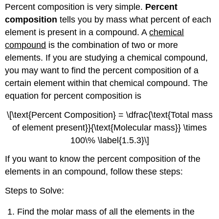
Percent composition is very simple.
Percent
composition
tells you by mass what percent of each
element is present in a compound. A
chemical
compound
is the combination of two or more
elements. If you are studying a chemical compound,
you may want to find the percent composition of a
certain element within that chemical compound. The
equation for percent composition is
\[\text{Percent Composition} = \dfrac{\text{Total mass
of element present}}{\text{Molecular mass}} \times
100\% \label{1.5.3}\]
If you want to know the percent composition of the
elements in an compound, follow these steps:
Steps to Solve:
Find the molar mass of all the elements in the