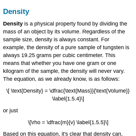
Density
Density
is a physical property found by dividing the
mass of an object by its volume. Regardless of the
sample size, density is always constant. For
example, the density of a pure sample of tungsten is
always 19.25 grams per cubic centimeter. This
means that whether you have one gram or one
kilogram of the sample, the density will never vary.
The equation, as we already know, is as follows:
\[ \text{Density} = \dfrac{\text{Mass}}{\text{Volume}}
\label{1.5.4}\]
or just
\[\rho = \dfrac{m}{v} \label{1.5.5}\]
Based on this equation, it's clear that density can,