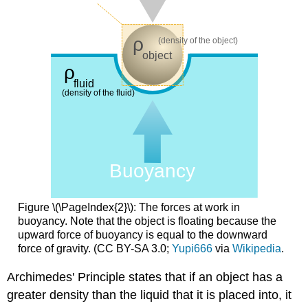
Figure \(\PageIndex{2}\): The forces at work in
buoyancy. Note that the object is floating because the
upward force of buoyancy is equal to the downward
force of gravity. (CC BY-SA 3.0;
Yupi666
via
Wikipedia
.
Archimedes' Principle states that if an object has a
greater density than the liquid that it is placed into, it