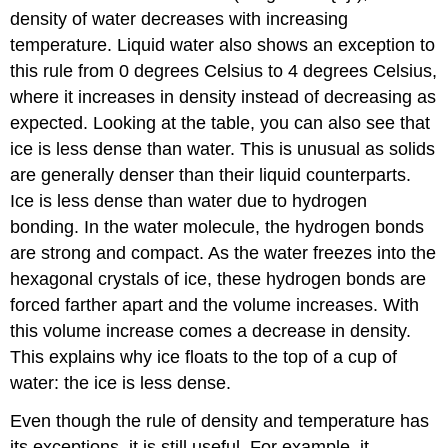
density of water decreases with increasing
temperature. Liquid water also shows an exception to
this rule from 0 degrees Celsius to 4 degrees Celsius,
where it increases in density instead of decreasing as
expected. Looking at the table, you can also see that
ice is less dense than water. This is unusual as solids
are generally denser than their liquid counterparts.
Ice is less dense than water due to hydrogen
bonding. In the water molecule, the hydrogen bonds
are strong and compact. As the water freezes into the
hexagonal crystals of ice, these hydrogen bonds are
forced farther apart and the volume increases. With
this volume increase comes a decrease in density.
This explains why ice floats to the top of a cup of
water: the ice is less dense.
Even though the rule of density and temperature has
its exceptions, it is still useful. For example, it