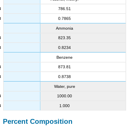
786.51
0.7865
Ammonia
823.35
0.8234
Benzene
873.81
0.8738
Water, pure
1000.00
1.000
Percent Composition