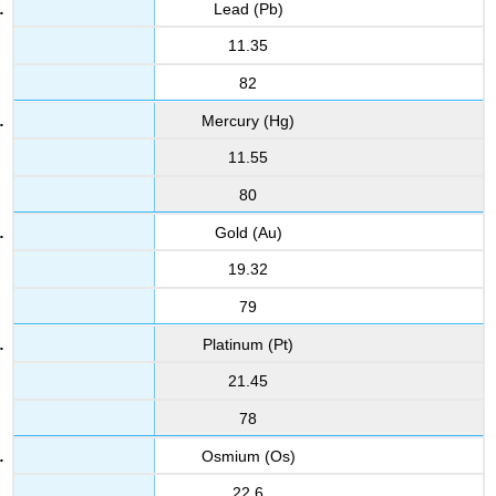
Lead (Pb)
11.35
82
Mercury (Hg)
11.55
80
Gold (Au)
19.32
79
Platinum (Pt)
21.45
78
Osmium (Os)
22.6