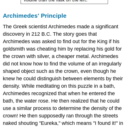
Archimedes' Principle
The Greek scientist Archimedes made a significant
discovery in 212 B.C. The story goes that
Archimedes was asked to find out for the King if his
goldsmith was cheating him by replacing his gold for
the crown with silver, a cheaper metal. Archimedes
did not know how to find the volume of an irregularly
shaped object such as the crown, even though he
knew he could distinguish between elements by their
density. While meditating on this puzzle in a bath,
Archimedes recognized that when he entered the
bath, the water rose. He then realized that he could
use a similar process to determine the density of the
crown! He then supposedly ran through the streets
naked shouting "Eureka," which means "I found it!" in