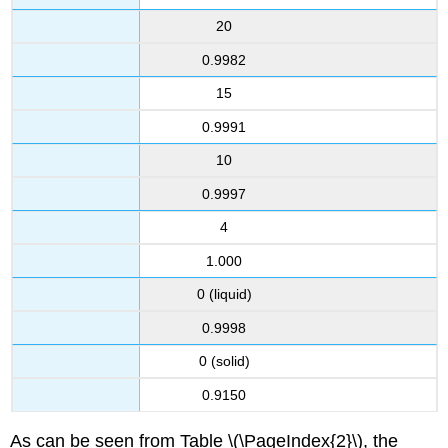
20
0.9982
15
0.9991
10
0.9997
4
1.000
0 (liquid)
0.9998
0 (solid)
0.9150
As can be seen from Table \(\PageIndex{2}\), the