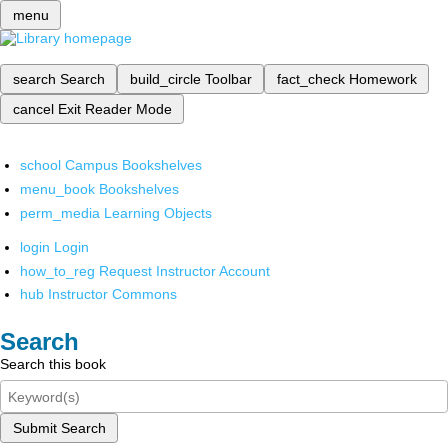
menu
search
Search
build_circle
Toolbar
fact_check
Homework
cancel
Exit Reader Mode
school
Campus Bookshelves
menu_book
Bookshelves
perm_media
Learning Objects
login
Login
how_to_reg
Request Instructor Account
hub
Instructor Commons
Search
Search this book
Submit Search