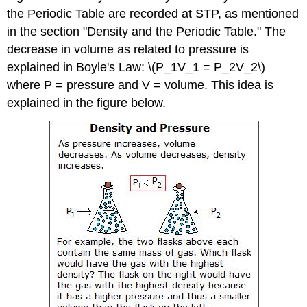
the Periodic Table are recorded at STP, as mentioned
in the section "Density and the Periodic Table." The
decrease in volume as related to pressure is
explained in Boyle's Law: \(P_1V_1 = P_2V_2\)
where P = pressure and V = volume. This idea is
explained in the figure below.