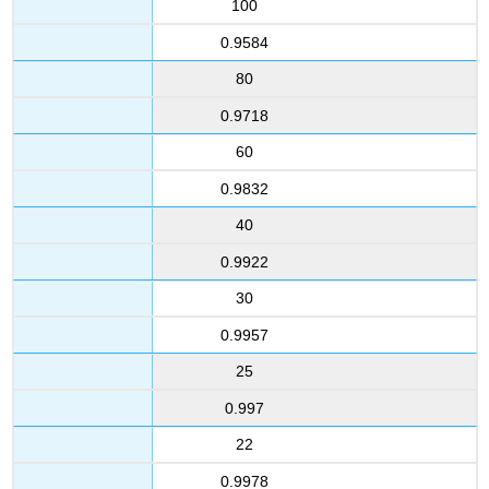
100
0.9584
80
0.9718
60
0.9832
40
0.9922
30
0.9957
25
0.997
22
0.9978