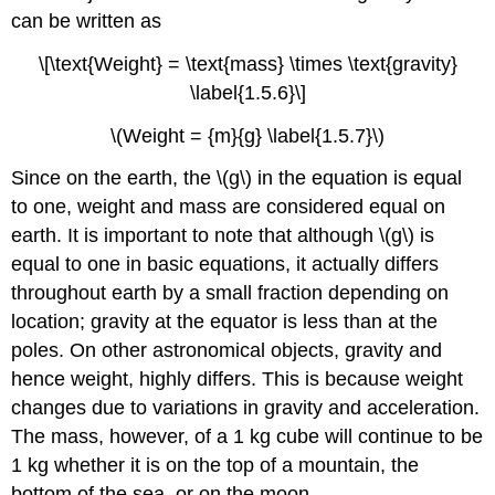
can be written as
\[\text{Weight} = \text{mass} \times \text{gravity}
\label{1.5.6}\]
\(Weight = {m}{g} \label{1.5.7}\)
Since on the earth, the \(g\) in the equation is equal
to one, weight and mass are considered equal on
earth. It is important to note that although \(g\) is
equal to one in basic equations, it actually differs
throughout earth by a small fraction depending on
location; gravity at the equator is less than at the
poles. On other astronomical objects, gravity and
hence weight, highly differs. This is because weight
changes
due to variations in gravity and acceleration.
The mass, however, of a 1 kg cube will continue to be
1 kg whether it is on the top of a mountain, the
bottom of the sea, or on the moon.