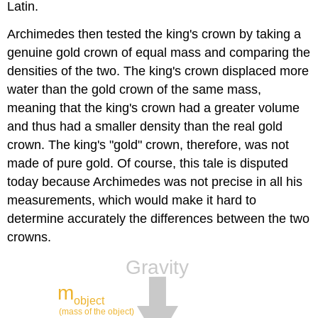
Latin.
Archimedes then tested the king's crown by taking a
genuine gold crown of equal mass and comparing the
densities of the two. The king's crown displaced more
water than the gold crown of the same mass,
meaning that the king's crown had a greater volume
and thus had a smaller density than the real gold
crown. The king's "gold" crown, therefore, was not
made of pure gold. Of course, this tale is disputed
today because Archimedes was not precise in all his
measurements, which would make it hard to
determine accurately the differences between the two
crowns.