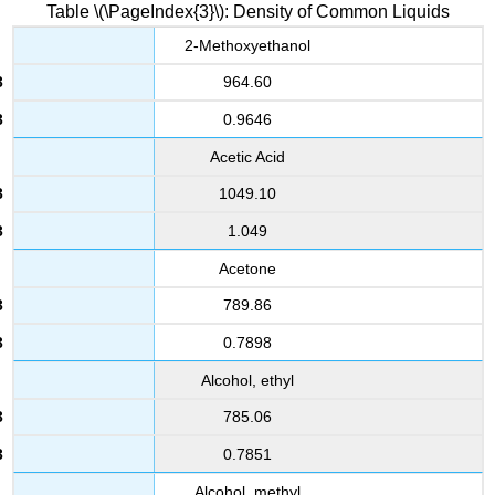
Table \(\PageIndex{3}\): Density of Common Liquids
2-Methoxyethanol
964.60
0.9646
Acetic Acid
1049.10
1.049
Acetone
789.86
0.7898
Alcohol, ethyl
785.06
0.7851
Alcohol, methyl