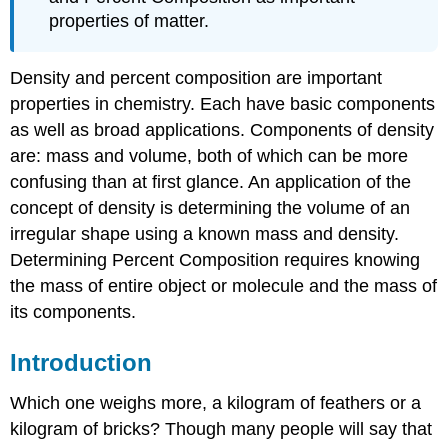
properties of matter.
Density and percent composition are important
properties in chemistry. Each have basic components
as well as broad applications. Components of density
are: mass and volume, both of which can be more
confusing than at first glance. An application of the
concept of density is determining the volume of an
irregular shape using a known mass and density.
Determining Percent Composition requires knowing
the mass of entire object or molecule and the mass of
its components.
Introduction
Which one weighs more, a kilogram of feathers or a
kilogram of bricks? Though many people will say that