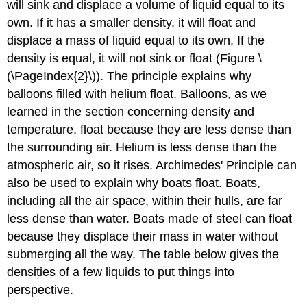
will sink and displace a volume of liquid equal to its
own. If it has a smaller density, it will float and
displace a mass of liquid equal to its own. If the
density is equal, it will not sink or float (Figure \
(\PageIndex{2}\)). The principle explains why
balloons filled with helium float. Balloons, as we
learned in the section concerning density and
temperature, float because they are less dense than
the surrounding air. Helium is less dense than the
atmospheric air, so it rises. Archimedes' Principle can
also be used to explain why boats float. Boats,
including all the air space, within their hulls, are far
less dense than water. Boats made of steel can float
because they displace their mass in water without
submerging all the way. The table below gives the
densities of a few liquids to put things into
perspective.