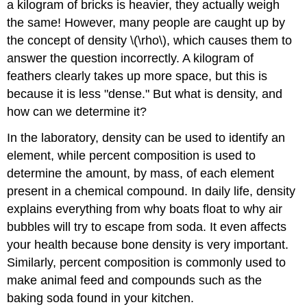
a kilogram of bricks is heavier, they actually weigh
the same! However, many people are caught up by
the concept of density \(\rho\), which causes them to
answer the question incorrectly. A kilogram of
feathers clearly takes up more space, but this is
because it is less "dense." But what is density, and
how can we determine it?
In the laboratory, density can be used to identify an
element, while percent composition is used to
determine the amount, by mass, of each element
present in a chemical compound. In daily life, density
explains everything from why boats float to why air
bubbles will try to escape from soda. It even affects
your health because bone density is very important.
Similarly, percent composition is commonly used to
make animal feed and compounds such as the
baking soda found in your kitchen.