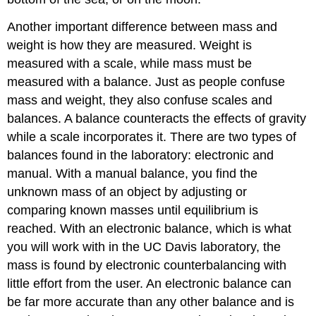
Another important difference between mass and
weight is how they are measured. Weight is
measured with a scale, while mass must be
measured with a balance. Just as people confuse
mass and weight, they also confuse scales and
balances. A balance counteracts the effects of gravity
while a scale incorporates it. There are two types of
balances found in the laboratory: electronic and
manual. With a manual balance, you find the
unknown mass of an object by adjusting or
comparing known masses until equilibrium is
reached. With an electronic balance, which is what
you will work with in the UC Davis laboratory, the
mass is found by electronic counterbalancing with
little effort from the user. An electronic balance can
be far more accurate than any other balance and is