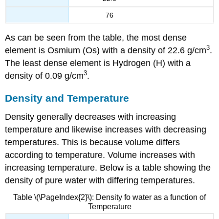
76
As can be seen from the table, the most dense
3
element is Osmium (Os) with a density of 22.6 g/cm
.
The least dense element is Hydrogen (H) with a
3
density of 0.09 g/cm
.
Density and Temperature
Density generally decreases with increasing
temperature and likewise increases with decreasing
temperatures. This is because volume differs
according to temperature. Volume increases with
increasing temperature. Below is a table showing the
density of pure water with differing temperatures.
Table \(\PageIndex{2}\): Density fo water as a function of
Temperature