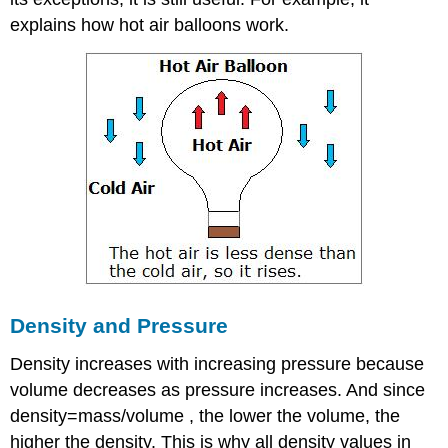
explains how hot air balloons work.
Density and Pressure
Density increases with increasing pressure because
volume decreases as pressure increases. And since
density=mass/volume , the lower the volume, the
higher the density. This is why all density values in