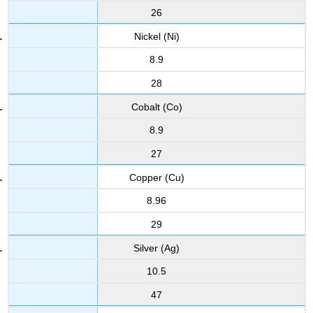
26
Nickel (Ni)
8.9
28
Cobalt (Co)
8.9
27
Copper (Cu)
8.96
29
Silver (Ag)
10.5
47