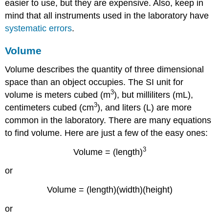
easier to use, but they are expensive. Also, keep in
mind that all instruments used in the laboratory have
systematic errors
.
Volume
Volume describes the quantity of three dimensional
space than an object occupies. The SI unit for
3
volume is meters cubed (m
), but milliliters (mL),
3
centimeters cubed (cm
), and liters (L) are more
common in the laboratory. There are many equations
to find volume. Here are just a few of the easy ones:
3
Volume = (length)
or
Volume = (length)(width)(height)
or