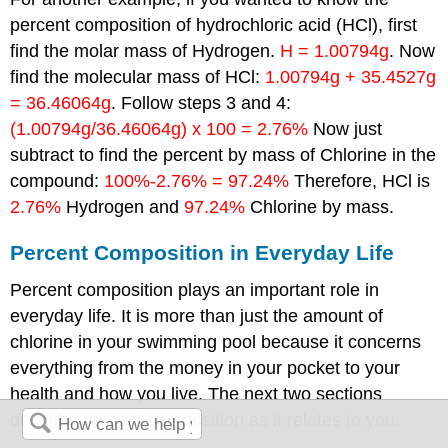
percent composition of hydrochloric acid (HCl), first
find the molar mass of Hydrogen.
H = 1.00794g
. Now
find the molecular mass of HCl:
1.00794g + 35.4527g
= 36.46064g
. Follow steps 3 and 4:
(1.00794g/36.46064g) x 100 = 2.76%
Now just
subtract to find the percent by mass of Chlorine in the
compound:
100%-2.76% = 97.24%
Therefore, HCl is
2.76%
Hydrogen and
97.24%
Chlorine by mass.
Percent Composition in Everyday Life
Percent composition plays an important role in
everyday life. It is more than just the amount of
chlorine in your swimming pool because it concerns
everything from the money in your pocket to your
health and how you live. The next two sections
describe percent composition as it relates to you.