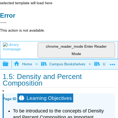
selected template will load here
Error
This action is not available.
chrome_reader_mode
Enter Reader
Mode
Expand/collapse global hierarchy
Home
Campus Bookshelves
Universit
1.5: Density and Percent
Composition
Learning Objectives
Page ID
To be introduced to the concepts of Density
and Percent Composition as important