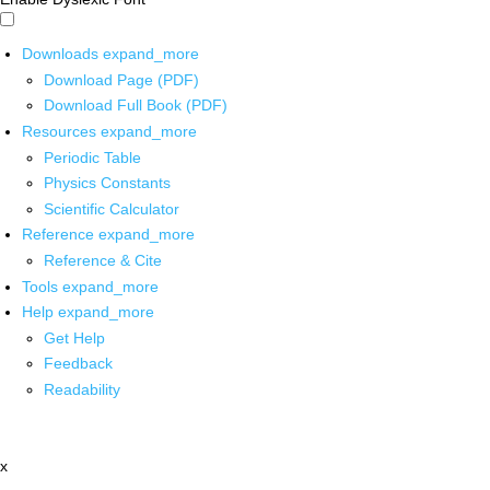
Downloads
expand_more
Download Page (PDF)
Download Full Book (PDF)
Resources
expand_more
Periodic Table
Physics Constants
Scientific Calculator
Reference
expand_more
Reference & Cite
Tools
expand_more
Help
expand_more
Get Help
Feedback
Readability
x