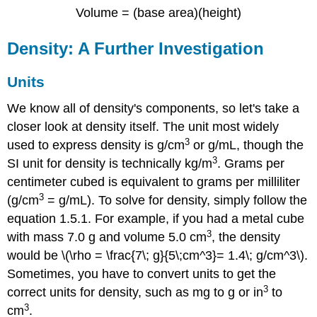
Volume = (base area)(height)
Density: A Further Investigation
Units
We know all of density's components, so let's take a
closer look at density itself.
The unit most widely
3
used to express density is g/cm
or g/mL, though the
3
SI unit for density is technically kg/m
. Grams per
centimeter cubed is equivalent to grams per milliliter
3
(g/cm
= g/mL). To solve for density, simply follow the
equation 1.5.1. For example, if you had a metal cube
3
with mass 7.0 g and volume 5.0 cm
, the density
would be
\(\rho = \frac{7\; g}{5\;cm^3}= 1.4\; g/cm^3\).
Sometimes, you have to convert units to get the
3
correct units for density, such as mg to g or in
to
3
cm
.