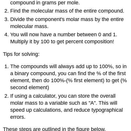
compound in grams per mole.
Find the molecular mass of the entire compound.
Divide the component's molar mass by the entire
molecular mass.
You will now have a number between 0 and 1.
Multiply it by 100 to get percent composition!
Tips for solving:
The compounds will always add up to 100%, so in
a binary compound, you can find the % of the first
element, then do 100%-(% first element) to get (%
second element)
If using a calculator, you can store the overall
molar mass to a variable such as "A". This will
speed up calculations, and reduce typographical
errors.
These steps are outlined in the figure below.