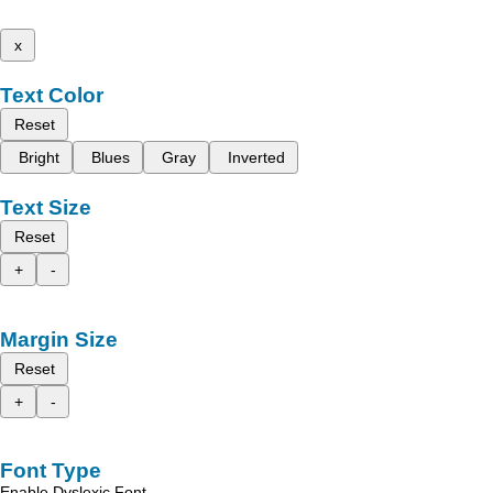
x
Text Color
Reset
Bright
Blues
Gray
Inverted
Text Size
Reset
+
-
Margin Size
Reset
+
-
Font Type
Enable Dyslexic Font