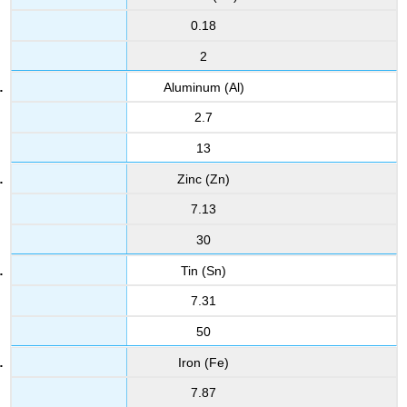
0.18
2
Aluminum (Al)
2.7
13
Zinc (Zn)
7.13
30
Tin (Sn)
7.31
50
Iron (Fe)
7.87