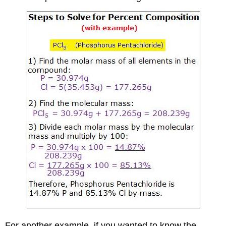
For another example, if you wanted to know the