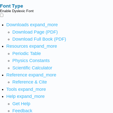
Font Type
Enable Dyslexic Font
Downloads
expand_more
Download Page (PDF)
Download Full Book (PDF)
Resources
expand_more
Periodic Table
Physics Constants
Scientific Calculator
Reference
expand_more
Reference & Cite
Tools
expand_more
Help
expand_more
Get Help
Feedback