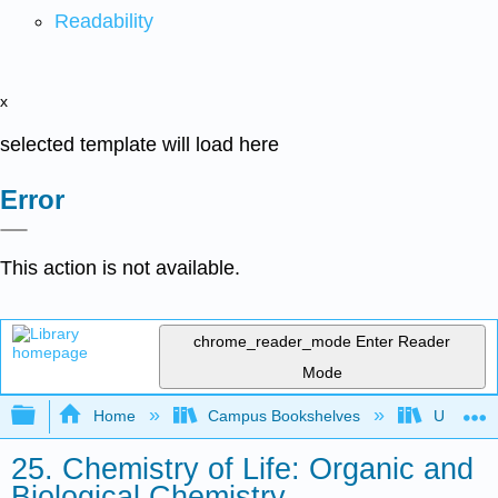
Readability
x
selected template will load here
Error
This action is not available.
chrome_reader_mode
Enter Reader
Mode
Expand/collapse global hierarchy
Home
Campus Bookshelves
Universit
25. Chemistry of Life: Organic and
Biological Chemistry