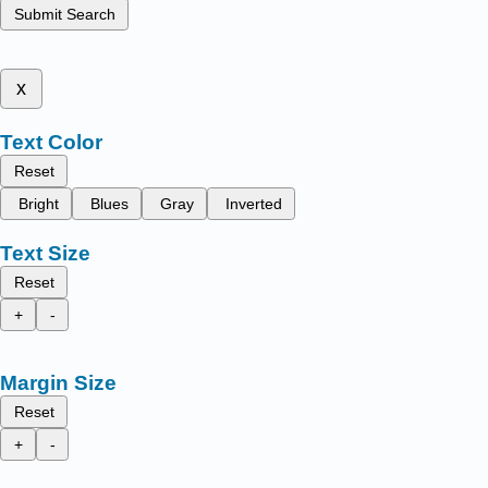
Submit Search
x
Text Color
Reset
Bright
Blues
Gray
Inverted
Text Size
Reset
+
-
Margin Size
Reset
+
-