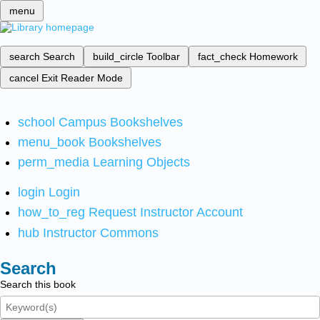
menu
search
Search
build_circle
Toolbar
fact_check
Homework
cancel
Exit Reader Mode
school
Campus Bookshelves
menu_book
Bookshelves
perm_media
Learning Objects
login
Login
how_to_reg
Request Instructor Account
hub
Instructor Commons
Search
Search this book