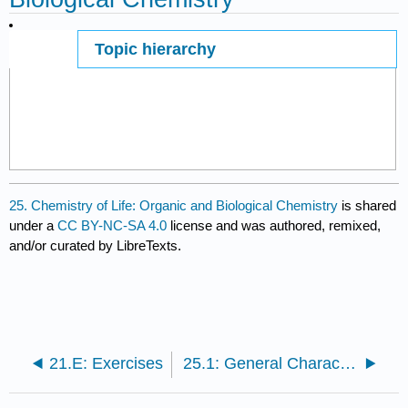
Topic hierarchy
Page ID
39165
25. Chemistry of Life: Organic and Biological Chemistry
is shared
under a
CC BY-NC-SA 4.0
license and was authored, remixed,
and/or curated by LibreTexts.
21.E: Exercises
25.1: General Characteristics of Organic Molecules