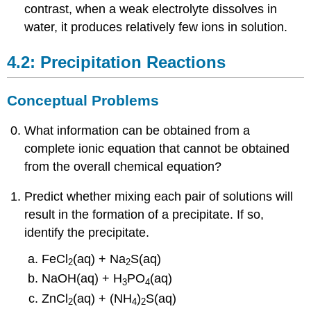
contrast, when a weak electrolyte dissolves in
water, it produces relatively few ions in solution.
4.2: Precipitation Reactions
Conceptual Problems
What information can be obtained from a
complete ionic equation that cannot be obtained
from the overall chemical equation?
Predict whether mixing each pair of solutions will
result in the formation of a precipitate. If so,
identify the precipitate.
FeCl
(aq) + Na
S(aq)
2
2
NaOH(aq) + H
PO
(aq)
3
4
ZnCl
(aq) + (NH
)
S(aq)
2
4
2