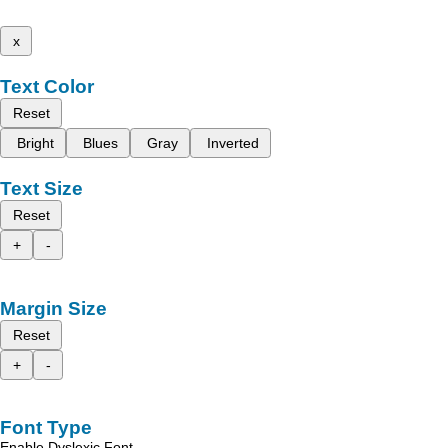
x
Text Color
Reset
Bright
Blues
Gray
Inverted
Text Size
Reset
+
-
Margin Size
Reset
+
-
Font Type
Enable Dyslexic Font