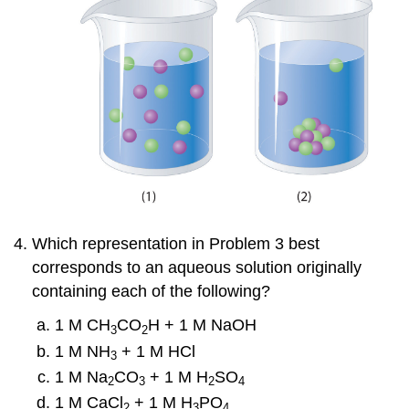
Which representation in Problem 3 best
corresponds to an aqueous solution originally
containing each of the following?
1 M CH
CO
H + 1 M NaOH
3
2
1 M NH
+ 1 M HCl
3
1 M Na
CO
+ 1 M H
SO
2
3
2
4
1 M CaCl
+ 1 M H
PO
2
3
4