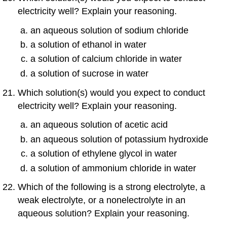
electricity well? Explain your reasoning.
an aqueous solution of sodium chloride
a solution of ethanol in water
a solution of calcium chloride in water
a solution of sucrose in water
Which solution(s) would you expect to conduct
electricity well? Explain your reasoning.
an aqueous solution of acetic acid
an aqueous solution of potassium hydroxide
a solution of ethylene glycol in water
a solution of ammonium chloride in water
Which of the following is a strong electrolyte, a
weak electrolyte, or a nonelectrolyte in an
aqueous solution? Explain your reasoning.