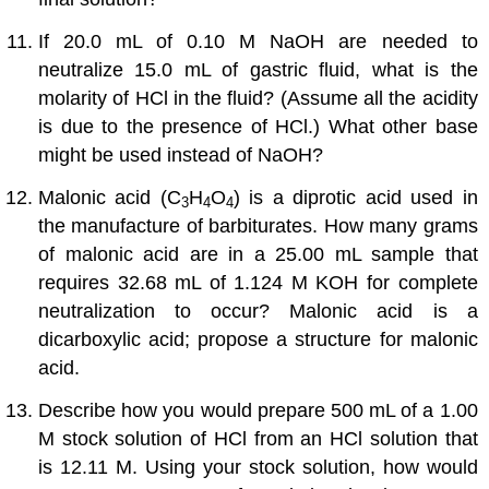
If 20.0 mL of 0.10 M NaOH are needed to
neutralize 15.0 mL of gastric fluid, what is the
molarity of HCl in the fluid? (Assume all the acidity
is due to the presence of HCl.) What other base
might be used instead of NaOH?
Malonic acid (C
H
O
) is a diprotic acid used in
3
4
4
the manufacture of barbiturates. How many grams
of malonic acid are in a 25.00 mL sample that
requires 32.68 mL of 1.124 M KOH for complete
neutralization to occur? Malonic acid is a
dicarboxylic acid; propose a structure for malonic
acid.
Describe how you would prepare 500 mL of a 1.00
M stock solution of HCl from an HCl solution that
is 12.11 M. Using your stock solution, how would