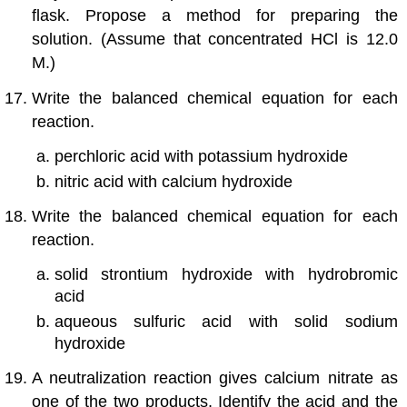
flask. Propose a method for preparing the
solution. (Assume that concentrated HCl is 12.0
M.)
Write the balanced chemical equation for each
reaction.
perchloric acid with potassium hydroxide
nitric acid with calcium hydroxide
Write the balanced chemical equation for each
reaction.
solid strontium hydroxide with hydrobromic
acid
aqueous sulfuric acid with solid sodium
hydroxide
A neutralization reaction gives calcium nitrate as
one of the two products. Identify the acid and the