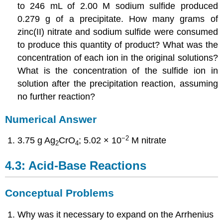
to 246 mL of 2.00 M sodium sulfide produced
0.279 g of a precipitate. How many grams of
zinc(II) nitrate and sodium sulfide were consumed
to produce this quantity of product? What was the
concentration of each ion in the original solutions?
What is the concentration of the sulfide ion in
solution after the precipitation reaction, assuming
no further reaction?
Numerical Answer
−2
3.75 g Ag
CrO
; 5.02 × 10
M nitrate
2
4
4.3: Acid-Base Reactions
Conceptual Problems
Why was it necessary to expand on the Arrhenius