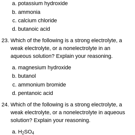
potassium hydroxide
ammonia
calcium chloride
butanoic acid
Which of the following is a strong electrolyte, a
weak electrolyte, or a nonelectrolyte in an
aqueous solution? Explain your reasoning.
magnesium hydroxide
butanol
ammonium bromide
pentanoic acid
Which of the following is a strong electrolyte, a
weak electrolyte, or a nonelectrolyte in aqueous
solution? Explain your reasoning.
H
SO
2
4