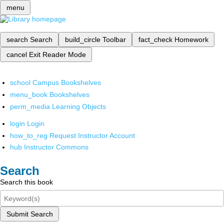
menu
search
Search
build_circle
Toolbar
fact_check
Homework
cancel
Exit Reader Mode
school
Campus Bookshelves
menu_book
Bookshelves
perm_media
Learning Objects
login
Login
how_to_reg
Request Instructor Account
hub
Instructor Commons
Search
Search this book
Submit Search