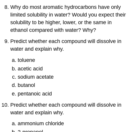
Why do most aromatic hydrocarbons have only
limited solubility in water? Would you expect their
solubility to be higher, lower, or the same in
ethanol compared with water? Why?
Predict whether each compound will dissolve in
water and explain why.
toluene
acetic acid
sodium acetate
butanol
pentanoic acid
Predict whether each compound will dissolve in
water and explain why.
ammonium chloride
2-propanol