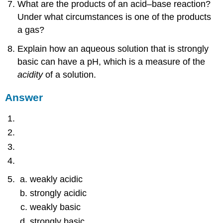
What are the products of an acid–base reaction?
Under what circumstances is one of the products
a gas?
Explain how an aqueous solution that is strongly
basic can have a pH, which is a measure of the
acidity
of a solution.
Answer
weakly acidic
strongly acidic
weakly basic
strongly basic