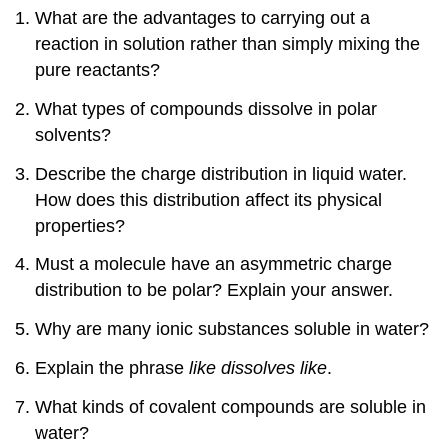
What are the advantages to carrying out a
reaction in solution rather than simply mixing the
pure reactants?
What types of compounds dissolve in polar
solvents?
Describe the charge distribution in liquid water.
How does this distribution affect its physical
properties?
Must a molecule have an asymmetric charge
distribution to be polar? Explain your answer.
Why are many ionic substances soluble in water?
Explain the phrase
like dissolves like
.
What kinds of covalent compounds are soluble in
water?