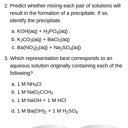
Predict whether mixing each pair of solutions will
result in the formation of a precipitate. If so,
identify the precipitate.
KOH(aq) + H
PO
(aq)
3
4
K
CO
(aq) + BaCl
(aq)
2
3
2
Ba(NO
)
(aq) + Na
SO
(aq)
3
2
2
4
Which representation best corresponds to an
aqueous solution originally containing each of the
following?
1 M NH
Cl
4
1 M NaO
CCH
2
3
1 M NaOH + 1 M HCl
1 M Ba(OH)
+ 1 M H
SO
2
2
4