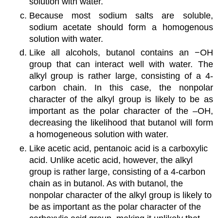
solution with water.
Because most sodium salts are soluble,
sodium acetate should form a homogenous
solution with water.
Like all alcohols, butanol contains an −OH
group that can interact well with water. The
alkyl group is rather large, consisting of a 4-
carbon chain. In this case, the nonpolar
character of the alkyl group is likely to be as
important as the polar character of the –OH,
decreasing the likelihood that butanol will form
a homogeneous solution with water.
Like acetic acid, pentanoic acid is a carboxylic
acid. Unlike acetic acid, however, the alkyl
group is rather large, consisting of a 4-carbon
chain as in butanol. As with butanol, the
nonpolar character of the alkyl group is likely to
be as important as the polar character of the