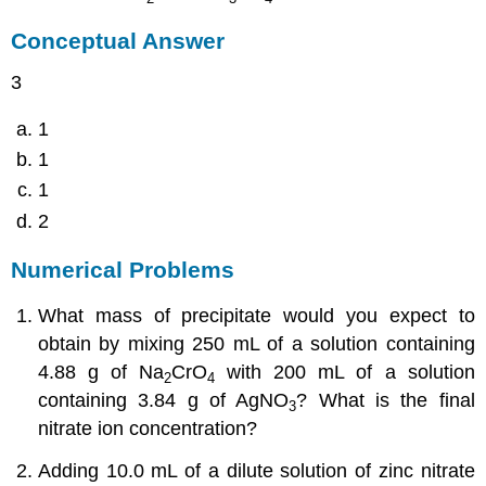
Conceptual Answer
3
1
1
1
2
Numerical Problems
What mass of precipitate would you expect to
obtain by mixing 250 mL of a solution containing
4.88 g of Na
CrO
with 200 mL of a solution
2
4
containing 3.84 g of AgNO
? What is the final
3
nitrate ion concentration?
Adding 10.0 mL of a dilute solution of zinc nitrate