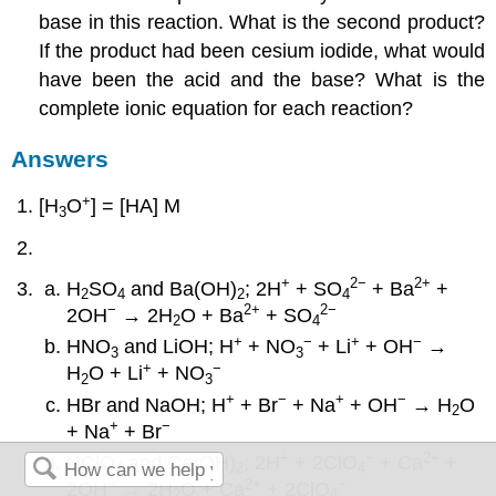
base in this reaction. What is the second product?
If the product had been cesium iodide, what would
have been the acid and the base? What is the
complete ionic equation for each reaction?
Answers
+
[H
O
] = [HA] M
3
+
2−
2
+
H
SO
and Ba(OH)
; 2H
+ SO
+ Ba
+
2
4
2
4
−
2
+
2−
2OH
→ 2H
O + Ba
+ SO
2
4
+
−
+
−
HNO
and LiOH; H
+ NO
+ Li
+ OH
→
3
3
+
−
H
O + Li
+ NO
2
3
+
−
+
−
HBr and NaOH; H
+ Br
+ Na
+ OH
→ H
O
2
+
−
+ Na
+ Br
+
−
2
+
HClO
and Ca(OH)
; 2H
+ 2ClO
+ Ca
+
4
2
4
−
2
+
−
2OH
→ 2H
O + Ca
+ 2ClO
2
4