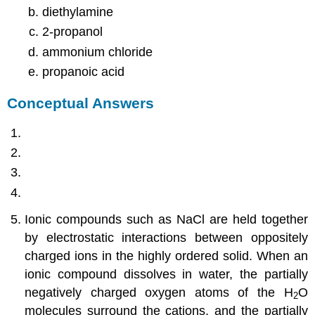
diethylamine
2-propanol
ammonium chloride
propanoic acid
Conceptual Answers
Ionic compounds such as NaCl are held together
by electrostatic interactions between oppositely
charged ions in the highly ordered solid. When an
ionic compound dissolves in water, the partially
negatively charged oxygen atoms of the H
O
2
molecules surround the cations, and the partially