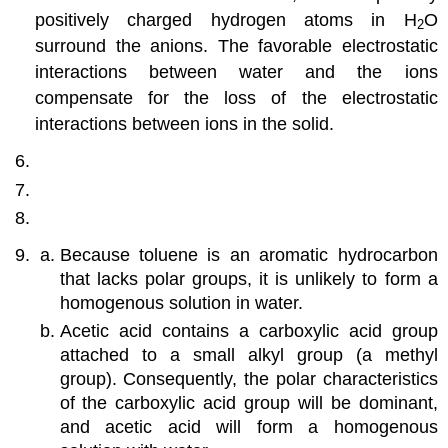
positively charged hydrogen atoms in H
O
2
surround the anions. The favorable electrostatic
interactions between water and the ions
compensate for the loss of the electrostatic
interactions between ions in the solid.
Because toluene is an aromatic hydrocarbon
that lacks polar groups, it is unlikely to form a
homogenous solution in water.
Acetic acid contains a carboxylic acid group
attached to a small alkyl group (a methyl
group). Consequently, the polar characteristics
of the carboxylic acid group will be dominant,
and acetic acid will form a homogenous