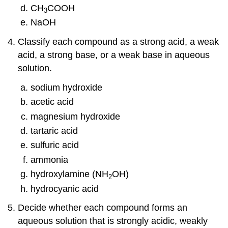
CH
COOH
3
NaOH
Classify each compound as a strong acid, a weak
acid, a strong base, or a weak base in aqueous
solution.
sodium hydroxide
acetic acid
magnesium hydroxide
tartaric acid
sulfuric acid
ammonia
hydroxylamine (NH
OH)
2
hydrocyanic acid
Decide whether each compound forms an
aqueous solution that is strongly acidic, weakly