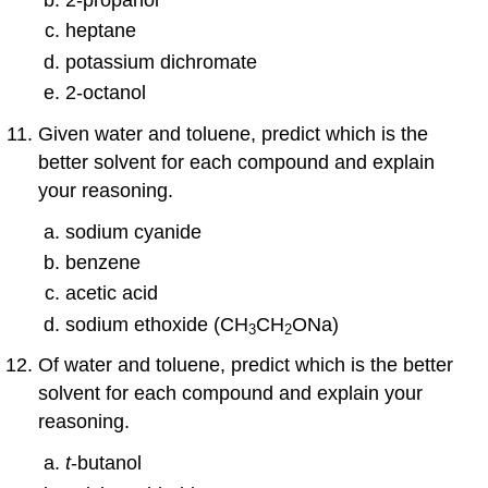
heptane
potassium dichromate
2-octanol
Given water and toluene, predict which is the
better solvent for each compound and explain
your reasoning.
sodium cyanide
benzene
acetic acid
sodium ethoxide (CH
CH
ONa)
3
2
Of water and toluene, predict which is the better
solvent for each compound and explain your
reasoning.
t
-butanol