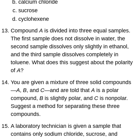
calcium chloride
sucrose
cyclohexene
Compound
A
is divided into three equal samples.
The first sample does not dissolve in water, the
second sample dissolves only slightly in ethanol,
and the third sample dissolves completely in
toluene. What does this suggest about the polarity
of
A
?
You are given a mixture of three solid compounds
—
A
,
B
, and
C
—and are told that
A
is a polar
compound,
B
is slightly polar, and
C
is nonpolar.
Suggest a method for separating these three
compounds.
A laboratory technician is given a sample that
contains only sodium chloride, sucrose, and