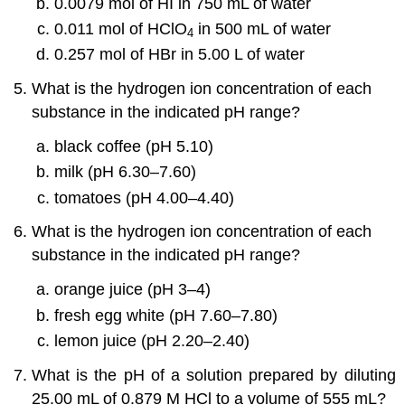
0.0079 mol of HI in 750 mL of water
0.011 mol of HClO
in 500 mL of water
4
0.257 mol of HBr in 5.00 L of water
What is the hydrogen ion concentration of each
substance in the indicated pH range?
black coffee (pH 5.10)
milk (pH 6.30–7.60)
tomatoes (pH 4.00–4.40)
What is the hydrogen ion concentration of each
substance in the indicated pH range?
orange juice (pH 3–4)
fresh egg white (pH 7.60–7.80)
lemon juice (pH 2.20–2.40)
What is the pH of a solution prepared by diluting
25.00 mL of 0.879 M HCl to a volume of 555 mL?