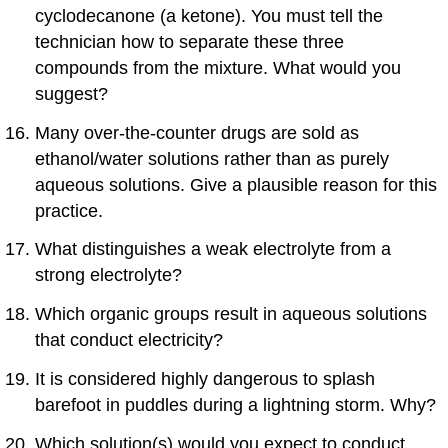
cyclodecanone (a ketone). You must tell the
technician how to separate these three
compounds from the mixture. What would you
suggest?
Many over-the-counter drugs are sold as
ethanol/water solutions rather than as purely
aqueous solutions. Give a plausible reason for this
practice.
What distinguishes a weak electrolyte from a
strong electrolyte?
Which organic groups result in aqueous solutions
that conduct electricity?
It is considered highly dangerous to splash
barefoot in puddles during a lightning storm. Why?
Which solution(s) would you expect to conduct