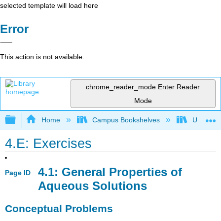
selected template will load here
Error
This action is not available.
chrome_reader_mode
Enter Reader
Mode
Expand/collapse global hierarchy
Home
Campus Bookshelves
Universit
4.E: Exercises
4.1: General Properties of
Page ID
Aqueous Solutions
Conceptual Problems