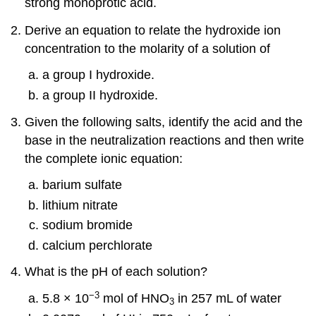
strong monoprotic acid.
Derive an equation to relate the hydroxide ion
concentration to the molarity of a solution of
a group I hydroxide.
a group II hydroxide.
Given the following salts, identify the acid and the
base in the neutralization reactions and then write
the complete ionic equation:
barium sulfate
lithium nitrate
sodium bromide
calcium perchlorate
What is the pH of each solution?
−3
5.8 × 10
mol of HNO
in 257 mL of water
3