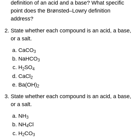
definition of an acid and a base? What specific
point does the Brønsted–Lowry definition
address?
State whether each compound is an acid, a base,
or a salt.
CaCO
3
NaHCO
3
H
SO
2
4
CaCl
2
Ba(OH)
2
State whether each compound is an acid, a base,
or a salt.
NH
3
NH
Cl
4
H
CO
2
3