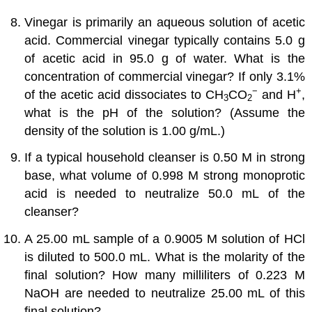
Vinegar is primarily an aqueous solution of acetic
acid. Commercial vinegar typically contains 5.0 g
of acetic acid in 95.0 g of water. What is the
concentration of commercial vinegar? If only 3.1%
−
+
of the acetic acid dissociates to CH
CO
and H
,
3
2
what is the pH of the solution? (Assume the
density of the solution is 1.00 g/mL.)
If a typical household cleanser is 0.50 M in strong
base, what volume of 0.998 M strong monoprotic
acid is needed to neutralize 50.0 mL of the
cleanser?
A 25.00 mL sample of a 0.9005 M solution of HCl
is diluted to 500.0 mL. What is the molarity of the
final solution? How many milliliters of 0.223 M
NaOH are needed to neutralize 25.00 mL of this
final solution?