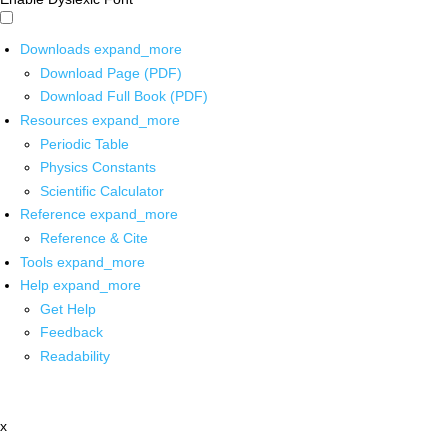
Downloads
expand_more
Download Page (PDF)
Download Full Book (PDF)
Resources
expand_more
Periodic Table
Physics Constants
Scientific Calculator
Reference
expand_more
Reference & Cite
Tools
expand_more
Help
expand_more
Get Help
Feedback
Readability
x