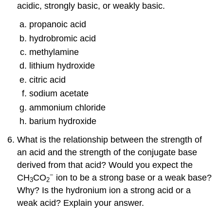
acidic, strongly basic, or weakly basic.
propanoic acid
hydrobromic acid
methylamine
lithium hydroxide
citric acid
sodium acetate
ammonium chloride
barium hydroxide
What is the relationship between the strength of
an acid and the strength of the conjugate base
derived from that acid? Would you expect the
−
CH
CO
ion to be a strong base or a weak base?
3
2
Why? Is the hydronium ion a strong acid or a
weak acid? Explain your answer.