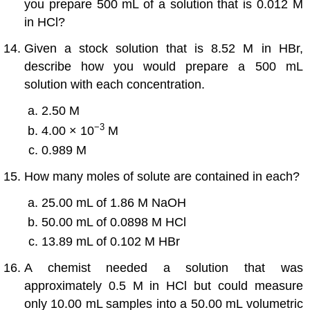
you prepare 500 mL of a solution that is 0.012 M
in HCl?
Given a stock solution that is 8.52 M in HBr,
describe how you would prepare a 500 mL
solution with each concentration.
2.50 M
−3
4.00 × 10
M
0.989 M
How many moles of solute are contained in each?
25.00 mL of 1.86 M NaOH
50.00 mL of 0.0898 M HCl
13.89 mL of 0.102 M HBr
A chemist needed a solution that was
approximately 0.5 M in HCl but could measure
only 10.00 mL samples into a 50.00 mL volumetric