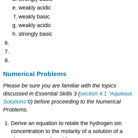
weakly acidic
weakly basic
weakly acidic
strongly basic
Numerical Problems
Please be sure you are familiar with the topics
discussed in Essential Skills 3 (
section 4.1 "Aqueous
Solutions"
0) before proceeding to the Numerical
Problems.
Derive an equation to relate the hydrogen ion
concentration to the molarity of a solution of a