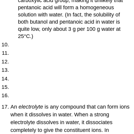
carboxylic acid group, making it unlikely that
pentanoic acid will form a homogeneous
solution with water. (In fact, the solubility of
both butanol and pentanoic acid in water is
quite low, only about 3 g per 100 g water at
25°C.)
An
electrolyte
is any compound that can form ions
when it dissolves in water. When a strong
electrolyte dissolves in water, it dissociates
completely to give the constituent ions. In