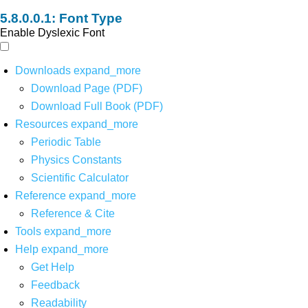
Font Type
Enable Dyslexic Font
Downloads
expand_more
Download Page (PDF)
Download Full Book (PDF)
Resources
expand_more
Periodic Table
Physics Constants
Scientific Calculator
Reference
expand_more
Reference & Cite
Tools
expand_more
Help
expand_more
Get Help
Feedback
Readability