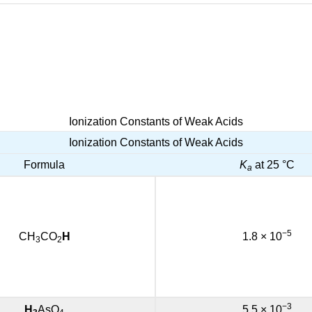
Ionization Constants of Weak Acids
Ionization Constants of Weak Acids
Formula
K
at 25 °C
a
−5
CH
CO
H
1.8 × 10
3
2
−3
H
AsO
5.5 × 10