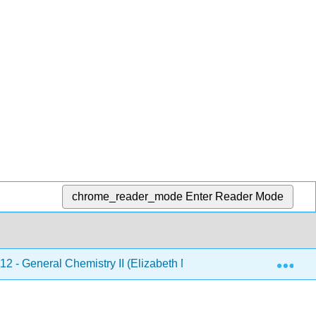
chrome_reader_mode
Enter Reader Mode
Exp
 - General Chemistry II (Elizabeth McGinitie)
5: Ac