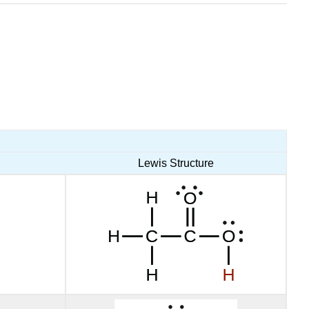
Lewis Structure