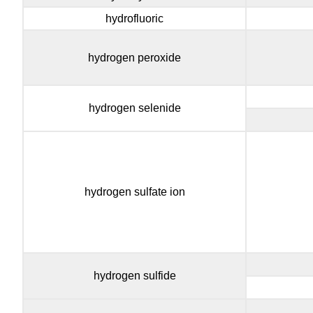
hydrofluoric
hydrogen peroxide
hydrogen selenide
hydrogen sulfate ion
hydrogen sulfide