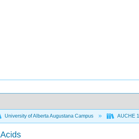
University of Alberta Augustana Campus
AUCHE 112
 Acids