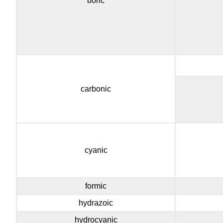
boric
carbonic
cyanic
formic
hydrazoic
hydrocyanic