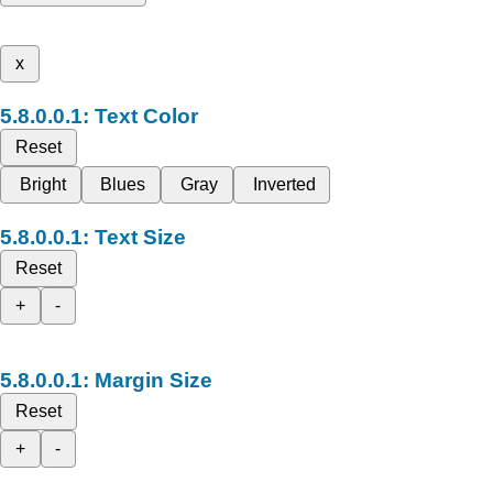
x
Text Color
Reset
Bright
Blues
Gray
Inverted
Text Size
Reset
+
-
Margin Size
Reset
+
-