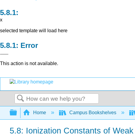
x
selected template will load here
Error
This action is not available.
Search
Expand/collapse global hierarchy
Home
Campus Bookshelves
5.8: Ionization Constants of Weak