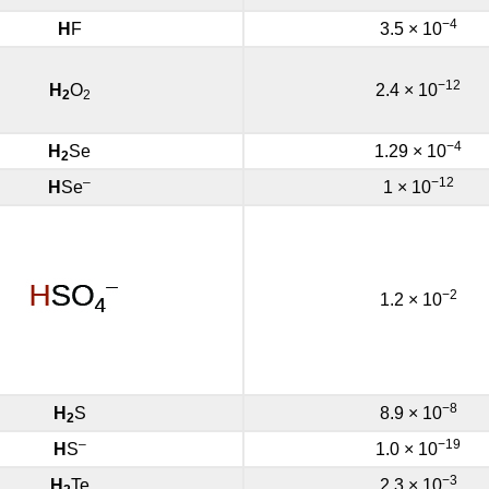
−4
H
F
3.5 × 10
−12
H
O
2.4 × 10
2
2
−4
H
Se
1.29 × 10
2
–
−12
H
Se
1 × 10
−2
1.2 × 10
−8
H
S
8.9 × 10
2
–
−19
H
S
1.0 × 10
−3
H
Te
2.3 × 10