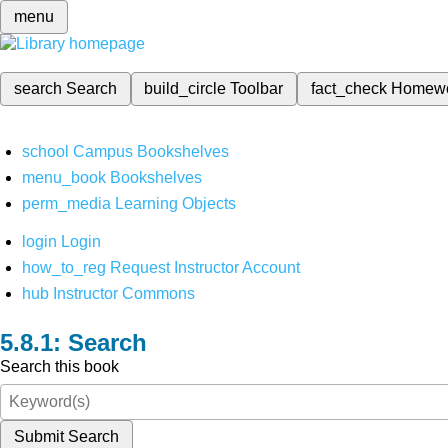
menu
search
Search
build_circle
Toolbar
fact_check
Homew
school
Campus Bookshelves
menu_book
Bookshelves
perm_media
Learning Objects
login
Login
how_to_reg
Request Instructor Account
hub
Instructor Commons
Search
Search this book
Submit Search