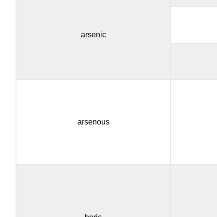
arsenic
arsenous