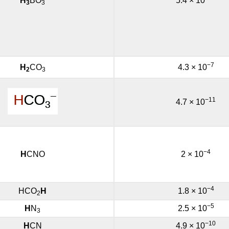
H
BO
5.4 × 10
3
3
−7
H
CO
4.3 × 10
2
3
−11
4.7 × 10
−4
H
CNO
2 × 10
−4
HCO
H
1.8 × 10
2
−5
H
N
2.5 × 10
3
−10
H
CN
4.9 × 10