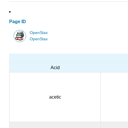
Page ID
OpenStax
OpenStax
Acid
acetic