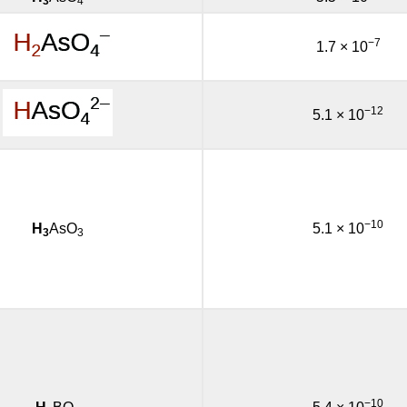
3
4
−7
1.7 × 10
−12
5.1 × 10
−10
H
AsO
5.1 × 10
3
3
−10