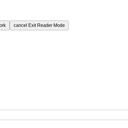
ork
cancel
Exit Reader Mode