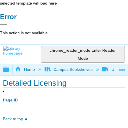
selected template will load here
Error
This action is not available.
chrome_reader_mode
Enter Reader
Mode
Expand/collapse global hierarchy
Home
Campus Bookshelves
Universit
Detailed Licensing
Page ID
Back to top