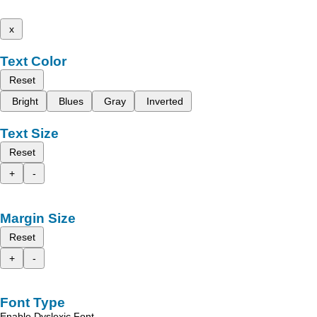
x
Text Color
Reset
Bright
Blues
Gray
Inverted
Text Size
Reset
+
-
Margin Size
Reset
+
-
Font Type
Enable Dyslexic Font