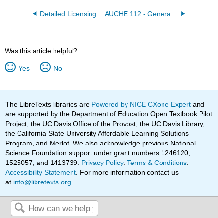
Detailed Licensing
AUCHE 112 - General Chemistry II (Elizabeth McGinitie)
Was this article helpful?
Yes
No
The LibreTexts libraries are
Powered by NICE CXone Expert
and
are supported by the Department of Education Open Textbook Pilot
Project, the UC Davis Office of the Provost, the UC Davis Library,
the California State University Affordable Learning Solutions
Program, and Merlot. We also acknowledge previous National
Science Foundation support under grant numbers 1246120,
1525057, and 1413739.
Privacy Policy
.
Terms & Conditions
.
Accessibility Statement
. For more information contact us
at
info@libretexts.org
.