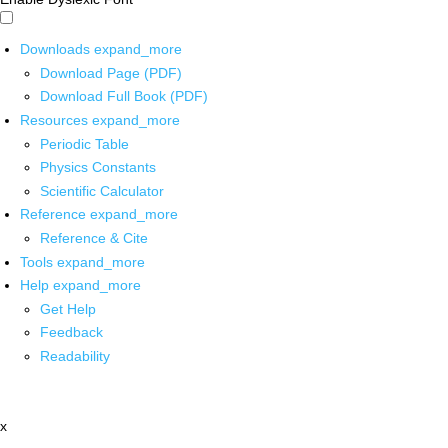
Downloads
expand_more
Download Page (PDF)
Download Full Book (PDF)
Resources
expand_more
Periodic Table
Physics Constants
Scientific Calculator
Reference
expand_more
Reference & Cite
Tools
expand_more
Help
expand_more
Get Help
Feedback
Readability
x