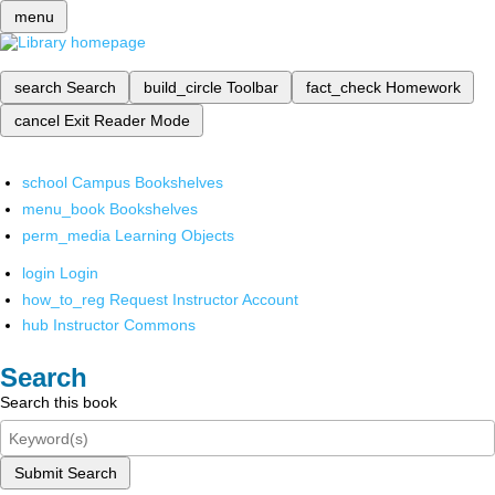
menu
search
Search
build_circle
Toolbar
fact_check
Homework
cancel
Exit Reader Mode
school
Campus Bookshelves
menu_book
Bookshelves
perm_media
Learning Objects
login
Login
how_to_reg
Request Instructor Account
hub
Instructor Commons
Search
Search this book
Submit Search