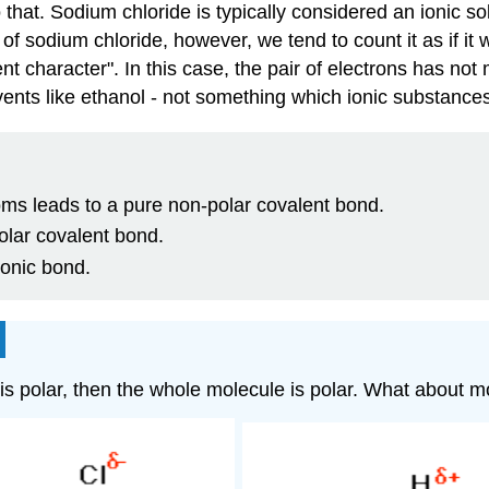
 that. Sodium chloride is typically considered an ionic s
s of sodium chloride, however, we tend to count it as if it
 character". In this case, the pair of electrons has not 
lvents like ethanol - not something which ionic substance
oms leads to a pure non-polar covalent bond.
polar covalent bond.
ionic bond.
d is polar, then the whole molecule is polar. What about