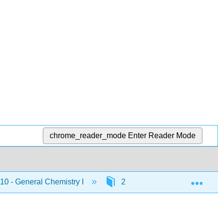
chrome_reader_mode
Enter Reader Mode
Exp
 - General Chemistry I
2: Atomic Structure and Per