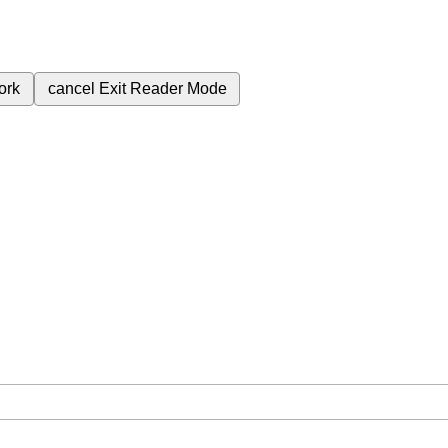
ork
cancel
Exit Reader Mode