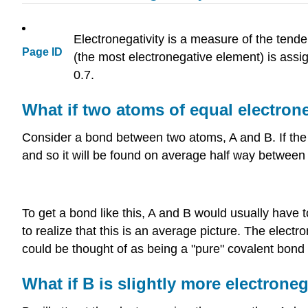
Electronegativity is a measure of the tende
Page ID
(the most electronegative element) is assi
0.7.
What if two atoms of equal electron
Consider a bond between two atoms, A and B. If the 
and so it will be found on average half way between
To get a bond like this, A and B would usually have t
to realize that this is an average picture. The electr
could be thought of as being a "pure" covalent bond
What if B is slightly more electrone