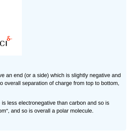
ave an end (or a side) which is slightly negative and
no overall separation of charge from top to bottom,
 is less electronegative than carbon and so is
tom", and so is overall a polar molecule.