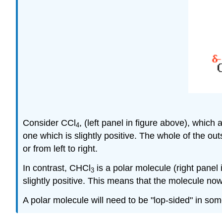
Consider CCl
, (left panel in figure above), which 
4
one which is slightly positive. The whole of the ou
or from left to right.
In contrast, CHCl
is a polar molecule (right panel
3
slightly positive. This means that the molecule now 
A polar molecule will need to be "lop-sided" in so