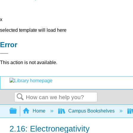
x
selected template will load here
Error
This action is not available.
Search
Expand/collapse global hierarchy
Home
Campus Bookshelves
2.16: Electronegativity