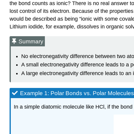
the bond counts as ionic? There is no real answer to
lost control of its electron. Because of the propertie
would be described as being "ionic with some covalent
Lithium iodide, for example, dissolves in organic so
Summary
No electronegativity difference between two at
A small electronegativity difference leads to a 
A large electronegativity difference leads to an 
Example 1: Polar Bonds vs. Polar Molecules
In a simple diatomic molecule like HCl, if the bon