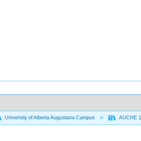
University of Alberta Augustana Campus
AUCHE 110