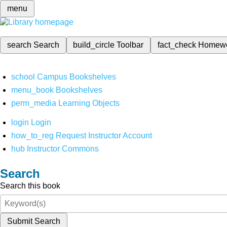
menu
search
Search
build_circle
Toolbar
fact_check
Homew
school
Campus Bookshelves
menu_book
Bookshelves
perm_media
Learning Objects
login
Login
how_to_reg
Request Instructor Account
hub
Instructor Commons
Search
Search this book
Submit Search