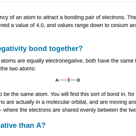
ncy of an atom to attract a bonding pair of electrons. Th
gned a value of 4.0, and values range down to cesium and
egativity bond together?
atoms are equally electronegative, both have the same te
 the two atoms:
o be the same atom. You will find this sort of bond in, fo
ons are actually in a molecular orbital, and are moving arou
 - where the electrons are shared evenly between the tw
gative than A?