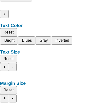
x
Text Color
Reset
Bright
Blues
Gray
Inverted
Text Size
Reset
+
-
Margin Size
Reset
+
-