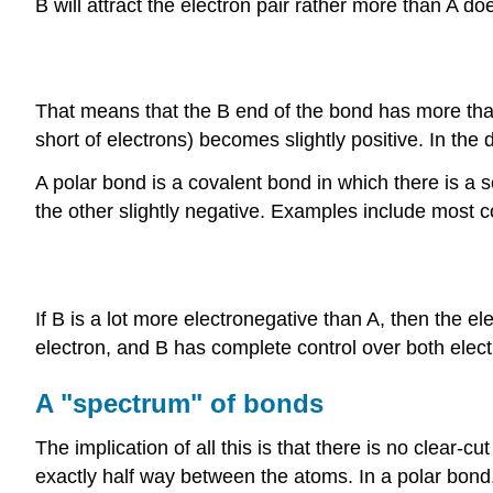
B will attract the electron pair rather more than A do
That means that the B end of the bond has more than 
short of electrons) becomes slightly positive. In the di
A polar bond is a covalent bond in which there is a 
the other slightly negative. Examples include most 
If B is a lot more electronegative than A, then the ele
electron, and B has complete control over both elec
A "spectrum" of bonds
The implication of all this is that there is no clear
exactly half way between the atoms. In a polar bond