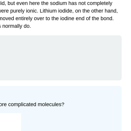
olid, but even here the sodium has not completely
 were purely ionic. Lithium iodide, on the other hand,
moved entirely over to the iodine end of the bond.
s normally do.
 more complicated molecules?