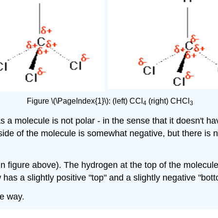
Figure \(\PageIndex{1}\):
(left)
CCl
(right)
CHCl
4
3
as a molecule is not polar - in the sense that it doesn't h
tside of the molecule is somewhat negative, but there is 
 in figure above). The hydrogen at the top of the molecule
has a slightly positive "top" and a slightly negative "bot
me way.