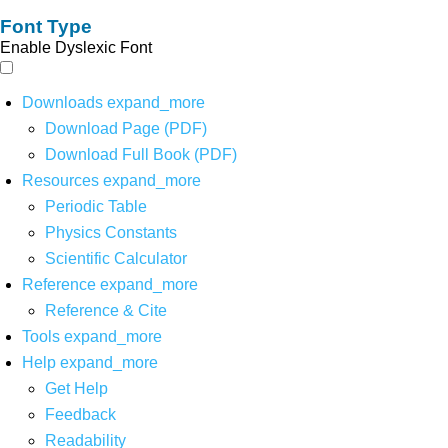
Font Type
Enable Dyslexic Font
Downloads
expand_more
Download Page (PDF)
Download Full Book (PDF)
Resources
expand_more
Periodic Table
Physics Constants
Scientific Calculator
Reference
expand_more
Reference & Cite
Tools
expand_more
Help
expand_more
Get Help
Feedback
Readability