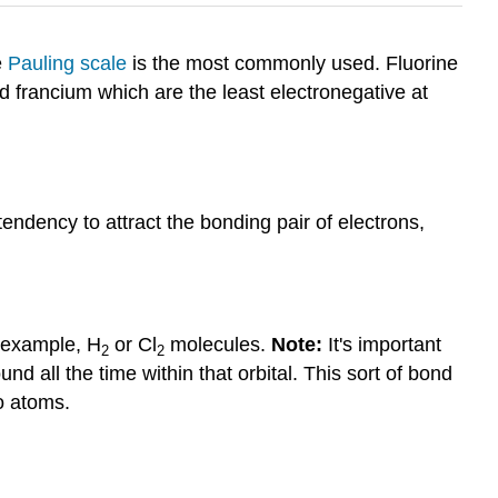
e
Pauling scale
is the most commonly used. Fluorine
 francium which are the least electronegative at
ndency to attract the bonding pair of electrons,
r example, H
or Cl
molecules.
Note:
It's important
2
2
nd all the time within that orbital. This sort of bond
o atoms.