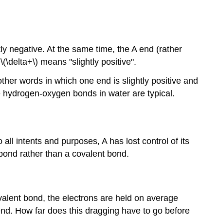
ly negative. At the same time, the A end (rather
\(\delta+\) means "slightly positive".
ther words in which one end is slightly positive and
e hydrogen-oxygen bonds in water are typical.
 all intents and purposes, A has lost control of its
bond rather than a covalent bond.
covalent bond, the electrons are held on average
end. How far does this dragging have to go before