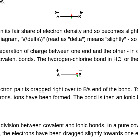
es.
its fair share of electron density and so becomes slight
agram, "\(\delta\)" (read as "delta") means "slightly" - so 
separation of charge between one end and the other - in o
covalent bonds. The hydrogen-chlorine bond in HCl or th
ctron pair is dragged right over to B's end of the bond. To
trons. Ions have been formed. The bond is then an ionic 
-cut division between covalent and ionic bonds. In a pure 
, the electrons have been dragged slightly towards one 