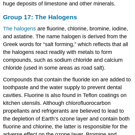
huge deposits of limestone and other minerals.
Group 17: The Halogens
The halogens
are fluorine, chlorine, bromine, iodine,
and astatine. The name halogen is derived from the
Greek words for “salt forming,” which reflects that all
the halogens react readily with metals to form
compounds, such as sodium chloride and calcium
chloride (used in some areas as road salt).
Compounds that contain the fluoride ion are added to
toothpaste and the water supply to prevent dental
cavities. Fluorine is also found in Teflon coatings on
kitchen utensils. Although chlorofluorocarbon
propellants and refrigerants are believed to lead to
the depletion of Earth’s ozone layer and contain both
fluorine and chlorine, the latter is responsible for the
adverse effect on the ozone layer. Bromine and