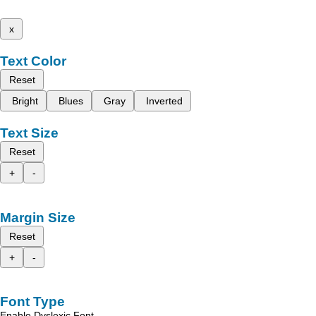
x
Text Color
Reset
Bright
Blues
Gray
Inverted
Text Size
Reset
+
-
Margin Size
Reset
+
-
Font Type
Enable Dyslexic Font