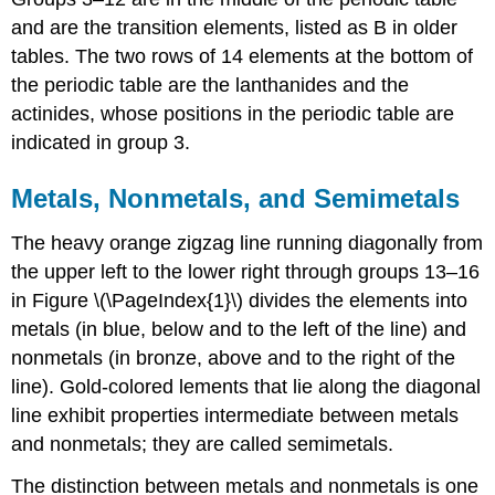
and are the transition elements, listed as B in older
tables. The two rows of 14 elements at the bottom of
the periodic table are the lanthanides and the
actinides, whose positions in the periodic table are
indicated in group 3.
Metals, Nonmetals, and Semimetals
The heavy orange zigzag line running diagonally from
the upper left to the lower right through groups 13–16
in
Figure \(\PageIndex{1}\)
divides the elements into
metals (in blue, below and to the left of the line) and
nonmetals (in bronze, above and to the right of the
line). Gold-colored lements that lie along the diagonal
line exhibit properties intermediate between metals
and nonmetals; they are called semimetals.
The distinction between metals and nonmetals is one