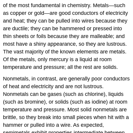
of the most fundamental in chemistry. Metals—such
as copper or gold—are good conductors of electricity
and heat; they can be pulled into wires because they
are ductile; they can be hammered or pressed into
thin sheets or foils because they are malleable; and
most have a shiny appearance, so they are lustrous.
The vast majority of the known elements are metals.
Of the metals, only mercury is a liquid at room
temperature and pressure; all the rest are solids.
Nonmetals, in contrast, are generally poor conductors
of heat and electricity and are not lustrous.
Nonmetals can be gases (such as chlorine), liquids
(such as bromine), or solids (such as iodine) at room
temperature and pressure. Most solid nonmetals are
brittle, so they break into small pieces when hit with a
hammer or pulled into a wire. As expected,
semimetals exhibit properties intermediate between