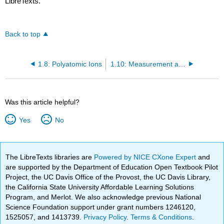
LibreTexts.
Back to top
1.8: Polyatomic Ions
1.10: Measurement and Scale - The Mole Concept
Was this article helpful?
Yes
No
The LibreTexts libraries are
Powered by NICE CXone Expert
and
are supported by the Department of Education Open Textbook Pilot
Project, the UC Davis Office of the Provost, the UC Davis Library,
the California State University Affordable Learning Solutions
Program, and Merlot. We also acknowledge previous National
Science Foundation support under grant numbers 1246120,
1525057, and 1413739.
Privacy Policy
.
Terms & Conditions
.