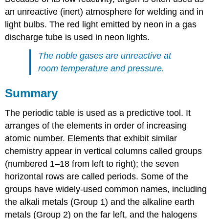
an unreactive (inert) atmosphere for welding and in
light bulbs. The red light emitted by neon in a gas
discharge tube is used in neon lights.
The noble gases are unreactive at
room temperature and pressure.
Summary
The periodic table is used as a predictive tool. It
arranges of the elements in order of increasing
atomic number. Elements that exhibit similar
chemistry appear in vertical columns called groups
(numbered 1–18 from left to right); the seven
horizontal rows are called periods. Some of the
groups have widely-used common names, including
the alkali metals (Group 1) and the alkaline earth
metals (Group 2) on the far left, and the halogens