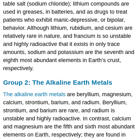
table salt (sodium chloride); lithium compounds are
used in greases, in batteries, and as drugs to treat
patients who exhibit manic-depressive, or bipolar,
behavior. Although lithium, rubidium, and cesium are
relatively rare in nature, and francium is so unstable
and highly radioactive that it exists in only trace
amounts, sodium and potassium are the seventh and
eighth most abundant elements in Earth’s crust,
respectively.
Group 2: The Alkaline Earth Metals
The alkaline earth metals
are beryllium, magnesium,
calcium, strontium, barium, and radium. Beryllium,
strontium, and barium are rare, and radium is
unstable and highly radioactive. In contrast, calcium
and magnesium are the fifth and sixth most abundant
elements on Earth, respectively; they are found in