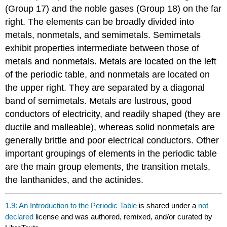
(Group 17) and the noble gases (Group 18) on the far
right. The elements can be broadly divided into
metals, nonmetals, and semimetals. Semimetals
exhibit properties intermediate between those of
metals and nonmetals. Metals are located on the left
of the periodic table, and nonmetals are located on
the upper right. They are separated by a diagonal
band of semimetals. Metals are lustrous, good
conductors of electricity, and readily shaped (they are
ductile and malleable), whereas solid nonmetals are
generally brittle and poor electrical conductors. Other
important groupings of elements in the periodic table
are the main group elements, the transition metals,
the lanthanides, and the actinides.
1.9: An Introduction to the Periodic Table
is shared under a
not
declared
license and was authored, remixed, and/or curated by