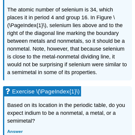
The atomic number of selenium is 34, which
places it in period 4 and group 16. In
Figure \
(\PageIndex{1}\)
, selenium lies above and to the
right of the diagonal line marking the boundary
between metals and nonmetals, so it should be a
nonmetal. Note, however, that because selenium
is close to the metal-nonmetal dividing line, it
would not be surprising if selenium were similar to
a semimetal in some of its properties.
Exercise \(\PageIndex{1}\)
Based on its location in the periodic table, do you
expect indium to be a nonmetal, a metal, or a
semimetal?
Answer