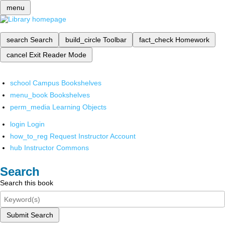
menu
search
Search
build_circle
Toolbar
fact_check
Homework
cancel
Exit Reader Mode
school
Campus Bookshelves
menu_book
Bookshelves
perm_media
Learning Objects
login
Login
how_to_reg
Request Instructor Account
hub
Instructor Commons
Search
Search this book
Submit Search