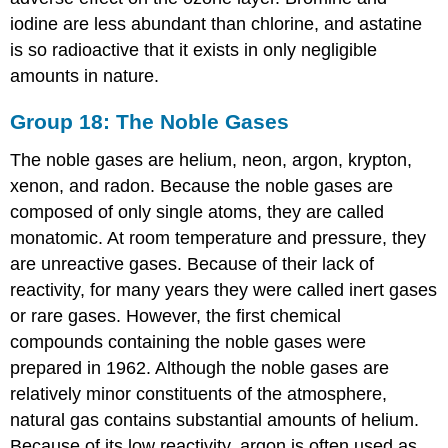
iodine are less abundant than chlorine, and astatine
is so radioactive that it exists in only negligible
amounts in nature.
Group 18: The Noble Gases
The noble gases are helium, neon, argon, krypton,
xenon, and radon. Because the noble gases are
composed of only single atoms, they are called
monatomic. At room temperature and pressure, they
are unreactive gases. Because of their lack of
reactivity, for many years they were called inert gases
or rare gases. However, the first chemical
compounds containing the noble gases were
prepared in 1962. Although the noble gases are
relatively minor constituents of the atmosphere,
natural gas contains substantial amounts of helium.
Because of its low reactivity, argon is often used as