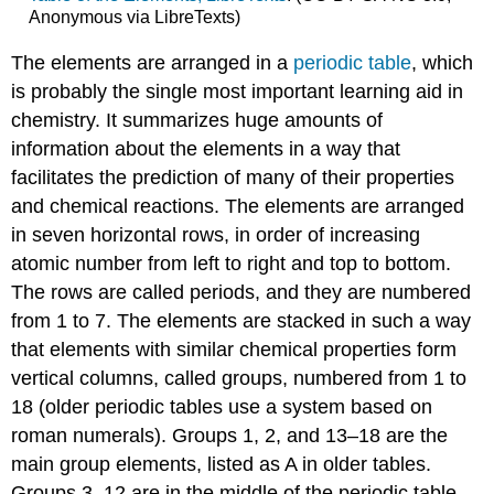
Anonymous via LibreTexts)
The elements are arranged in a
periodic table
, which
is probably the single most important learning aid in
chemistry. It summarizes huge amounts of
information about the elements in a way that
facilitates the prediction of many of their properties
and chemical reactions. The elements are arranged
in seven horizontal rows, in order of increasing
atomic number from left to right and top to bottom.
The rows are called periods, and they are numbered
from 1 to 7. The elements are stacked in such a way
that elements with similar chemical properties form
vertical columns, called groups, numbered from 1 to
18 (older periodic tables use a system based on
roman numerals). Groups 1, 2, and 13–18 are the
main group elements, listed as A in older tables.
Groups 3–12 are in the middle of the periodic table