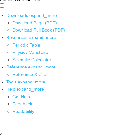
Downloads
expand_more
Download Page (PDF)
Download Full Book (PDF)
Resources
expand_more
Periodic Table
Physics Constants
Scientific Calculator
Reference
expand_more
Reference & Cite
Tools
expand_more
Help
expand_more
Get Help
Feedback
Readability
x