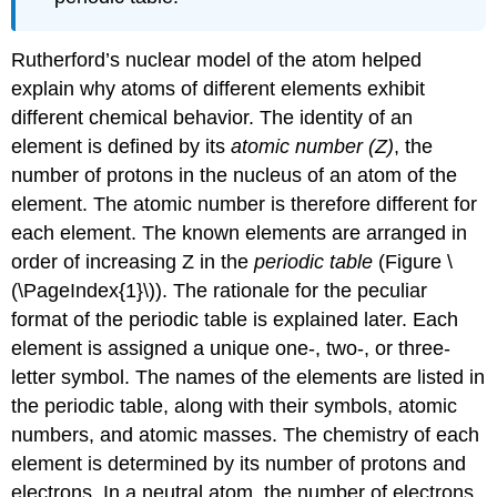
Rutherford’s nuclear model of the atom helped
explain why atoms of different elements exhibit
different chemical behavior. The identity of an
element is defined by its
atomic number (Z)
, the
number of protons in the nucleus of an atom of the
element. The atomic number is therefore different for
each element. The known elements are arranged in
order of increasing Z in the
periodic table
(
Figure \
(\PageIndex{1}\)
). The rationale for the peculiar
format of the periodic table is explained later.
E
ach
element is assigned a unique one-, two-, or three-
letter symbol. The names of the elements are listed in
the periodic table, along with their symbols, atomic
numbers, and atomic masses. The chemistry of each
element is determined by its number of protons and
electrons. In a neutral atom, the number of electrons