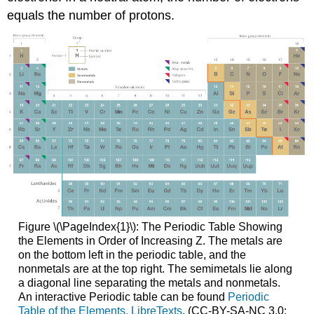
equals the number of protons.
Figure \(\PageIndex{1}\): The Periodic Table Showing
the Elements in Order of Increasing Z. The metals are
on the bottom left in the periodic table, and the
nonmetals are at the top right. The semimetals lie along
a diagonal line separating the metals and nonmetals.
An interactive Periodic table can be found
Periodic
Table of the Elements, LibreTexts
. (CC-BY-SA-NC 3.0;