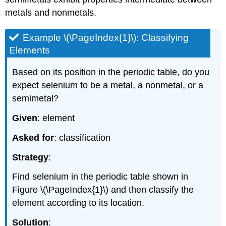
metals and nonmetals.
Example \(\PageIndex{1}\): Classifying
Elements
Based on its position in the periodic table, do you
expect selenium to be a metal, a nonmetal, or a
semimetal?
Given
: element
Asked for
: classification
Strategy
:
Find selenium in the periodic table shown in
Figure \(\PageIndex{1}\)
and then classify the
element according to its location.
Solution
: