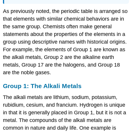
As previously noted, the periodic table is arranged so
that elements with similar chemical behaviors are in
the same group. Chemists often make general
statements about the properties of the elements in a
group using descriptive names with historical origins.
For example, the elements of Group 1 are known as
the alkali metals, Group 2 are the alkaline earth
metals, Group 17 are the halogens, and Group 18
are the noble gases.
Group 1: The Alkali Metals
The alkali metals are lithium, sodium, potassium,
rubidium, cesium, and francium. Hydrogen is unique
in that it is generally placed in Group 1, but it is not a
metal. The compounds of the alkali metals are
common in nature and daily life. One example is