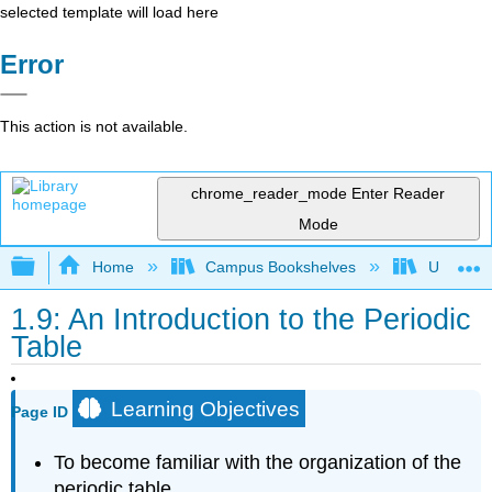
selected template will load here
Error
This action is not available.
chrome_reader_mode
Enter Reader
Mode
Expand/collapse global hierarchy
Home
Campus Bookshelves
Universit
1.9: An Introduction to the Periodic
Table
Learning Objectives
Page ID
To become familiar with the organization of the
periodic table.