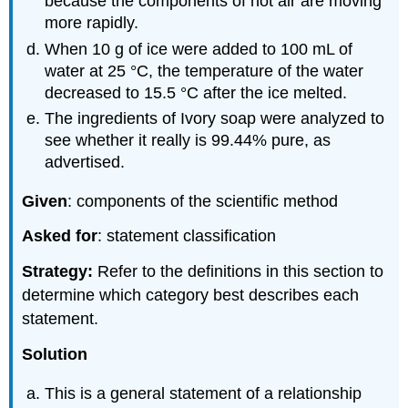
because the components of hot air are moving
more rapidly.
When 10 g of ice were added to 100 mL of
water at 25 °C, the temperature of the water
decreased to 15.5 °C after the ice melted.
The ingredients of Ivory soap were analyzed to
see whether it really is 99.44% pure, as
advertised.
Given
: components of the scientific method
Asked for
: statement classification
Strategy:
Refer to the definitions in this section to
determine which category best describes each
statement.
Solution
This is a general statement of a relationship