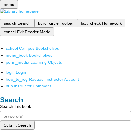
menu
search
Search
build_circle
Toolbar
fact_check
Homework
cancel
Exit Reader Mode
school
Campus Bookshelves
menu_book
Bookshelves
perm_media
Learning Objects
login
Login
how_to_reg
Request Instructor Account
hub
Instructor Commons
Search
Search this book
Submit Search