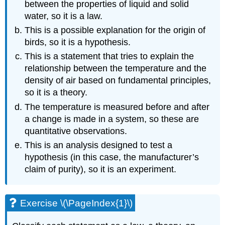
between the properties of liquid and solid
water, so it is a law.
This is a possible explanation for the origin of
birds, so it is a hypothesis.
This is a statement that tries to explain the
relationship between the temperature and the
density of air based on fundamental principles,
so it is a theory.
The temperature is measured before and after
a change is made in a system, so these are
quantitative observations.
This is an analysis designed to test a
hypothesis (in this case, the manufacturer’s
claim of purity), so it is an experiment.
Exercise \(\PageIndex{1}\)