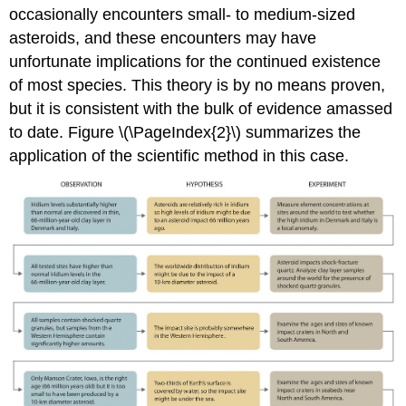
occasionally encounters small- to medium-sized
asteroids, and these encounters may have
unfortunate implications for the continued existence
of most species. This theory is by no means proven,
but it is consistent with the bulk of evidence amassed
to date. Figure \(\PageIndex{2}\) summarizes the
application of the scientific method in this case.