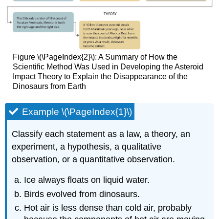
Figure \(\PageIndex{2}\): A Summary of How the
Scientific Method Was Used in Developing the Asteroid
Impact Theory to Explain the Disappearance of the
Dinosaurs from Earth
Example \(\PageIndex{1}\)
Classify each statement as a law, a theory, an
experiment, a hypothesis, a qualitative
observation, or a quantitative observation.
Ice always floats on liquid water.
Birds evolved from dinosaurs.
Hot air is less dense than cold air, probably