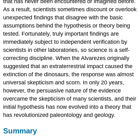
that has never been encountered or imagined before.
As a result, scientists sometimes discount or overlook
unexpected findings that disagree with the basic
assumptions behind the hypothesis or theory being
tested. Fortunately, truly important findings are
immediately subject to independent verification by
scientists in other laboratories, so science is a self-
correcting discipline. When the Alvarezes originally
suggested that an extraterrestrial impact caused the
extinction of the dinosaurs, the response was almost
universal skepticism and scorn. In only 20 years,
however, the persuasive nature of the evidence
overcame the skepticism of many scientists, and their
initial hypothesis has now evolved into a theory that
has revolutionized paleontology and geology.
Summary