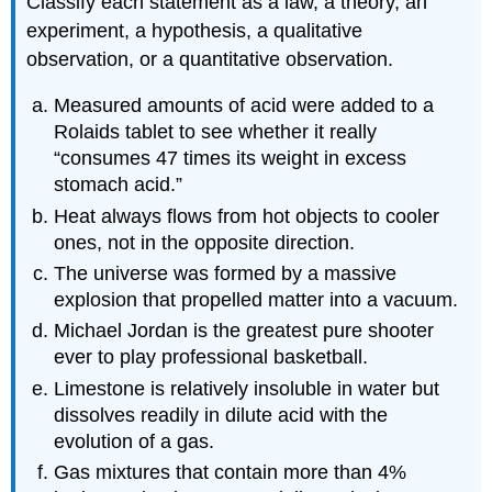
Classify each statement as a law, a theory, an
experiment, a hypothesis, a qualitative
observation, or a quantitative observation.
Measured amounts of acid were added to a
Rolaids tablet to see whether it really
“consumes 47 times its weight in excess
stomach acid.”
Heat always flows from hot objects to cooler
ones, not in the opposite direction.
The universe was formed by a massive
explosion that propelled matter into a vacuum.
Michael Jordan is the greatest pure shooter
ever to play professional basketball.
Limestone is relatively insoluble in water but
dissolves readily in dilute acid with the
evolution of a gas.
Gas mixtures that contain more than 4%