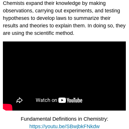
Chemists expand their knowledge by making
observations, carrying out experiments, and testing
hypotheses to develop laws to summarize their
results and theories to explain them. In doing so, they
are using the scientific method.
Fundamental Definitions in Chemistry:
https://youtu.be/SBwjbkFNkdw