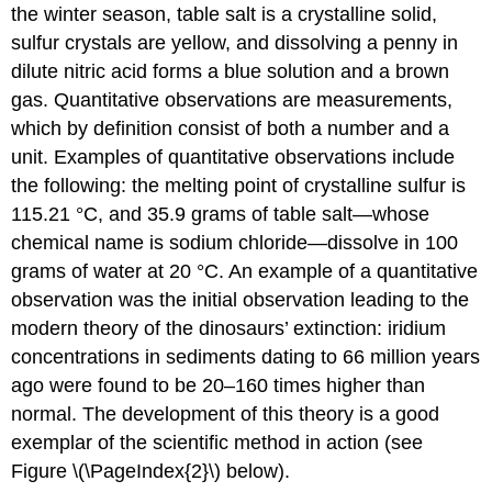
the winter season, table salt is a crystalline solid,
sulfur crystals are yellow, and dissolving a penny in
dilute nitric acid forms a blue solution and a brown
gas. Quantitative observations are measurements,
which by definition consist of both a number and a
unit. Examples of quantitative observations include
the following: the melting point of crystalline sulfur is
115.21 °C, and 35.9 grams of table salt—whose
chemical name is sodium chloride—dissolve in 100
grams of water at 20 °C. An example of a quantitative
observation was the initial observation leading to the
modern theory of the dinosaurs’ extinction: iridium
concentrations in sediments dating to 66 million years
ago were found to be 20–160 times higher than
normal. The development of this theory is a good
exemplar of the scientific method in action (see
Figure \(\PageIndex{2}\) below).