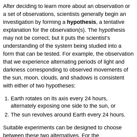
After deciding to learn more about an observation or
a set of observations, scientists generally begin an
investigation by forming a
hypothesis
, a tentative
explanation for the observation(s). The hypothesis
may not be correct, but it puts the scientist’s
understanding of the system being studied into a
form that can be tested. For example, the observation
that we experience alternating periods of light and
darkness corresponding to observed movements of
the sun, moon, clouds, and shadows is consistent
with either of two hypotheses:
Earth rotates on its axis every 24 hours,
alternately exposing one side to the sun, or
The sun revolves around Earth every 24 hours.
Suitable experiments can be designed to choose
between these two alternatives. For the