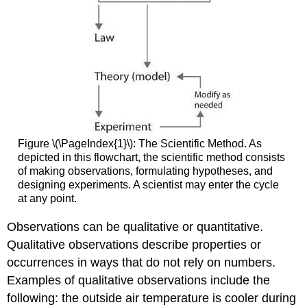
Figure \(\PageIndex{1}\): The Scientific Method. As
depicted in this flowchart, the scientific method consists
of making observations, formulating hypotheses, and
designing experiments. A scientist may enter the cycle
at any point.
Observations can be qualitative or quantitative.
Qualitative observations describe properties or
occurrences in ways that do not rely on numbers.
Examples of qualitative observations include the
following: the outside air temperature is cooler during