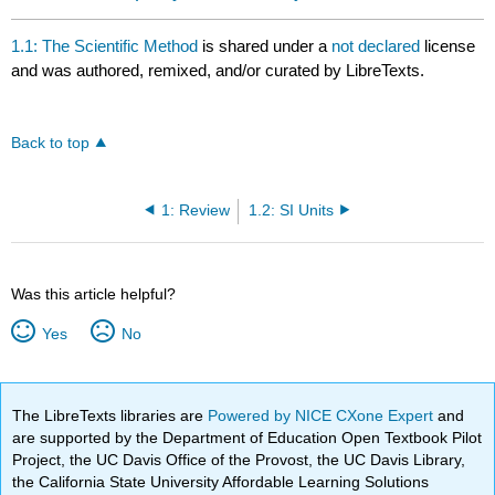
1.1: The Scientific Method
is shared under a
not declared
license
and was authored, remixed, and/or curated by LibreTexts.
Back to top
1: Review
1.2: SI Units
Was this article helpful?
Yes
No
The LibreTexts libraries are
Powered by NICE CXone Expert
and
are supported by the Department of Education Open Textbook Pilot
Project, the UC Davis Office of the Provost, the UC Davis Library,
the California State University Affordable Learning Solutions