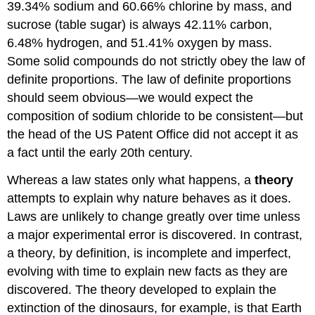
39.34% sodium and 60.66% chlorine by mass, and
sucrose (table sugar) is always 42.11% carbon,
6.48% hydrogen, and 51.41% oxygen by mass.
Some solid compounds do not strictly obey the law of
definite proportions. The law of definite proportions
should seem obvious—we would expect the
composition of sodium chloride to be consistent—but
the head of the US Patent Office did not accept it as
a fact until the early 20th century.
Whereas a law states only what happens, a
theory
attempts to explain why nature behaves as it does.
Laws are unlikely to change greatly over time unless
a major experimental error is discovered. In contrast,
a theory, by definition, is incomplete and imperfect,
evolving with time to explain new facts as they are
discovered. The theory developed to explain the
extinction of the dinosaurs, for example, is that Earth