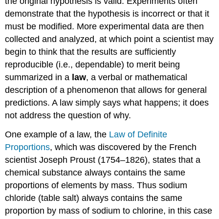
the original hypothesis is valid. Experiments often
demonstrate that the hypothesis is incorrect or that it
must be modified. More experimental data are then
collected and analyzed, at which point a scientist may
begin to think that the results are sufficiently
reproducible (i.e., dependable) to merit being
summarized in a
law
, a verbal or mathematical
description of a phenomenon that allows for general
predictions. A law simply says what happens; it does
not address the question of why.
One example of a law, the
Law of Definite
Proportions
, which was discovered by the French
scientist Joseph Proust (1754–1826), states that a
chemical substance always contains the same
proportions of elements by mass. Thus sodium
chloride (table salt) always contains the same
proportion by mass of sodium to chlorine, in this case