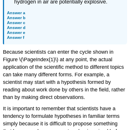
hydrogen in air are potentially explosive.
Answer a
Answer b
Answer c
Answer d
Answer e
Answer f
Because scientists can enter the cycle shown in
Figure \(\PageIndex{1}\) at any point, the actual
application of the scientific method to different topics
can take many different forms. For example, a
scientist may start with a hypothesis formed by
reading about work done by others in the field, rather
than by making direct observations.
It is important to remember that scientists have a
tendency to formulate hypotheses in familiar terms
simply because it is difficult to propose something