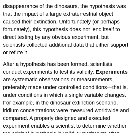
disappearance of the dinosaurs, the hypothesis was
that the impact of a large extraterrestrial object
caused their extinction. Unfortunately (or perhaps
fortunately), this hypothesis does not lend itself to
direct testing by any obvious experiment, but
scientists collected additional data that either support
or refute it.
After a hypothesis has been formed, scientists
conduct experiments to test its validity.
Experiments
are systematic observations or measurements,
preferably made under controlled conditions—that is,
under conditions in which a single variable changes.
For example, in the dinosaur extinction scenario,
iridium concentrations were measured worldwide and
compared. A properly designed and executed
experiment enables a scientist to determine whether