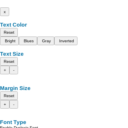
x
Text Color
Reset
Bright
Blues
Gray
Inverted
Text Size
Reset
+
-
Margin Size
Reset
+
-
Font Type
Enable Dyslexic Font