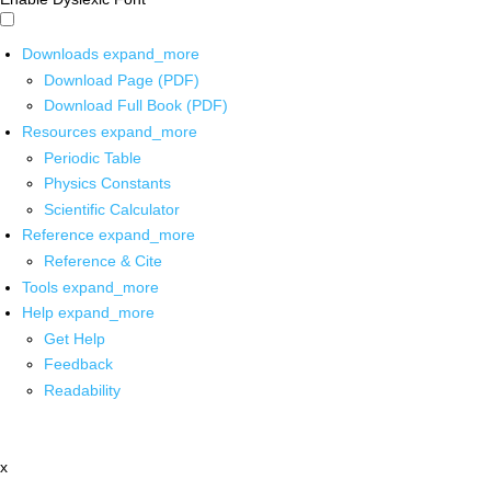
Downloads
expand_more
Download Page (PDF)
Download Full Book (PDF)
Resources
expand_more
Periodic Table
Physics Constants
Scientific Calculator
Reference
expand_more
Reference & Cite
Tools
expand_more
Help
expand_more
Get Help
Feedback
Readability
x