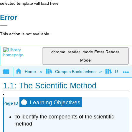
selected template will load here
Error
This action is not available.
chrome_reader_mode
Enter Reader
Mode
Expand/collapse global hierarchy
Home
Campus Bookshelves
Universit
1.1: The Scientific Method
Learning Objectives
Page ID
To identify the components of the scientific
method