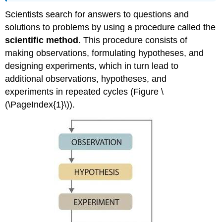
Scientists search for answers to questions and
solutions to problems by using a procedure called the
scientific method
. This procedure consists of
making observations, formulating hypotheses, and
designing experiments, which in turn lead to
additional observations, hypotheses, and
experiments in repeated cycles (Figure \
(\PageIndex{1}\)).