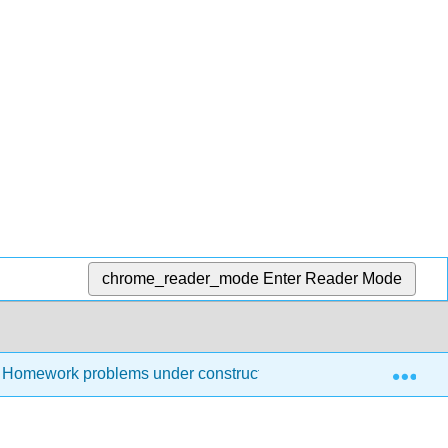
chrome_reader_mode
Enter Reader Mode
Exp
Homework problems under construction
Homework 