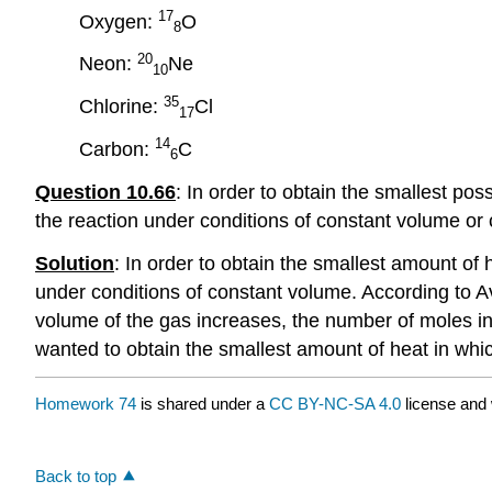
17
Oxygen:
O
8
20
Neon:
Ne
10
35
Chlorine:
Cl
17
14
Carbon:
C
6
Question 10.66
: In order to obtain the smallest po
the reaction under conditions of constant volume or
Solution
:
In order to obtain the smallest amount of 
under conditions of constant volume. According to 
volume of the gas increases, the number of moles in
wanted to obtain the smallest amount of heat in whi
Homework 74
is shared under a
CC BY-NC-SA 4.0
license and 
Back to top