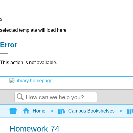
x
selected template will load here
Error
This action is not available.
Search
Expand/collapse global hierarchy
Home
Campus Bookshelves
Homework 74