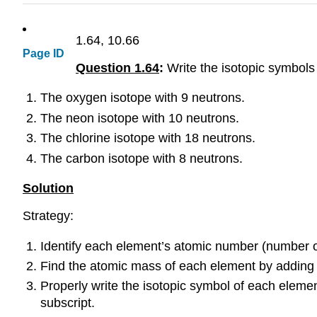
1.64, 10.66
Page ID
Question 1.64
:
Write the isotopic symbols
The oxygen isotope with 9 neutrons.
The neon isotope with 10 neutrons.
The chlorine isotope with 18 neutrons.
The carbon isotope with 8 neutrons.
Solution
Strategy
:
Identify each element’s atomic number (number o
Find the atomic mass of each element by adding 
Properly write the isotopic symbol of each eleme
subscript.