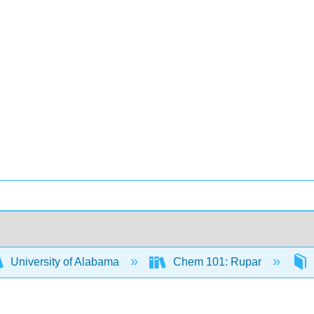
University of Alabama
Chem 101: Rupar