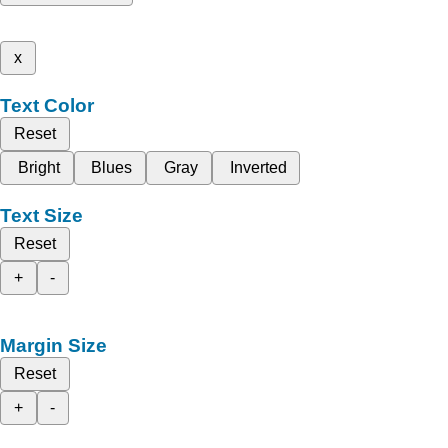
x
Text Color
Reset
Bright
Blues
Gray
Inverted
Text Size
Reset
+
-
Margin Size
Reset
+
-