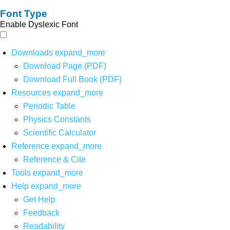
Font Type
Enable Dyslexic Font
Downloads
expand_more
Download Page (PDF)
Download Full Book (PDF)
Resources
expand_more
Periodic Table
Physics Constants
Scientific Calculator
Reference
expand_more
Reference & Cite
Tools
expand_more
Help
expand_more
Get Help
Feedback
Readability