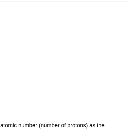
e atomic number (number of protons) as the