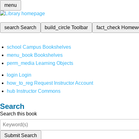
menu
search
Search
build_circle
Toolbar
fact_check
Homew
school
Campus Bookshelves
menu_book
Bookshelves
perm_media
Learning Objects
login
Login
how_to_reg
Request Instructor Account
hub
Instructor Commons
Search
Search this book
Submit Search