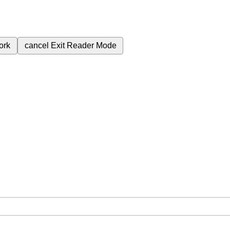
ork
cancel
Exit Reader Mode