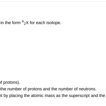
A
 in the form
X
for each isotope.
Z
f protons).
the number of protons and the number of neutrons.
nt by placing the atomic mass as the superscript and th