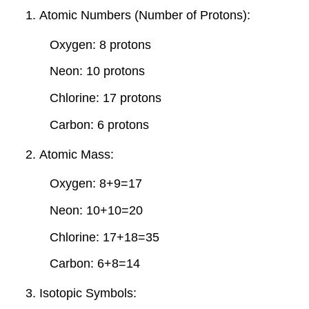
Atomic Numbers (Number of Protons):
Oxygen: 8 protons
Neon: 10 protons
Chlorine: 17 protons
Carbon: 6 protons
Atomic Mass:
Oxygen: 8+9=17
Neon: 10+10=20
Chlorine: 17+18=35
Carbon: 6+8=14
Isotopic Symbols: