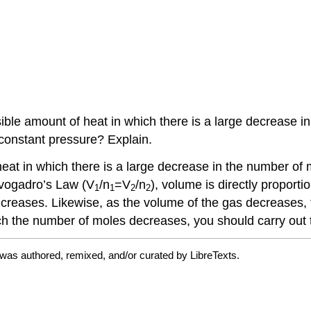
ssible amount of heat in which there is a large decrease 
 constant pressure? Explain.
heat in
which there is a large decrease in the number of 
Avogadro’s Law (V
/n
=V
/n
), volume is directly proport
1
1
2
2
creases. Likewise, as the volume of the gas decreases, 
ch the number of moles decreases, you should carry out 
was authored, remixed, and/or curated by LibreTexts.