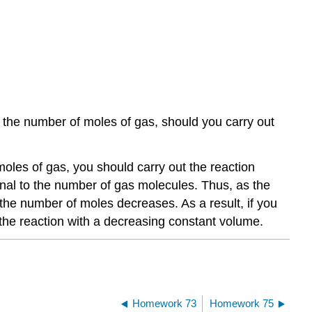
in the number of moles of gas, should you carry out
moles of gas, you should carry out the reaction
ional to the number of gas molecules. Thus, as the
the number of moles decreases. As a result, if you
the reaction with a decreasing constant volume.
Homework 73
Homework 75