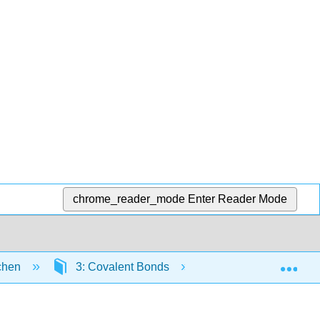
chrome_reader_mode
Enter Reader Mode
Exp
tchen
3: Covalent Bonds
3.1: Characteristic