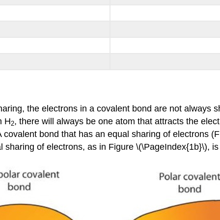
aring, the electrons in a covalent bond are not always 
n H
, there will always be one atom that attracts the ele
2
A covalent bond that has an equal sharing of electrons (F
 sharing of electrons, as in Figure \(\PageIndex{1b}\), is