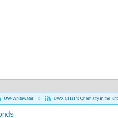
UW-Whitewater
UWX CH114: Chemistry in the Ki
Bonds