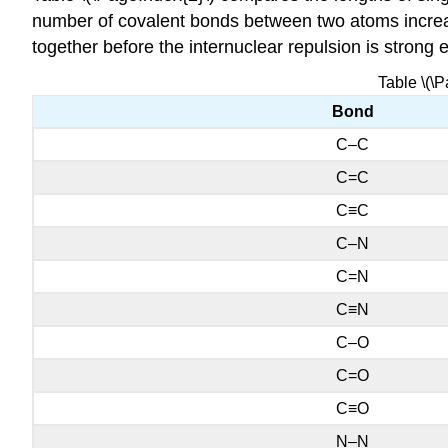
number of covalent bonds between two atoms increas
together before the internuclear repulsion is strong 
Table \(\
Bond
C–C
C=C
C≡C
C–N
C=N
C≡N
C–O
C=O
C≡O
N–N