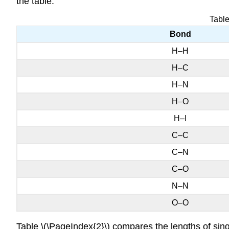
the table.
Table
Bond
H–H
H–C
H–N
H–O
H–I
C–C
C–N
C–O
N–N
O–O
Table \(\PageIndex{2}\) compares the lengths of sin