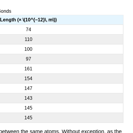
 Bonds
Length (× \(10^{−12}\, m\))
74
110
100
97
161
154
147
143
145
145
s between the same atoms. Without exception, as the