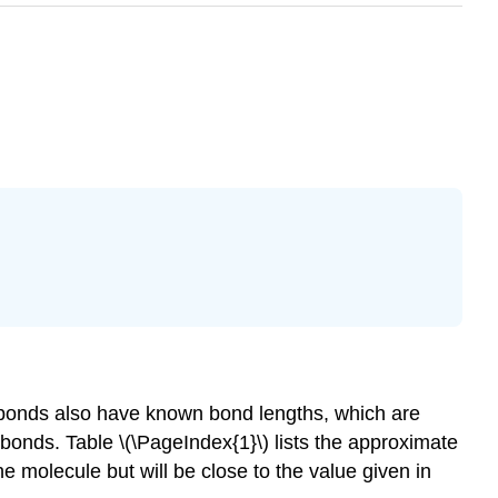
bonds also have known bond lengths, which are
 bonds. Table \(\PageIndex{1}\) lists the approximate
 molecule but will be close to the value given in