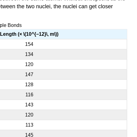
een the two nuclei, the nuclei can get closer
iple Bonds
Length (× \(10^{−12}\, m\))
154
134
120
147
128
116
143
120
113
145