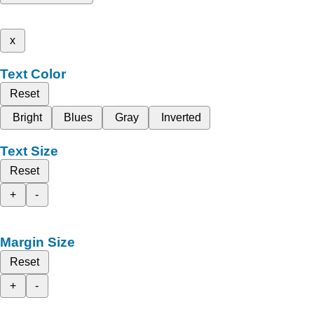
x
Text Color
Reset
Bright
Blues
Gray
Inverted
Text Size
Reset
+
-
Margin Size
Reset
+
-