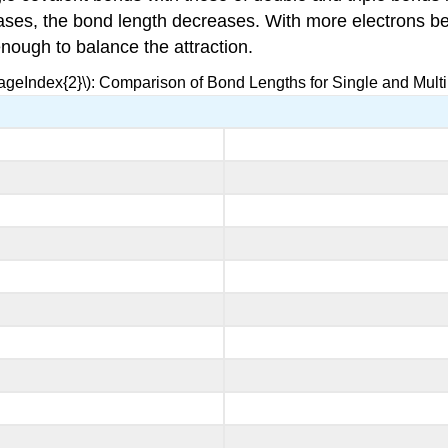
es, the bond length decreases. With more electrons betw
enough to balance the attraction.
PageIndex{2}\): Comparison of Bond Lengths for Single and Mult