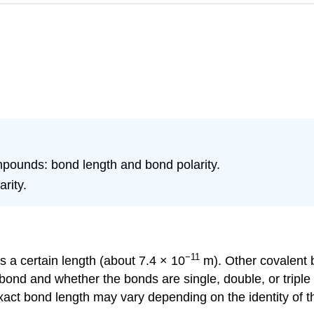
mpounds: bond length and bond polarity.
rity.
−11
as a certain length (about 7.4 × 10
m). Other covalent 
 bond and whether the bonds are single, double, or triple
ct bond length may vary depending on the identity of the