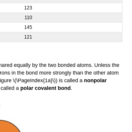
123
110
145
121
shared equally by the two bonded atoms. Unless the
ctrons in the bond more strongly than the other atom
igure \(\PageIndex{1a}\)) is called a
nonpolar
 called a
polar covalent bond
.