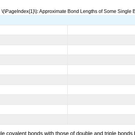
 \(\PageIndex{1}\): Approximate Bond Lengths of Some Single
gle covalent bonds with those of double and triple bond