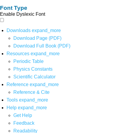
Font Type
Enable Dyslexic Font
Downloads
expand_more
Download Page (PDF)
Download Full Book (PDF)
Resources
expand_more
Periodic Table
Physics Constants
Scientific Calculator
Reference
expand_more
Reference & Cite
Tools
expand_more
Help
expand_more
Get Help
Feedback
Readability