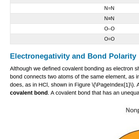
N=N
N≡N
O–O
O=O
Electronegativity and Bond Polarity
Although we defined covalent bonding as electron sh
bond connects two atoms of the same element, as i
does, as in HCl, shown in Figure \(\PageIndex{1}\). 
covalent bond
. A covalent bond that has an unequal