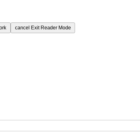
ork
cancel
Exit Reader Mode