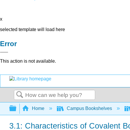
x
selected template will load here
Error
This action is not available.
Search
Expand/collapse global hierarchy
Home
Campus Bookshelves
3.1: Characteristics of Covalent 