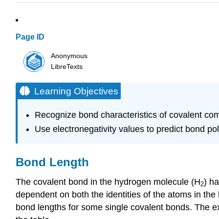
Page ID
Anonymous
LibreTexts
Learning Objectives
Recognize bond characteristics of covalent co
Use electronegativity values to predict bond pola
Bond Length
The covalent bond in the hydrogen molecule (H
) h
2
dependent on both the identities of the atoms in the
bond lengths for some single covalent bonds. The exa