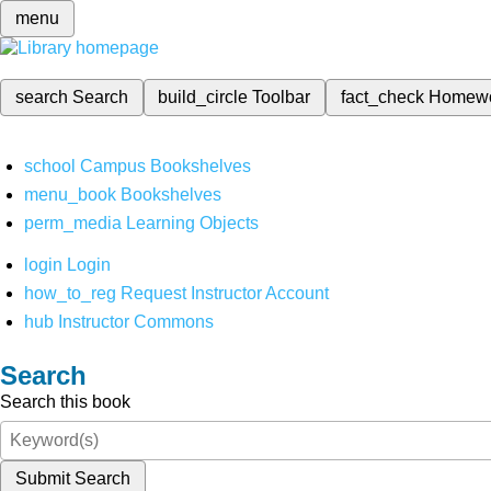
menu
search
Search
build_circle
Toolbar
fact_check
Homew
school
Campus Bookshelves
menu_book
Bookshelves
perm_media
Learning Objects
login
Login
how_to_reg
Request Instructor Account
hub
Instructor Commons
Search
Search this book
Submit Search