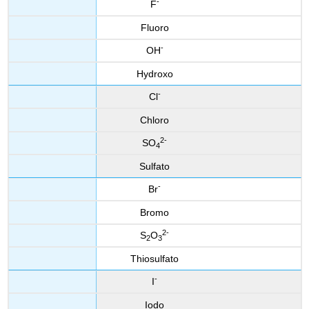
-
F
Fluoro
-
OH
Hydroxo
-
Cl
Chloro
2
-
SO
4
Sulfato
-
Br
Bromo
2
-
S
O
2
3
Thiosulfato
-
I
Iodo