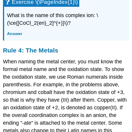
Exercise \(\PageIndex{1}\)
What is the name of this complex ion: \
(\ce{[CoCl_2(en)_2]^{+}}\)?
Answer
Rule 4: The Metals
When naming the metal center, you must know the
formal metal name and the oxidation state. To show
the oxidation state, we use Roman numerals inside
parenthesis. For example, in the problems above,
chromium and cobalt have the oxidation state of +3,
so that is why they have (III) after them. Copper, with
an oxidation state of +2, is denoted as copper(II). If
the overall coordination complex is an anion, the
ending "-ate" is attached to the metal center. Some
metals also change to their Latin names in this