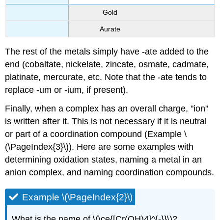
Gold
Aurate
The rest of the metals simply have -ate added to the
end (cobaltate, nickelate, zincate, osmate, cadmate,
platinate, mercurate, etc. Note that the -ate tends to
replace -um or -ium, if present).
Finally, when a complex has an overall charge, "ion"
is written after it. This is not necessary if it is neutral
or part of a coordination compound (Example \
(\PageIndex{3}\)). Here are some examples with
determining oxidation states, naming a metal in an
anion complex, and naming coordination compounds.
Example \(\PageIndex{2}\)
What is the name of \(\ce{[Cr(OH)4]^{-}}\)?