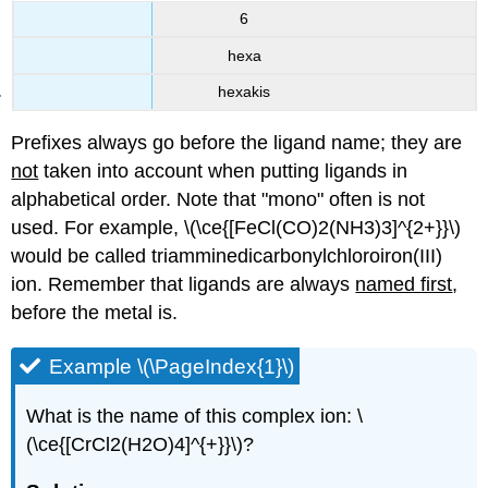
6
hexa
hexakis
Prefixes always go before the ligand name; they are
not
taken into account when putting ligands in
alphabetical order. Note that "mono" often is not
used. For example, \(\ce{[FeCl(CO)2(NH3)3]^{2+}}\)
would be called triamminedicarbonylchloroiron(III)
ion. Remember that ligands are always
named first
,
before the metal is.
Example \(\PageIndex{1}\)
What is the name of this complex ion: \
(\ce{[CrCl2(H2O)4]^{+}}\)?