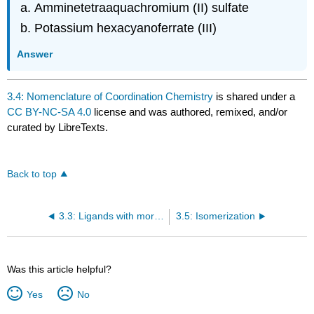
Amminetetraaquachromium (II) sulfate
Potassium hexacyanoferrate (III)
Answer
3.4: Nomenclature of Coordination Chemistry
is shared under a
CC BY-NC-SA 4.0
license and was authored, remixed, and/or
curated by LibreTexts.
Back to top
3.3: Ligands with more than one Donor Atom
3.5: Isomerization
Was this article helpful?
Yes
No