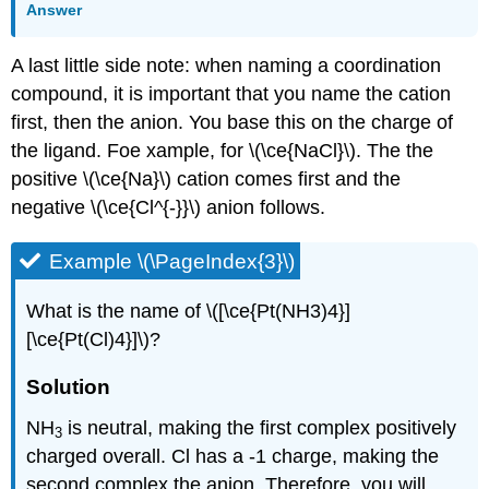
Answer
A last little side note: when naming a coordination
compound, it is important that you name the cation
first, then the anion. You base this on the charge of
the ligand. Foe xample, for \(\ce{NaCl}\). The the
positive \(\ce{Na}\) cation comes first and the
negative \(\ce{Cl^{-}}\) anion follows.
Example \(\PageIndex{3}\)
What is the name of \([\ce{Pt(NH3)4}]
[\ce{Pt(Cl)4}]\)?
Solution
NH
is neutral, making the first complex positively
3
charged overall. Cl has a -1 charge, making the
second complex the anion. Therefore, you will