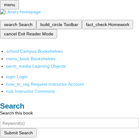
menu
search
Search
build_circle
Toolbar
fact_check
Homework
cancel
Exit Reader Mode
school
Campus Bookshelves
menu_book
Bookshelves
perm_media
Learning Objects
login
Login
how_to_reg
Request Instructor Account
hub
Instructor Commons
Search
Search this book
Submit Search