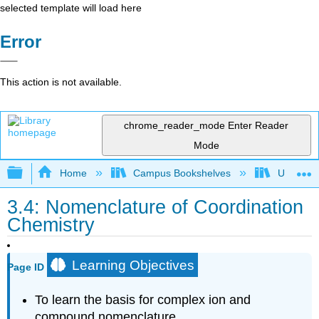
selected template will load here
Error
This action is not available.
chrome_reader_mode
Enter Reader
Mode
Expand/collapse global hierarchy
Home
Campus Bookshelves
UW-Whit
3.4: Nomenclature of Coordination
Chemistry
Learning Objectives
Page ID
To learn the basis for complex ion and
compound nomenclature