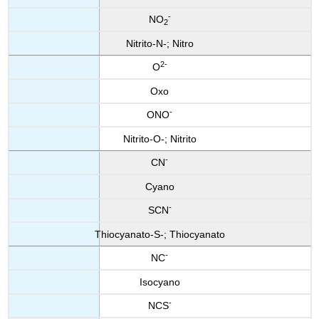
-
NO
2
Nitrito-N-; Nitro
2-
O
Oxo
-
ONO
Nitrito-O-; Nitrito
-
CN
Cyano
-
SCN
Thiocyanato-S-; Thiocyanato
-
NC
Isocyano
-
NCS