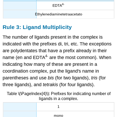
4
-
EDTA
Ethylenediaminetetraacetato
Rule 3: Ligand Multiplicity
The number of ligands present in the complex is
indicated with the prefixes di, tri, etc. The exceptions
are polydentates that have a prefix already in their
4
-
name
(en and EDTA
are the most common). When
indicating how many of these are present in a
coordination complex, put the ligand's name in
parentheses and use
bis
(for two ligands),
tris
(for
three ligands), and
tetrakis
(for four ligands).
Table \(\PageIndex{4}\): Prefixes for indicating number of
ligands in a complex.
1
mono