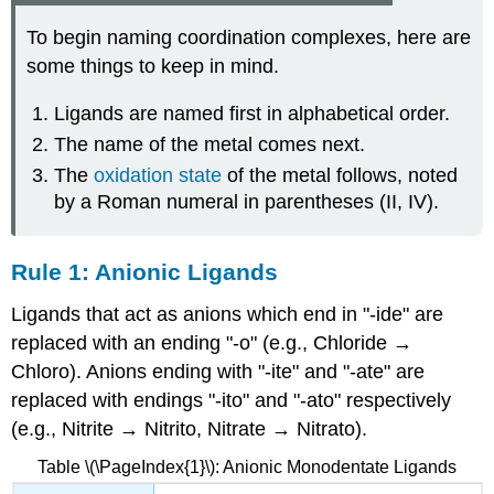
To begin naming coordination complexes, here are
some things to keep in mind.
Ligands are named first in alphabetical order.
The name of the metal comes next.
The
oxidation state
of the metal follows, noted
by a Roman numeral in parentheses (II, IV).
Rule 1: Anionic Ligands
Ligands that act as anions which end in "-ide" are
replaced with an ending "-o" (e.g., Chloride →
Chloro). Anions ending with "-ite" and "-ate" are
replaced with endings "-ito" and "-ato" respectively
(e.g., Nitrite → Nitrito, Nitrate → Nitrato).
Table \(\PageIndex{1}\): Anionic Monodentate Ligands