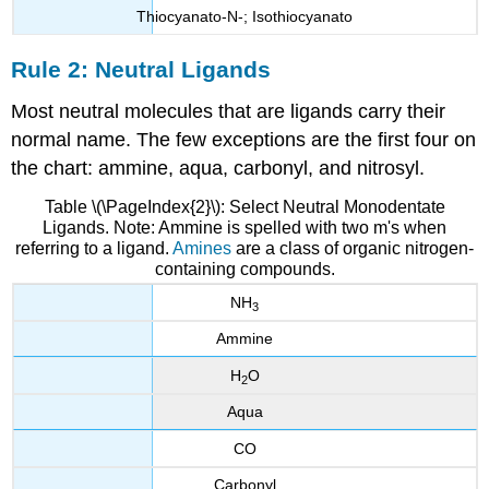
Thiocyanato-N-; Isothiocyanato
Rule 2: Neutral Ligands
Most neutral molecules that are ligands carry their
normal name. The few exceptions are the first four on
the chart: ammine, aqua, carbonyl, and nitrosyl.
Table \(\PageIndex{2}\): Select Neutral Monodentate
Ligands. Note: Ammine is spelled with two m's when
referring to a ligand.
Amines
are a class of organic nitrogen-
containing compounds.
NH
3
Ammine
H
O
2
Aqua
CO
Carbonyl