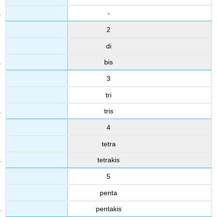
-
2
di
bis
3
tri
tris
4
tetra
tetrakis
5
penta
pentakis