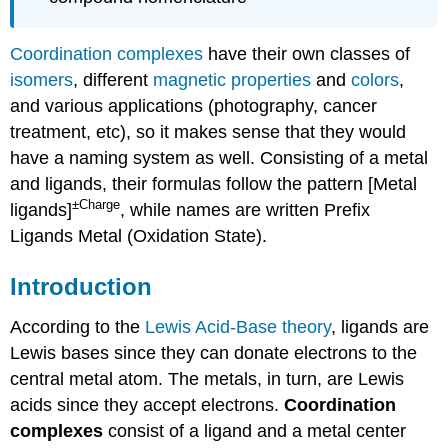
Coordination complexes
have their own classes of
isomers
, different
magnetic properties
and
colors
,
and various applications (photography, cancer
treatment, etc), so it makes sense that they would
have a naming system as well. Consisting of a metal
and ligands, their formulas follow the pattern [Metal
±Charge
ligands]
, while names are written Prefix
Ligands Metal (Oxidation State).
Introduction
According to the
Lewis Acid-Base theory
, ligands are
Lewis bases since they can donate electrons to the
central metal atom. The metals, in turn, are Lewis
acids since they accept electrons.
Coordination
complexes
consist of a ligand and a metal center