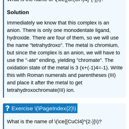
Solution
Immediately we know that this complex is an
anion. There is only one monodentate ligand,
hydroxide. There are four of them, so we will use
the name "tetrahydroxo". The metal is chromium,
but since the complex is an anion, we will have to
use the "-ate" ending, yielding "chromate". The
oxidation state of the metal is 3 (x+(-1)4=-1). Write
this with Roman numerals and parentheses (III)
and place it after the metal to get
tetrahydroxochromate(III) ion.
Exercise \(\PageIndex{2}\)
What is the name of \(\ce{[CuCl4]^{2-}}\)?