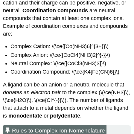
cation and their charge can be positive, negative, or
neutral.
Coordination compounds
are neutral
compounds that contain at least one complex ions.
Example of coordination complexes and compounds
are:
Complex Cation: \(\ce{[Co(NH3)6]^{3+}}\)
Complex Anion: \(\ce{[CoCl4(NH3)2]^{-}}\)
Neutral Complex: \(\ce{[CoCl3(NH3)3]}\)
Coordination Compound: \(\ce{K4[Fe(CN)6]}\)
A ligand can be an anion or a neutral molecule that
donates an electron pair
to the complex (\(\ce{NH3}\),
\(\ce{H2O}\), \(\ce{Cl^{-}}\)). The number of ligands
that attach to a metal depends on whether the ligand
is
monodentate
or
polydentate
.
Rules to Complex Ion Nomenclature