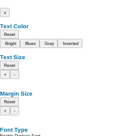
x
Text Color
Reset
Bright
Blues
Gray
Inverted
Text Size
Reset
+
-
Margin Size
Reset
+
-
Font Type
Enable Dyslexic Font