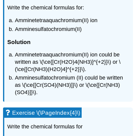
Write the chemical formulas for:
Amminetetraaquachromium(II) ion
Amminesulfatochromium(II)
Solution
Amminetetraaquachromium(II) ion could be
written as \(\ce{[Cr(H2O)4(NH3)]^{+2}}\) or \
(\ce{[Cr(NH3)(H2O)4]^{+2}}\).
Amminesulfatochromium (II) could be written
as \(\ce{[Cr(SO4)(NH3)]}\) or \(\ce{[Cr(NH3)
(SO4)]}\).
Exercise \(\PageIndex{4}\)
Write the chemical formulas for