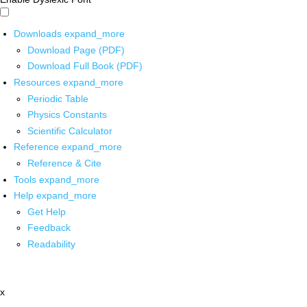
Downloads
expand_more
Download Page (PDF)
Download Full Book (PDF)
Resources
expand_more
Periodic Table
Physics Constants
Scientific Calculator
Reference
expand_more
Reference & Cite
Tools
expand_more
Help
expand_more
Get Help
Feedback
Readability
x