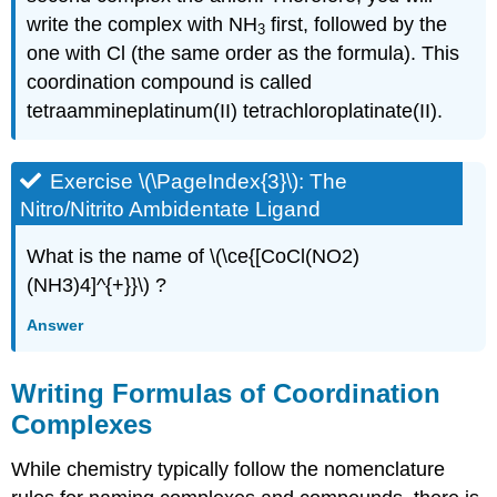
write the complex with NH
first, followed by the
3
one with Cl (the same order as the formula). This
coordination compound is called
tetraammineplatinum(II) tetrachloroplatinate(II).
Exercise \(\PageIndex{3}\): The
Nitro/Nitrito Ambidentate Ligand
What is the name of \(\ce{[CoCl(NO2)
(NH3)4]^{+}}\) ?
Answer
Writing Formulas of Coordination
Complexes
While chemistry typically follow the nomenclature