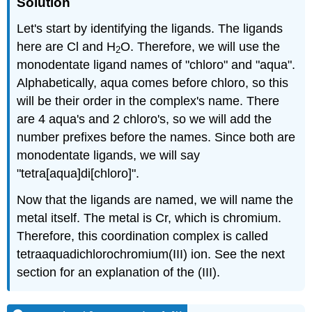
Solution
Let's start by identifying the ligands. The ligands
here are Cl and H
O. Therefore, we will use the
2
monodentate ligand names of "chloro" and "aqua".
Alphabetically, aqua comes before chloro, so this
will be their order in the complex's name. There
are 4 aqua's and 2 chloro's, so we will add the
number prefixes before the names. Since both are
monodentate ligands, we will say
"tetra[aqua]di[chloro]".
Now that the ligands are named, we will name the
metal itself. The metal is Cr, which is chromium.
Therefore, this coordination complex is called
tetraaquadichlorochromium(III) ion. See the next
section for an explanation of the (III).