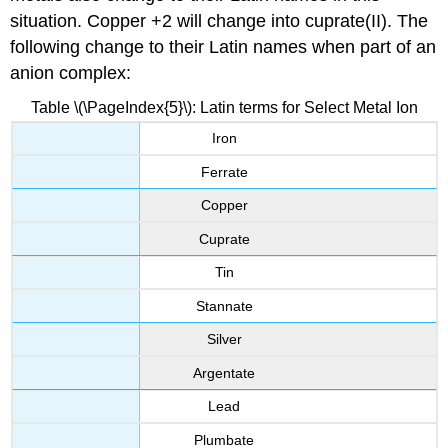
situation. Copper +2 will change into cuprate(II). The
following change to their Latin names when part of an
anion complex:
Table \(\PageIndex{5}\): Latin terms for Select Metal Ion
Iron
Ferrate
Copper
Cuprate
Tin
Stannate
Silver
Argentate
Lead
Plumbate