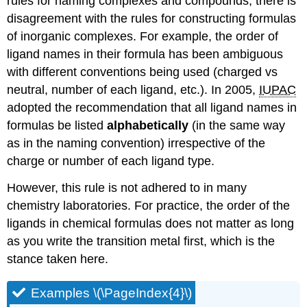
rules for naming complexes and compounds, there is
disagreement with the rules for constructing formulas
of inorganic complexes. For example, the order of
ligand names in their formula has been ambiguous
with different conventions being used (charged vs
neutral, number of each ligand, etc.). In 2005,
IUPAC
adopted the recommendation that all ligand names in
formulas be listed
alphabetically
(in the same way
as in the naming convention) irrespective of the
charge or number of each ligand type.
However, this rule is not adhered to in many
chemistry laboratories. For practice, the order of the
ligands in chemical formulas does not matter as long
as you write the transition metal first, which is the
stance taken here.
Examples \(\PageIndex{4}\)