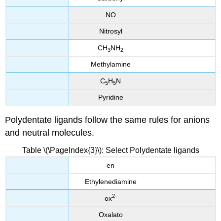
NO
Nitrosyl
CH
NH
3
2
Methylamine
C
H
N
5
5
Pyridine
Polydentate ligands follow the same rules for anions
and neutral molecules.
Table \(\PageIndex{3}\): Select Polydentate ligands
en
Ethylenediamine
2
-
ox
Oxalato